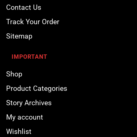
Contact Us
Track Your Order
Sitemap
IMPORTANT
Shop
Product Categories
Story Archives
My account
Wishlist