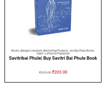
ADD TO CART
Books
,
Bahujan Literature
,
Bestselling Products
,
Jyotiba Phule Books
,
Vaam | Leftword Prakashan
Savitribai Phule| Buy Savitri Bai Phule Book
₹
203.00
₹
225.00