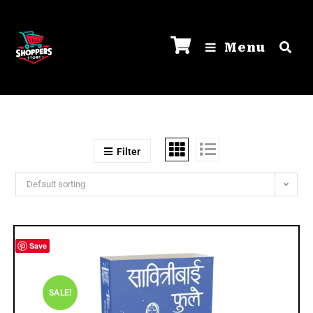
Menu
Filter
Default sorting
Save
SALE!