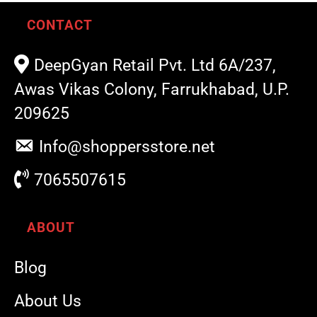
CONTACT
DeepGyan Retail Pvt. Ltd 6A/237,
Awas Vikas Colony, Farrukhabad, U.P.
209625
Info@shoppersstore.net
7065507615
ABOUT
Blog
About Us