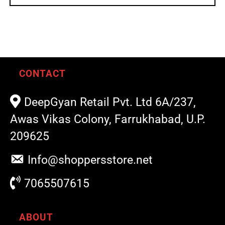
CONTACT
DeepGyan Retail Pvt. Ltd 6A/237,
Awas Vikas Colony, Farrukhabad, U.P.
209625
Info@shoppersstore.net
7065507615
ABOUT