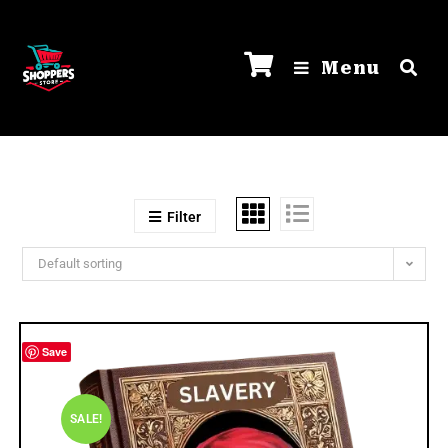
Menu
Filter
Default sorting
Save
SALE!