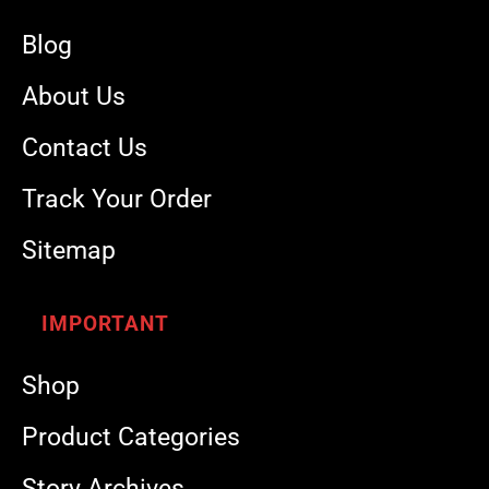
Blog
About Us
Contact Us
Track Your Order
Sitemap
IMPORTANT
Shop
Product Categories
Story Archives