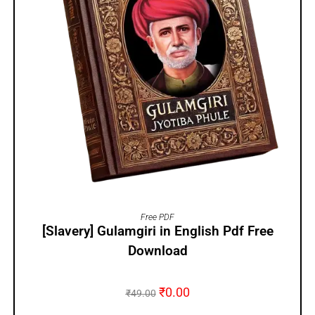
ADD TO CART
Free PDF
[Slavery] Gulamgiri in English Pdf Free
Download
₹
0.00
₹
49.00