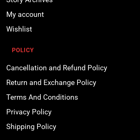
My account
Wishlist
POLICY
Cancellation and Refund Policy
Return and Exchange Policy
Terms And Conditions
Privacy Policy
Shipping Policy