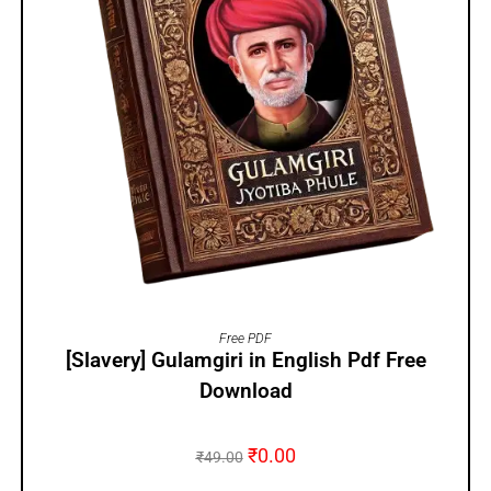
ADD TO CART
Free PDF
[Slavery] Gulamgiri in English Pdf Free
Download
₹
0.00
₹
49.00