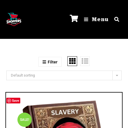
Menu
Filter
Default sorting
Save
SALE!