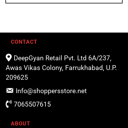
CONTACT
DeepGyan Retail Pvt. Ltd 6A/237,
Awas Vikas Colony, Farrukhabad, U.P.
209625
Info@shoppersstore.net
7065507615
ABOUT