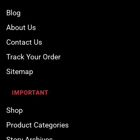
Blog
About Us
Contact Us
Track Your Order
Sitemap
IMPORTANT
Shop
Product Categories
Story Archives