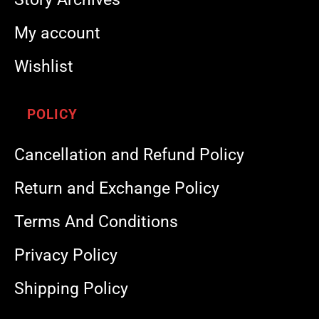
My account
Wishlist
POLICY
Cancellation and Refund Policy
Return and Exchange Policy
Terms And Conditions
Privacy Policy
Shipping Policy