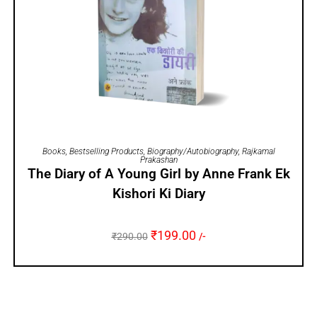
ADD TO CART
Books
,
Bestselling Products
,
Biography/Autobiography
,
Rajkamal
Prakashan
The Diary of A Young Girl by Anne Frank Ek
Kishori Ki Diary
₹
199.00
₹
290.00
/-