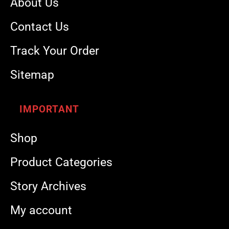
About Us
Contact Us
Track Your Order
Sitemap
IMPORTANT
Shop
Product Categories
Story Archives
My account