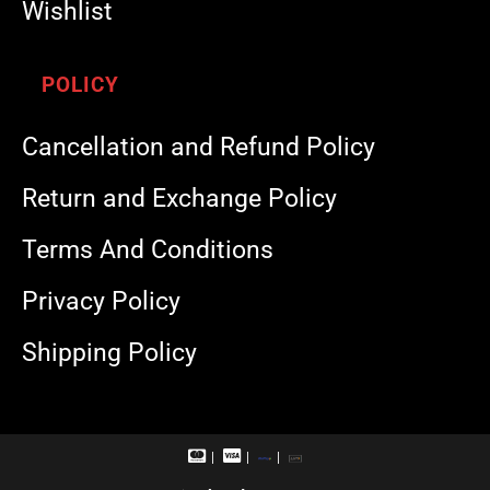
Wishlist
POLICY
Cancellation and Refund Policy
Return and Exchange Policy
Terms And Conditions
Privacy Policy
Shipping Policy
M
V
R
U
a
i
u
P
s
s
p
I