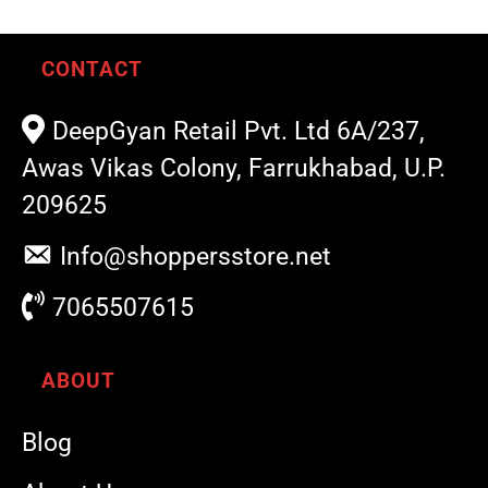
CONTACT
DeepGyan Retail Pvt. Ltd 6A/237,
Awas Vikas Colony, Farrukhabad, U.P.
209625
Info@shoppersstore.net
7065507615
ABOUT
Blog