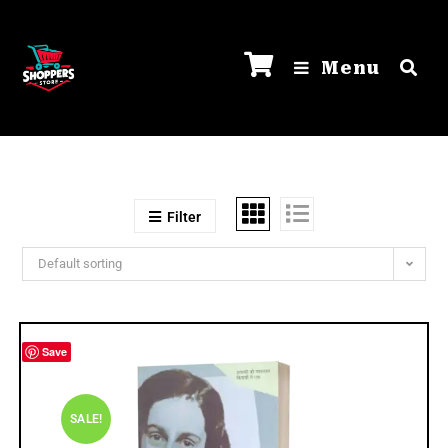
Menu
Filter
Default sorting
Save
SALE!