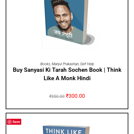
ADD TO CART
Books
,
Manjul Prakashan
,
Self Help
Buy Sanyasi Ki Tarah Sochen Book | Think
Like A Monk Hindi
₹
300.00
₹
350.00
Save