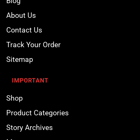
Blog
About Us
Contact Us
Track Your Order
Sitemap
IMPORTANT
Shop
Product Categories
Story Archives