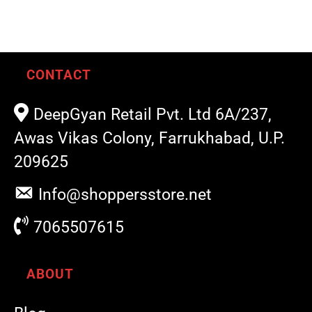
CONTACT
DeepGyan Retail Pvt. Ltd 6A/237,
Awas Vikas Colony, Farrukhabad, U.P.
209625
Info@shoppersstore.net
7065507615
ABOUT