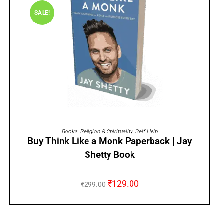
SALE!
ADD TO CART
Books
,
Religion & Spirituality
,
Self Help
Buy Think Like a Monk Paperback | Jay
Shetty Book
₹
129.00
₹
299.00