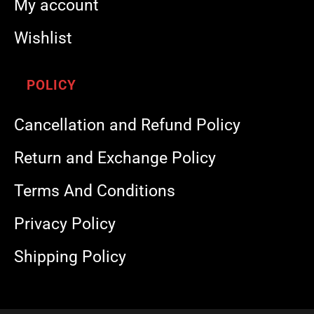
My account
Wishlist
POLICY
Cancellation and Refund Policy
Return and Exchange Policy
Terms And Conditions
Privacy Policy
Shipping Policy