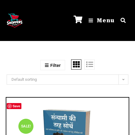
Menu
Filter
Default sorting
Save
SALE!