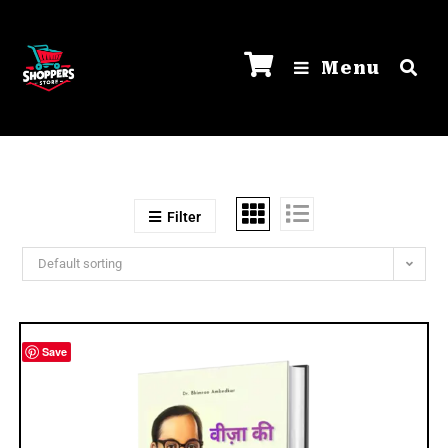
Menu
Filter
Default sorting
Save