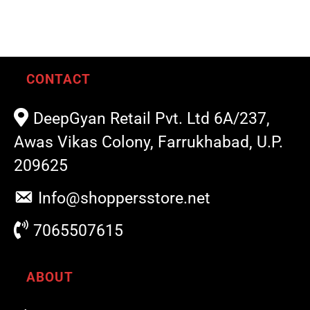
CONTACT
DeepGyan Retail Pvt. Ltd 6A/237,
Awas Vikas Colony, Farrukhabad, U.P.
209625
Info@shoppersstore.net
7065507615
ABOUT