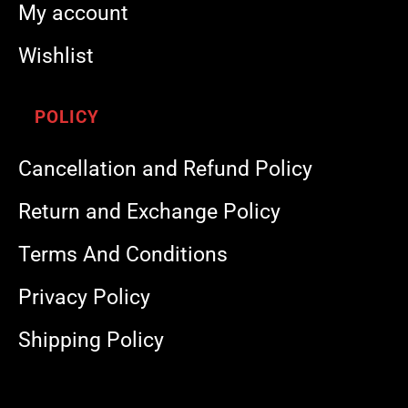
My account
Wishlist
POLICY
Cancellation and Refund Policy
Return and Exchange Policy
Terms And Conditions
Privacy Policy
Shipping Policy