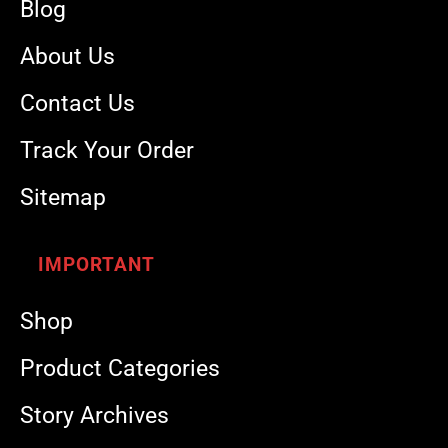
Blog
About Us
Contact Us
Track Your Order
Sitemap
IMPORTANT
Shop
Product Categories
Story Archives