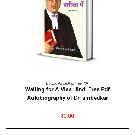
ADD TO CART
Dr. B.R. Ambedkar
,
Free PDF
Waiting for A Visa Hindi Free Pdf
Autobiography of Dr. ambedkar
₹
0.00