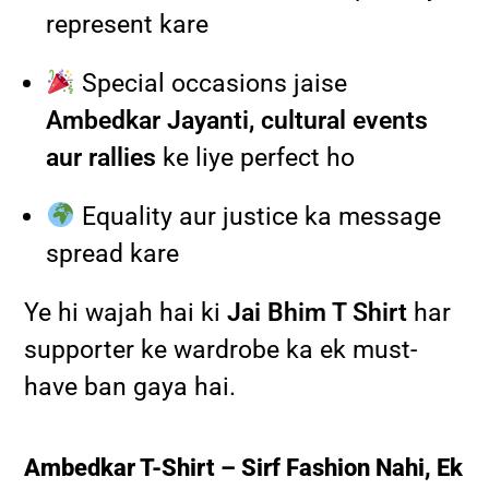
represent kare
Special occasions jaise
Ambedkar Jayanti, cultural events
aur rallies
ke liye perfect ho
Equality aur justice ka message
spread kare
Ye hi wajah hai ki
Jai Bhim T Shirt
har
supporter ke wardrobe ka ek must-
have ban gaya hai.
Ambedkar T-Shirt – Sirf Fashion Nahi, Ek