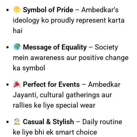
Symbol of Pride
– Ambedkar’s
ideology ko proudly represent karta
hai
Message of Equality
– Society
mein awareness aur positive change
ka symbol
Perfect for Events
– Ambedkar
Jayanti, cultural gatherings aur
rallies ke liye special wear
Casual & Stylish
– Daily routine
ke liye bhi ek smart choice