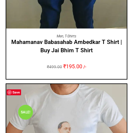
SELECT OPTIONS
Men
,
T-Shirts
Mahamanav Babasahab Ambedkar T Shirt |
Buy Jai Bhim T Shirt
₹
195.00
₹
499.00
/-
Save
SALE!