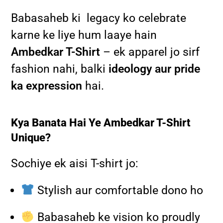
Babasaheb ki legacy ko celebrate
karne ke liye hum laaye hain
Ambedkar T-Shirt
– ek apparel jo sirf
fashion nahi, balki
ideology aur pride
ka expression
hai.
Kya Banata Hai Ye Ambedkar T-Shirt
Unique?
Sochiye ek aisi T-shirt jo:
Stylish aur comfortable dono ho
Babasaheb ke vision ko proudly