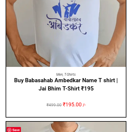
SELECT OPTIONS
Men
,
T-Shirts
Buy Babasahab Ambedkar Name T shirt |
Jai Bhim T-Shirt ₹195
₹
195.00
₹
499.00
/-
Save