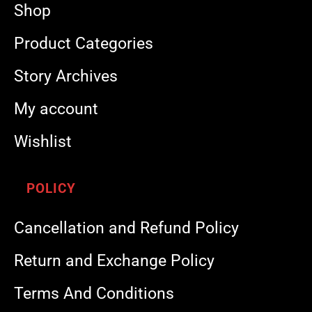
Shop
Product Categories
Story Archives
My account
Wishlist
POLICY
Cancellation and Refund Policy
Return and Exchange Policy
Terms And Conditions