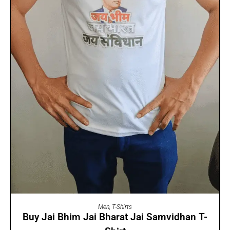
SELECT OPTIONS
Men
,
T-Shirts
Buy Jai Bhim Jai Bharat Jai Samvidhan T-