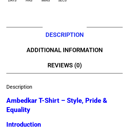
DAYS
HRS
MINS
SECS
DESCRIPTION
ADDITIONAL INFORMATION
REVIEWS (0)
Description
Ambedkar T-Shirt – Style, Pride &
Equality
Introduction