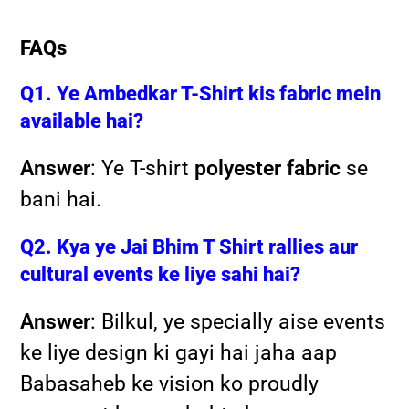
FAQs
Q1. Ye Ambedkar T-Shirt kis fabric mein
available hai?
Answer
: Ye T-shirt
polyester fabric
se
bani hai.
Q2. Kya ye Jai Bhim T Shirt rallies aur
cultural events ke liye sahi hai?
Answer
: Bilkul, ye specially aise events
ke liye design ki gayi hai jaha aap
Babasaheb ke vision ko proudly