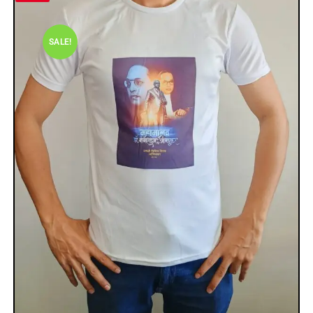
SALE!