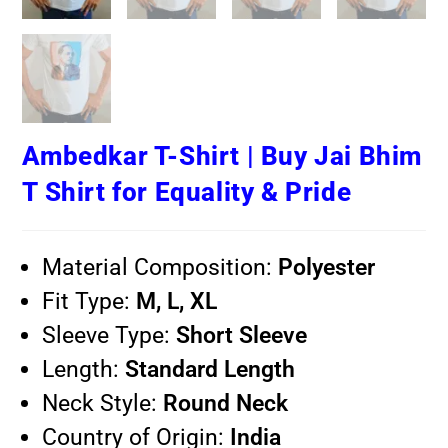
Ambedkar T-Shirt | Buy Jai Bhim
T Shirt for Equality & Pride
Material Composition:
Polyester
Fit Type:
M, L, XL
Sleeve Type:
Short Sleeve
Length:
Standard Length
Neck Style:
Round Neck
Country of Origin:
India