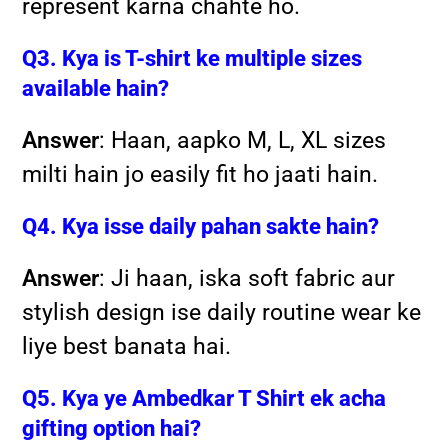
represent karna chahte ho.
Q3. Kya is T-shirt ke multiple sizes
available hain?
Answer
: Haan, aapko M, L, XL sizes
milti hain jo easily fit ho jaati hain.
Q4. Kya isse daily pahan sakte hain?
Answer
: Ji haan, iska soft fabric aur
stylish design ise daily routine wear ke
liye best banata hai.
Q5. Kya ye Ambedkar T Shirt ek acha
gifting option hai?