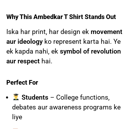
Why This Ambedkar T Shirt Stands Out
Iska har print, har design ek
movement
aur ideology
ko represent karta hai. Ye
ek kapda nahi, ek
symbol of revolution
aur respect
hai.
Perfect For
Students
– College functions,
debates aur awareness programs ke
liye