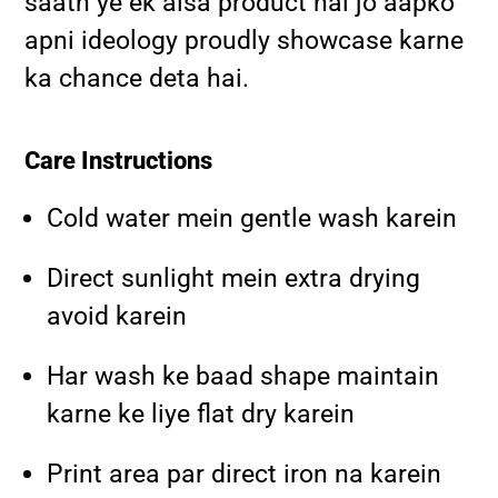
saath ye ek aisa product hai jo aapko
apni ideology proudly showcase karne
ka chance deta hai.
Care Instructions
Cold water mein gentle wash karein
Direct sunlight mein extra drying
avoid karein
Har wash ke baad shape maintain
karne ke liye flat dry karein
Print area par direct iron na karein