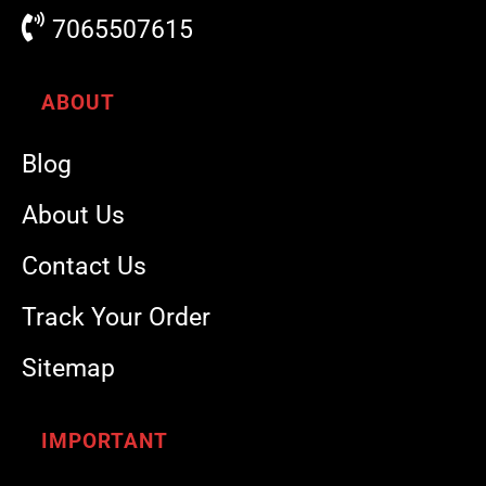
7065507615
ABOUT
Blog
About Us
Contact Us
Track Your Order
Sitemap
IMPORTANT