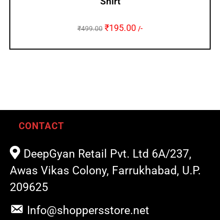
Shirt
₹
195.00
₹
499.00
/-
CONTACT
DeepGyan Retail Pvt. Ltd 6A/237,
Awas Vikas Colony, Farrukhabad, U.P.
209625
Info@shoppersstore.net