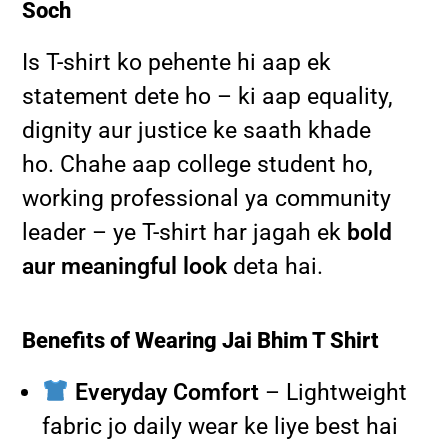
Soch
Is T-shirt ko pehente hi aap ek
statement dete ho – ki aap equality,
dignity aur justice ke saath khade
ho. Chahe aap college student ho,
working professional ya community
leader – ye T-shirt har jagah ek
bold
aur meaningful look
deta hai.
Benefits of Wearing Jai Bhim T Shirt
Everyday Comfort
– Lightweight
fabric jo daily wear ke liye best hai