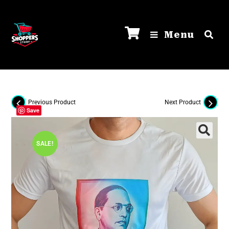
Menu
Previous Product
Next Product
Save
SALE!