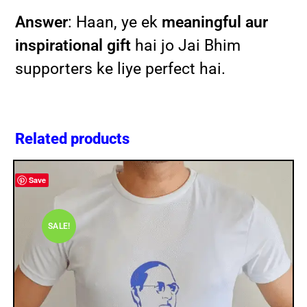
Answer
: Haan, ye ek
meaningful aur
inspirational gift
hai jo Jai Bhim
supporters ke liye perfect hai.
Related products
Save
SALE!