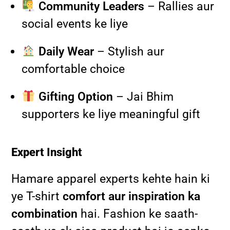
Community Leaders
– Rallies aur
social events ke liye
Daily Wear
– Stylish aur
comfortable choice
Gifting Option
– Jai Bhim
supporters ke liye meaningful gift
Expert Insight
Hamare apparel experts kehte hain ki
ye T-shirt
comfort aur inspiration ka
combination
hai. Fashion ke saath-