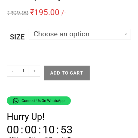
₹
195.00
₹
499.00
/-
Choose an option
SIZE
-
+
ADD TO CART
Connect Us On WhatsApp
Hurry Up!
00
:
00
:
10
:
52