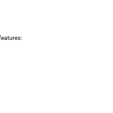
features: