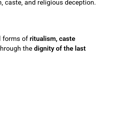
, caste, and religious deception.
l forms of
ritualism, caste
 through the
dignity of the last