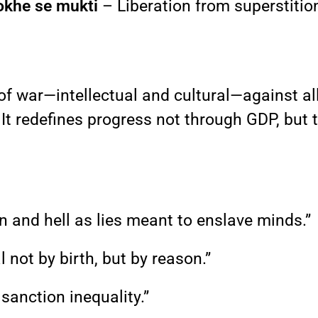
okhe se mukti
– Liberation from superstition
 of war—intellectual and cultural—against al
. It redefines progress not through GDP, but
en and hell as lies meant to enslave minds.”
not by birth, but by reason.”
 sanction inequality.”