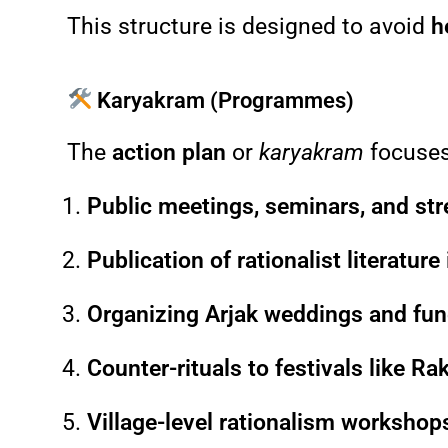
This structure is designed to avoid
h
Karyakram (Programmes)
The
action plan
or
karyakram
focuse
Public meetings, seminars, and str
Publication of rationalist literature
Organizing Arjak weddings and fun
Counter-rituals to festivals like R
Village-level rationalism workshops