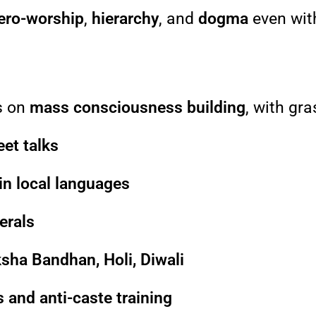
ero-worship
,
hierarchy
, and
dogma
even with
s on
mass consciousness building
, with gr
eet talks
 in local languages
erals
aksha Bandhan, Holi, Diwali
 and anti-caste training