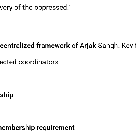
avery of the oppressed.”
ecentralized framework
of Arjak Sangh. Key 
ected coordinators
rship
 membership requirement