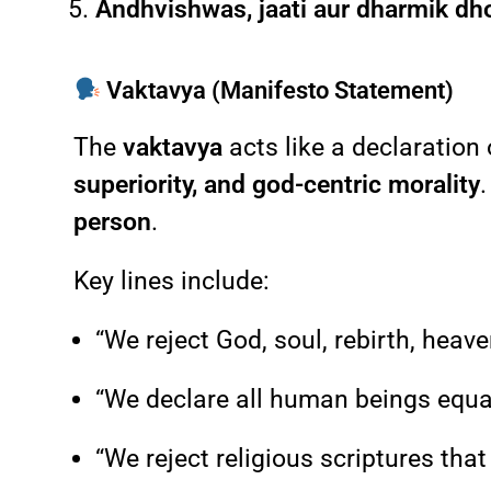
Andhvishwas, jaati aur dharmik dh
Vaktavya (Manifesto Statement)
The
vaktavya
acts like a declaration
superiority, and god-centric morality
person
.
Key lines include:
“We reject God, soul, rebirth, heav
“We declare all human beings equal 
“We reject religious scriptures that