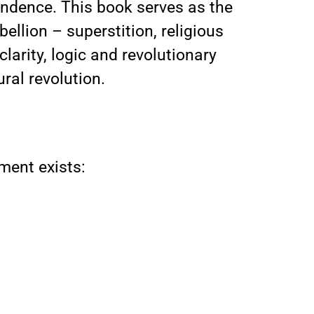
endence. This book serves as the
ellion – superstition, religious
larity, logic and revolutionary
ural revolution.
ment exists: