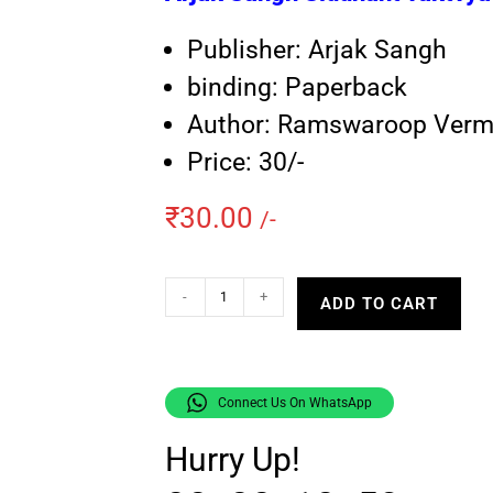
Publisher: Arjak Sangh
binding: Paperback
Author: Ramswaroop Ver
Price: 30/-
₹
30.00
/-
-
+
ADD TO CART
Connect Us On WhatsApp
Hurry Up!