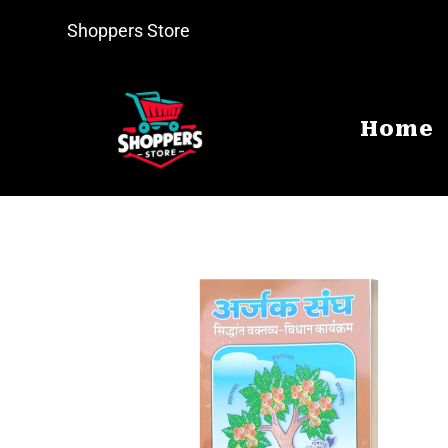
Shoppers Store
Home