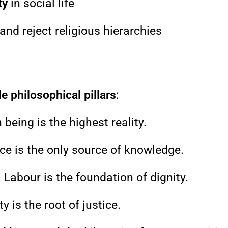
ty
in social life
and reject religious hierarchies
e philosophical pillars
:
eing is the highest reality.
ce is the only source of knowledge.
 Labour is the foundation of dignity.
y is the root of justice.