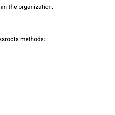
in the organization.
assroots methods: