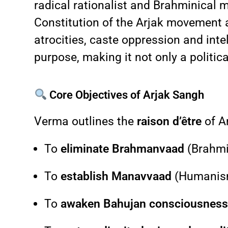
radical rationalist and Brahminical 
Constitution of the Arjak movement an
atrocities, caste oppression and inte
purpose, making it not only a politica
Core Objectives of Arjak Sangh
Verma outlines the
raison d’être
of A
To
eliminate Brahmanvaad
(Brahmi
To
establish Manavvaad
(Humanism)
To
awaken Bahujan consciousnes