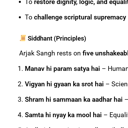
To
restore dignity, logic, and equali
To
challenge scriptural supremacy
Siddhant (Principles)
Arjak Sangh rests on
five unshakeabl
Manav hi param satya hai
– Human b
Vigyan hi gyaan ka srot hai
– Scien
Shram hi sammaan ka aadhar hai
–
Samta hi nyay ka mool hai
– Equalit