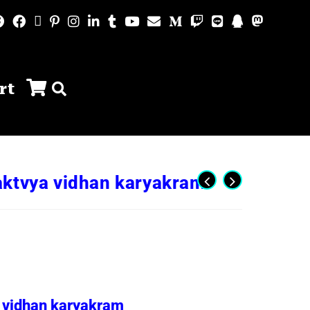
rt
aktvya vidhan karyakram
 vidhan karyakram