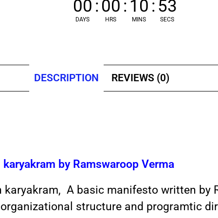
00
:
00
:
10
:
53
DAYS
HRS
MINS
SECS
DESCRIPTION
REVIEWS (0)
an karyakram by Ramswaroop Verma
n karyakram, A basic manifesto written by
organizational structure and programtic dir