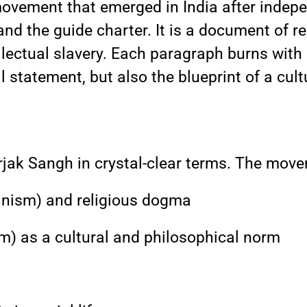
movement that emerged in India after indep
d the guide charter. It is a document of reb
llectual slavery. Each paragraph burns with c
l statement, but also the blueprint of a cult
rjak Sangh in crystal-clear terms. The move
nism) and religious dogma
 as a cultural and philosophical norm
s