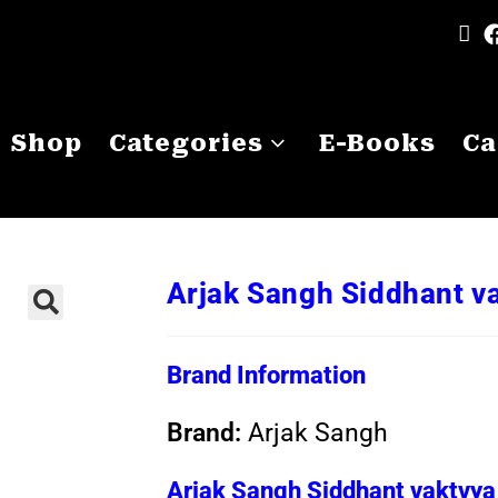
Shop
Categories
E-Books
Ca
Arjak Sangh Siddhant v
Brand Information
Brand:
Arjak Sangh
Arjak Sangh Siddhant vaktvya