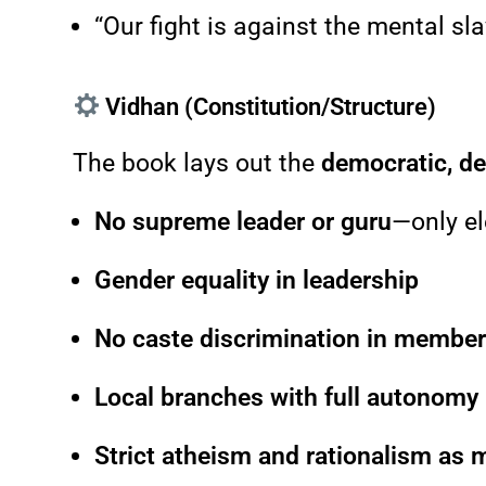
“Our fight is against the mental sl
Vidhan (Constitution/Structure)
The book lays out the
democratic, d
No supreme leader or guru
—only el
Gender equality in leadership
No caste discrimination in membe
Local branches with full autonomy
Strict atheism and rationalism as