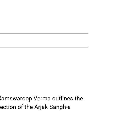
 Ramswaroop Verma outlines the
ection of the Arjak Sangh-a