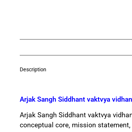
Description
Arjak Sangh Siddhant vaktvya vidh
Arjak Sangh Siddhant vaktvya vidha
conceptual core, mission statement, 