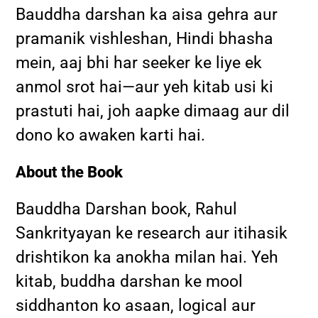
Bauddha darshan ka aisa gehra aur
pramanik vishleshan, Hindi bhasha
mein, aaj bhi har seeker ke liye ek
anmol srot hai—aur yeh kitab usi ki
prastuti hai, joh aapke dimaag aur dil
dono ko awaken karti hai.
About the Book
Bauddha Darshan book, Rahul
Sankrityayan ke research aur itihasik
drishtikon ka anokha milan hai. Yeh
kitab, buddha darshan ke mool
siddhanton ko asaan, logical aur