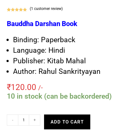
(
1
customer review)
Rated
1
5.00
out of 5
Bauddha Darshan Book
based on
customer
Binding: Paperback
rating
Language: Hindi
Publisher: Kitab Mahal
Author: Rahul Sankrityayan
₹
120.00
/-
10 in stock (can be backordered)
-
+
ADD TO CART