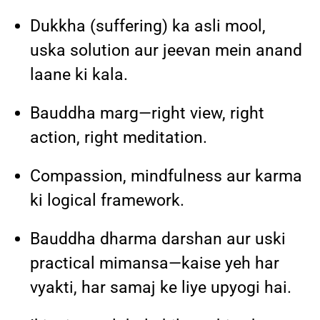
Dukkha (suffering) ka asli mool,
uska solution aur jeevan mein anand
laane ki kala.
Bauddha marg—right view, right
action, right meditation.
Compassion, mindfulness aur karma
ki logical framework.
Bauddha dharma darshan aur uski
practical mimansa—kaise yeh har
vyakti, har samaj ke liye upyogi hai.