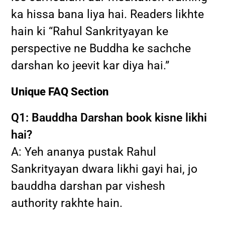
ka hissa bana liya hai. Readers likhte
hain ki “Rahul Sankrityayan ke
perspective ne Buddha ke sachche
darshan ko jeevit kar diya hai.”
Unique FAQ Section
Q1: Bauddha Darshan book kisne likhi
hai?
A: Yeh ananya pustak Rahul
Sankrityayan dwara likhi gayi hai, jo
bauddha darshan par vishesh
authority rakhte hain.