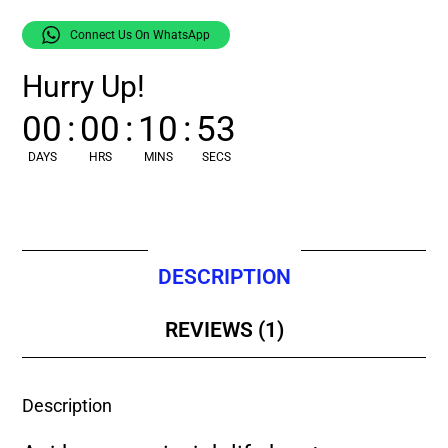
Connect Us On WhatsApp
Hurry Up!
00
:
00
:
10
:
52
DAYS
HRS
MINS
SECS
DESCRIPTION
REVIEWS (1)
Description