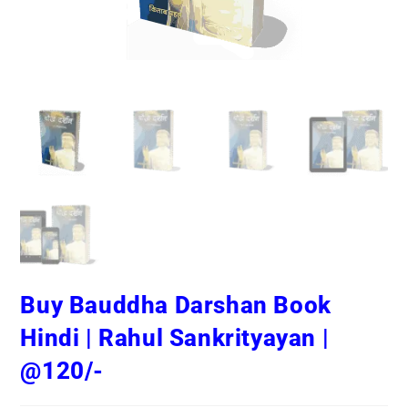
Buy Bauddha Darshan Book
Hindi | Rahul Sankrityayan |
@120/-