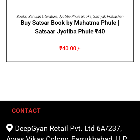
ADD TO CART
Books
,
Bahujan Literature
,
Jyotiba Phule Books
,
Samyak Prakashan
Buy Satsar Book by Mahatma Phule |
Satsaar Jyotiba Phule ₹40
₹
40.00
/-
CONTACT
DeepGyan Retail Pvt. Ltd 6A/237,
Awas Vikas Colony, Farrukhabad, U.P.