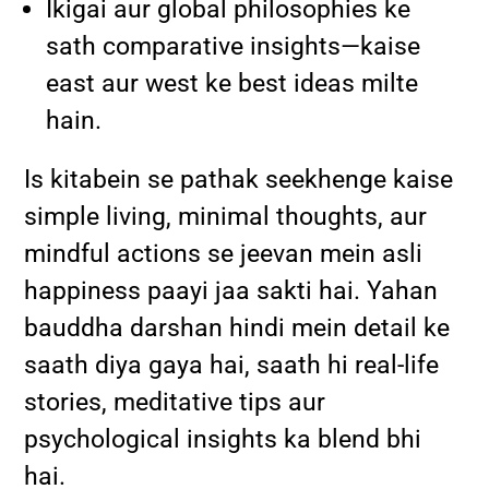
Ikigai aur global philosophies ke
sath comparative insights—kaise
east aur west ke best ideas milte
hain.
Is kitabein se pathak seekhenge kaise
simple living, minimal thoughts, aur
mindful actions se jeevan mein asli
happiness paayi jaa sakti hai. Yahan
bauddha darshan hindi mein detail ke
saath diya gaya hai, saath hi real-life
stories, meditative tips aur
psychological insights ka blend bhi
hai.