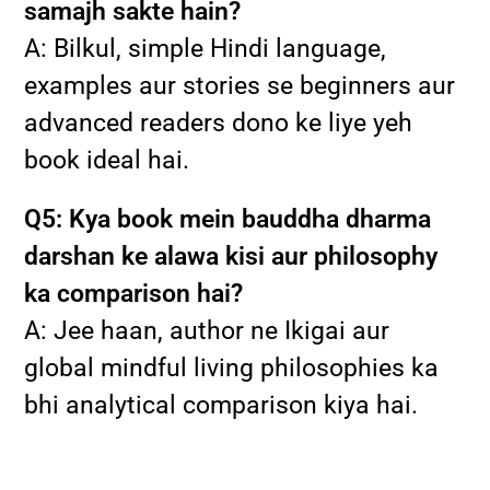
samajh sakte hain?
A: Bilkul, simple Hindi language,
examples aur stories se beginners aur
advanced readers dono ke liye yeh
book ideal hai.
Q5: Kya book mein bauddha dharma
darshan ke alawa kisi aur philosophy
ka comparison hai?
A: Jee haan, author ne Ikigai aur
global mindful living philosophies ka
bhi analytical comparison kiya hai.