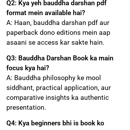
Q2: Kya yeh bauddha darshan pdf
format mein available hai?
A: Haan, bauddha darshan pdf aur
paperback dono editions mein aap
asaani se access kar sakte hain.
Q3: Bauddha Darshan Book ka main
focus kya hai?
A: Bauddha philosophy ke mool
siddhant, practical application, aur
comparative insights ka authentic
presentation.
Q4: Kya beginners bhi is book ko