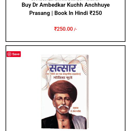
Buy Dr Ambedkar Kuchh Anchhuye
Prasang | Book In Hindi ₹250
₹
250.00
/-
Save