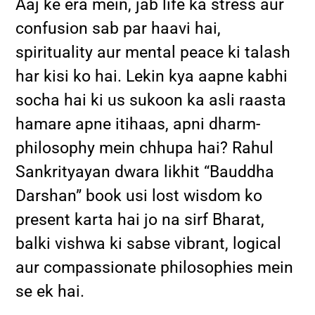
Aaj ke era mein, jab life ka stress aur
confusion sab par haavi hai,
spirituality aur mental peace ki talash
har kisi ko hai. Lekin kya aapne kabhi
socha hai ki us sukoon ka asli raasta
hamare apne itihaas, apni dharm-
philosophy mein chhupa hai? Rahul
Sankrityayan dwara likhit “Bauddha
Darshan” book usi lost wisdom ko
present karta hai jo na sirf Bharat,
balki vishwa ki sabse vibrant, logical
aur compassionate philosophies mein
se ek hai.