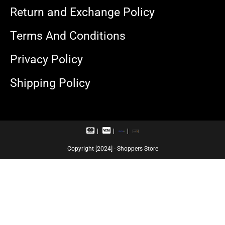
Return and Exchange Policy
Terms And Conditions
Privacy Policy
Shipping Policy
M
V
R
U
a
i
u
P
s
s
p
I
Copyright [2024] - Shoppers Store
t
a
a
e
c
y
r
a
c
r
a
d
r
d