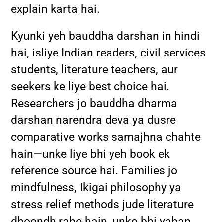
explain karta hai.
Kyunki yeh bauddha darshan in hindi
hai, isliye Indian readers, civil services
students, literature teachers, aur
seekers ke liye best choice hai.
Researchers jo bauddha dharma
darshan narendra deva ya dusre
comparative works samajhna chahte
hain—unke liye bhi yeh book ek
reference source hai. Families jo
mindfulness, Ikigai philosophy ya
stress relief methods jude literature
dhoondh rahe hain, unko bhi yahan