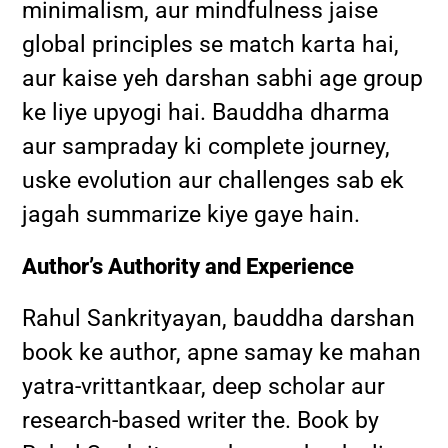
minimalism, aur mindfulness jaise
global principles se match karta hai,
aur kaise yeh darshan sabhi age group
ke liye upyogi hai. Bauddha dharma
aur sampraday ki complete journey,
uske evolution aur challenges sab ek
jagah summarize kiye gaye hain.
Author’s Authority and Experience
Rahul Sankrityayan, bauddha darshan
book ke author, apne samay ke mahan
yatra-vrittantkaar, deep scholar aur
research-based writer the. Book by