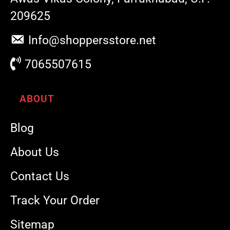
209625
Info@shoppersstore.net
7065507615
ABOUT
Blog
About Us
Contact Us
Track Your Order
Sitemap