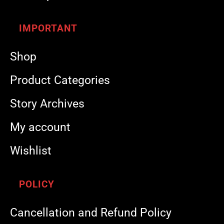
IMPORTANT
Shop
Product Categories
Story Archives
My account
Wishlist
POLICY
Cancellation and Refund Policy