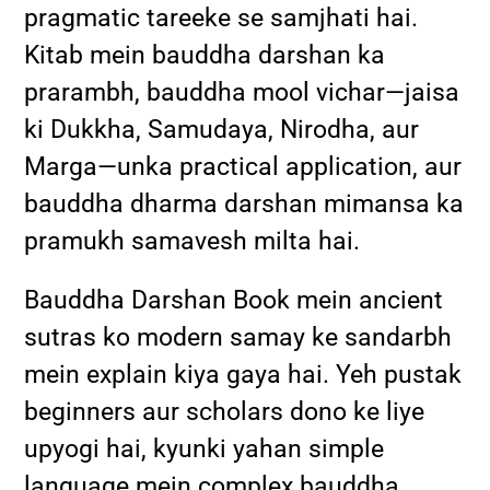
pragmatic tareeke se samjhati hai.
Kitab mein bauddha darshan ka
prarambh, bauddha mool vichar—jaisa
ki Dukkha, Samudaya, Nirodha, aur
Marga—unka practical application, aur
bauddha dharma darshan mimansa ka
pramukh samavesh milta hai.
Bauddha Darshan Book mein ancient
sutras ko modern samay ke sandarbh
mein explain kiya gaya hai. Yeh pustak
beginners aur scholars dono ke liye
upyogi hai, kyunki yahan simple
language mein complex bauddha