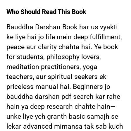
Who Should Read This Book
Bauddha Darshan Book har us vyakti
ke liye hai jo life mein deep fulfillment,
peace aur clarity chahta hai. Ye book
for students, philosophy lovers,
meditation practitioners, yoga
teachers, aur spiritual seekers ek
priceless manual hai. Beginners jo
bauddha darshan pdf search kar rahe
hain ya deep research chahte hain—
unke liye yeh granth basic samajh se
lekar advanced mimansa tak sab kuch