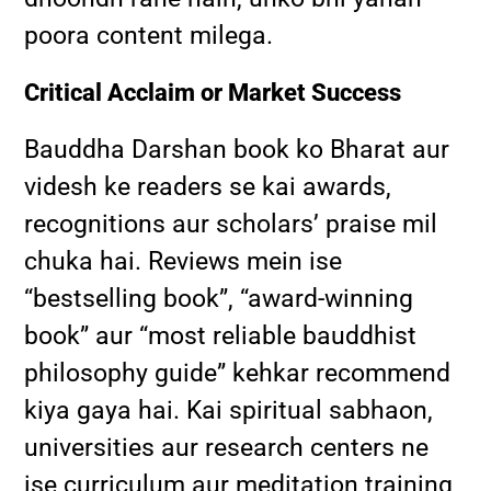
poora content milega.
Critical Acclaim or Market Success
Bauddha Darshan book ko Bharat aur
videsh ke readers se kai awards,
recognitions aur scholars’ praise mil
chuka hai. Reviews mein ise
“bestselling book”, “award-winning
book” aur “most reliable bauddhist
philosophy guide” kehkar recommend
kiya gaya hai. Kai spiritual sabhaon,
universities aur research centers ne
ise curriculum aur meditation training