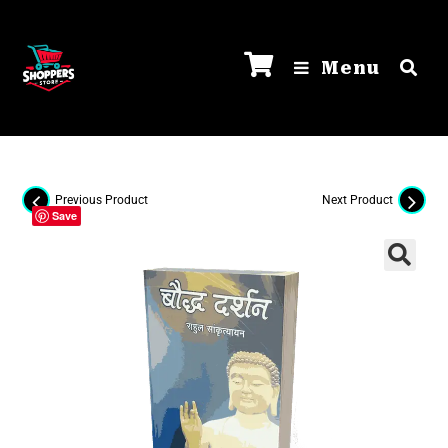
Menu
Previous Product
Next Product
Save