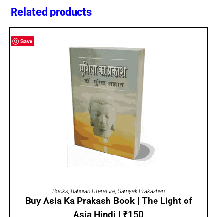
Related products
Save
ADD TO CART
Books
,
Bahujan Literature
,
Samyak Prakashan
Buy Asia Ka Prakash Book | The Light of
Asia Hindi | ₹150