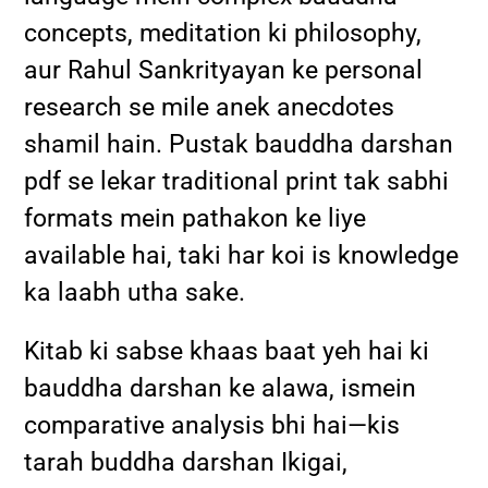
concepts, meditation ki philosophy,
aur Rahul Sankrityayan ke personal
research se mile anek anecdotes
shamil hain. Pustak bauddha darshan
pdf se lekar traditional print tak sabhi
formats mein pathakon ke liye
available hai, taki har koi is knowledge
ka laabh utha sake.
Kitab ki sabse khaas baat yeh hai ki
bauddha darshan ke alawa, ismein
comparative analysis bhi hai—kis
tarah buddha darshan Ikigai,