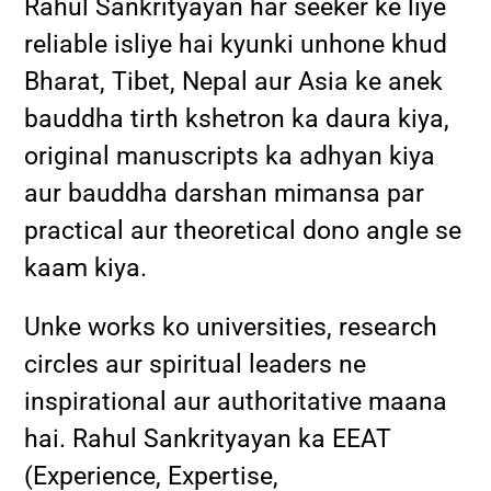
Rahul Sankrityayan har seeker ke liye
reliable isliye hai kyunki unhone khud
Bharat, Tibet, Nepal aur Asia ke anek
bauddha tirth kshetron ka daura kiya,
original manuscripts ka adhyan kiya
aur bauddha darshan mimansa par
practical aur theoretical dono angle se
kaam kiya.
Unke works ko universities, research
circles aur spiritual leaders ne
inspirational aur authoritative maana
hai. Rahul Sankrityayan ka EEAT
(Experience, Expertise,