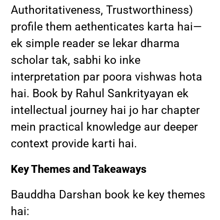
Authoritativeness, Trustworthiness)
profile them aethenticates karta hai—
ek simple reader se lekar dharma
scholar tak, sabhi ko inke
interpretation par poora vishwas hota
hai. Book by Rahul Sankrityayan ek
intellectual journey hai jo har chapter
mein practical knowledge aur deeper
context provide karti hai.
Key Themes and Takeaways
Bauddha Darshan book ke key themes
hai: