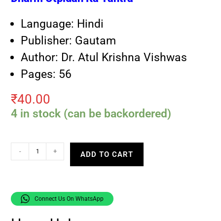
Language: Hindi
Publisher: Gautam
Author: Dr. Atul Krishna Vishwas
Pages: 56
₹
40.00
4 in stock (can be backordered)
-
+
ADD TO CART
Connect Us On WhatsApp