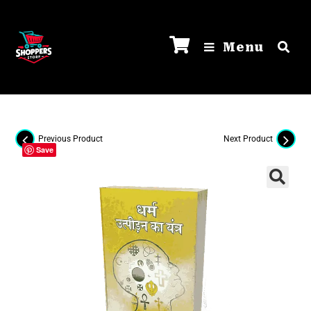
Menu
Previous Product
Next Product
Save