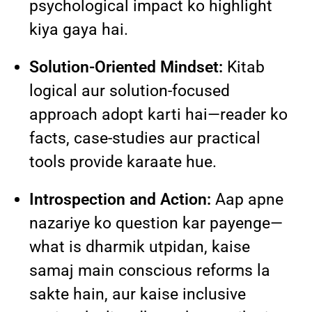
psychological impact ko highlight
kiya gaya hai.
Solution-Oriented Mindset:
Kitab
logical aur solution-focused
approach adopt karti hai—reader ko
facts, case-studies aur practical
tools provide karaate hue.
Introspection and Action:
Aap apne
nazariye ko question kar payenge—
what is dharmik utpidan, kaise
samaj main conscious reforms la
sakte hain, aur kaise inclusive