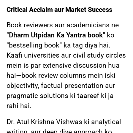
Critical Acclaim aur Market Success
Book reviewers aur academicians ne
“
Dharm Utpidan Ka Yantra book
” ko
“bestselling book” ka tag diya hai.
Kaafi universities aur civil study circles
mein is par extensive discussion hua
hai—book review columns mein iski
objectivity, factual presentation aur
pragmatic solutions ki taareef ki ja
rahi hai.
Dr. Atul Krishna Vishwas ki analytical
writing, aur deep dive approach ko