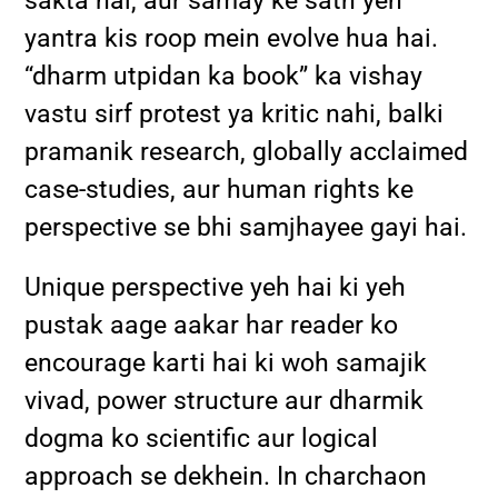
sakta hai, aur samay ke sath yeh
yantra kis roop mein evolve hua hai.
“dharm utpidan ka book” ka vishay
vastu sirf protest ya kritic nahi, balki
pramanik research, globally acclaimed
case-studies, aur human rights ke
perspective se bhi samjhayee gayi hai.
Unique perspective yeh hai ki yeh
pustak aage aakar har reader ko
encourage karti hai ki woh samajik
vivad, power structure aur dharmik
dogma ko scientific aur logical
approach se dekhein. In charchaon