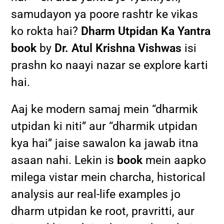
samudayon ya poore rashtr ke vikas
ko rokta hai?
Dharm Utpidan Ka Yantra
book
by
Dr. Atul Krishna Vishwas
isi
prashn ko naayi nazar se explore karti
hai.
Aaj ke modern samaj mein “dharmik
utpidan ki niti” aur “dharmik utpidan
kya hai” jaise sawalon ka jawab itna
asaan nahi. Lekin is
book
mein aapko
milega vistar mein charcha, historical
analysis aur real-life examples jo
dharm utpidan ke root, pravritti, aur