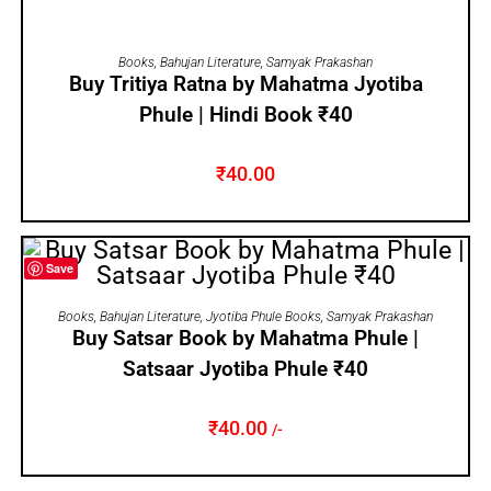
ADD TO CART
Books
,
Bahujan Literature
,
Samyak Prakashan
Buy Tritiya Ratna by Mahatma Jyotiba
Phule | Hindi Book ₹40
₹
40.00
Save
ADD TO CART
Books
,
Bahujan Literature
,
Jyotiba Phule Books
,
Samyak Prakashan
Buy Satsar Book by Mahatma Phule |
Satsaar Jyotiba Phule ₹40
₹
40.00
/-