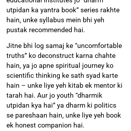
educational institutes jo “dharm
utpidan ka yantra book” series rakhte
hain, unke syllabus mein bhi yeh
pustak recommended hai.
Jitne bhi log samaj ke “uncomfortable
truths” ko deconstruct karna chahte
hain, ya jo apne spiritual journey ko
scientific thinking ke sath syad karte
hain – unke liye yeh kitab ek mentor ki
tarah hai. Aur jo youth “dharmik
utpidan kya hai” ya dharm ki politics
se pareshaan hain, unke liye yeh book
ek honest companion hai.