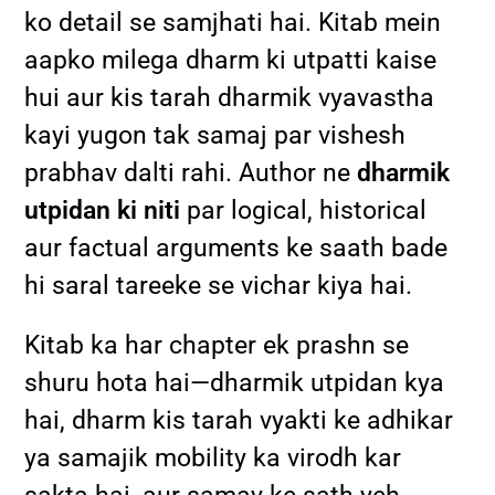
ko detail se samjhati hai. Kitab mein
aapko milega dharm ki utpatti kaise
hui aur kis tarah dharmik vyavastha
kayi yugon tak samaj par vishesh
prabhav dalti rahi. Author ne
dharmik
utpidan ki niti
par logical, historical
aur factual arguments ke saath bade
hi saral tareeke se vichar kiya hai.
Kitab ka har chapter ek prashn se
shuru hota hai—dharmik utpidan kya
hai, dharm kis tarah vyakti ke adhikar
ya samajik mobility ka virodh kar