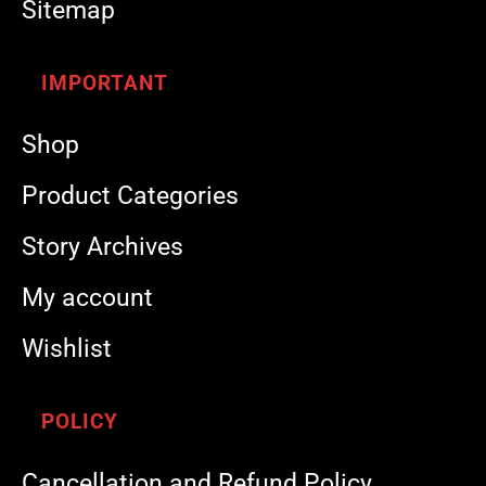
Sitemap
IMPORTANT
Shop
Product Categories
Story Archives
My account
Wishlist
POLICY
Cancellation and Refund Policy