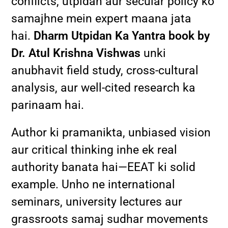
conflicts, utpidan aur secular policy ko
samajhne mein expert maana jata
hai.
Dharm Utpidan Ka Yantra book by
Dr. Atul Krishna Vishwas
unki
anubhavit field study, cross-cultural
analysis, aur well-cited research ka
parinaam hai.
Author ki pramanikta, unbiased vision
aur critical thinking inhe ek real
authority banata hai—EEAT ki solid
example. Unho ne international
seminars, university lectures aur
grassroots samaj sudhar movements