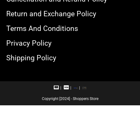
Return and Exchange Policy
Terms And Conditions
Privacy Policy
Shipping Policy
M
V
R
U
a
i
u
P
s
s
p
I
Copyright [2024] - Shoppers Store
t
a
a
e
c
y
r
a
c
r
a
d
r
d