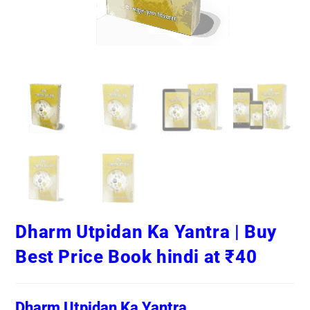
Dharm Utpidan Ka Yantra | Buy
Best Price Book hindi at ₹40
Dharm Utpidan Ka Yantra