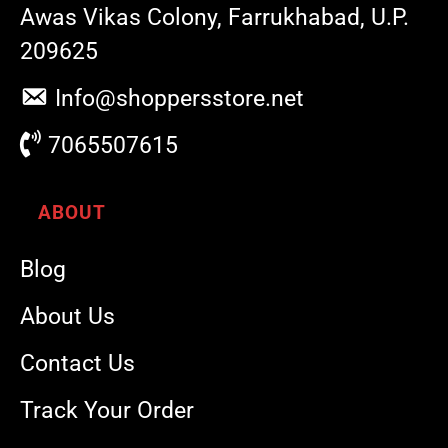
Awas Vikas Colony, Farrukhabad, U.P.
209625
Info@shoppersstore.net
7065507615
ABOUT
Blog
About Us
Contact Us
Track Your Order