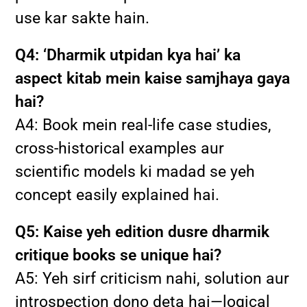
use kar sakte hain.
Q4: ‘Dharmik utpidan kya hai’ ka
aspect kitab mein kaise samjhaya gaya
hai?
A4: Book mein real-life case studies,
cross-historical examples aur
scientific models ki madad se yeh
concept easily explained hai.
Q5: Kaise yeh edition dusre dharmik
critique books se unique hai?
A5: Yeh sirf criticism nahi, solution aur
introspection dono deta hai—logical