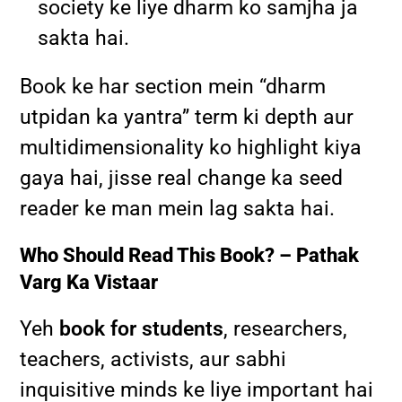
society ke liye dharm ko samjha ja
sakta hai.
Book ke har section mein “dharm
utpidan ka yantra” term ki depth aur
multidimensionality ko highlight kiya
gaya hai, jisse real change ka seed
reader ke man mein lag sakta hai.
Who Should Read This Book? – Pathak
Varg Ka Vistaar
Yeh
book for students
, researchers,
teachers, activists, aur sabhi
inquisitive minds ke liye important hai