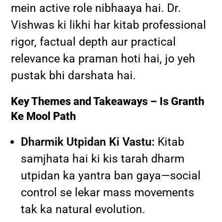
mein active role nibhaaya hai. Dr.
Vishwas ki likhi har kitab professional
rigor, factual depth aur practical
relevance ka praman hoti hai, jo yeh
pustak bhi darshata hai.
Key Themes and Takeaways – Is Granth
Ke Mool Path
Dharmik Utpidan Ki Vastu:
Kitab
samjhata hai ki kis tarah dharm
utpidan ka yantra ban gaya—social
control se lekar mass movements
tak ka natural evolution.