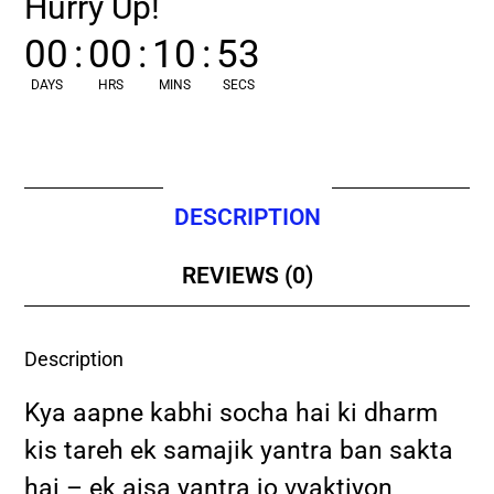
Hurry Up!
00
:
00
:
10
:
52
DAYS
HRS
MINS
SECS
DESCRIPTION
REVIEWS (0)
Description
Kya aapne kabhi socha hai ki dharm
kis tareh ek samajik yantra ban sakta
hai – ek aisa yantra jo vyaktiyon,