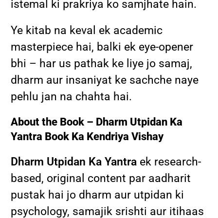
istemal ki prakriya ko samjhate hain.
Ye kitab na keval ek academic
masterpiece hai, balki ek eye-opener
bhi – har us pathak ke liye jo samaj,
dharm aur insaniyat ke sachche naye
pehlu jan na chahta hai.
About the Book – Dharm Utpidan Ka
Yantra Book Ka Kendriya Vishay
Dharm Utpidan Ka Yantra
ek research-
based, original content par aadharit
pustak hai jo dharm aur utpidan ki
psychology, samajik srishti aur itihaas