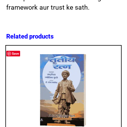
framework aur trust ke sath.
Related products
Save