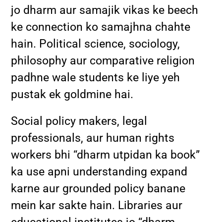
jo dharm aur samajik vikas ke beech
ke connection ko samajhna chahte
hain. Political science, sociology,
philosophy aur comparative religion
padhne wale students ke liye yeh
pustak ek goldmine hai.
Social policy makers, legal
professionals, aur human rights
workers bhi “dharm utpidan ka book”
ka use apni understanding expand
karne aur grounded policy banane
mein kar sakte hain. Libraries aur