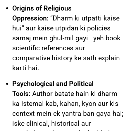
Origins of Religious
Oppression:
“Dharm ki utpatti kaise
hui” aur kaise utpidan ki policies
samaj mein ghul-mil gayi—yeh book
scientific references aur
comparative history ke sath explain
karti hai.
Psychological and Political
Tools:
Author batate hain ki dharm
ka istemal kab, kahan, kyon aur kis
context mein ek yantra ban gaya hai;
iske clinical, historical aur