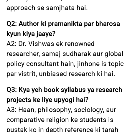
approach se samjhata hai.
Q2: Author ki pramanikta par bharosa
kyun kiya jaaye?
A2: Dr. Vishwas ek renowned
researcher, samaj sudharak aur global
policy consultant hain, jinhone is topic
par vistrit, unbiased research ki hai.
Q3: Kya yeh book syllabus ya research
projects ke liye upyogi hai?
A3: Haan, philosophy, sociology, aur
comparative religion ke students is
pustak ko in-depth reference ki tarah