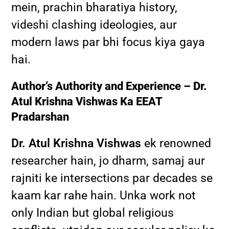
mein, prachin bharatiya history,
videshi clashing ideologies, aur
modern laws par bhi focus kiya gaya
hai.
Author’s Authority and Experience – Dr.
Atul Krishna Vishwas Ka EEAT
Pradarshan
Dr. Atul Krishna Vishwas
ek renowned
researcher hain, jo dharm, samaj aur
rajniti ke intersections par decades se
kaam kar rahe hain. Unka work not
only Indian but global religious