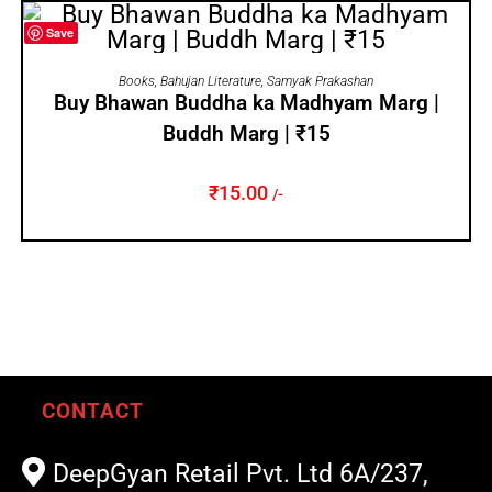
Save
ADD TO CART
Books
,
Bahujan Literature
,
Samyak Prakashan
Buy Bhawan Buddha ka Madhyam Marg |
Buddh Marg | ₹15
₹
15.00
/-
CONTACT
DeepGyan Retail Pvt. Ltd 6A/237,