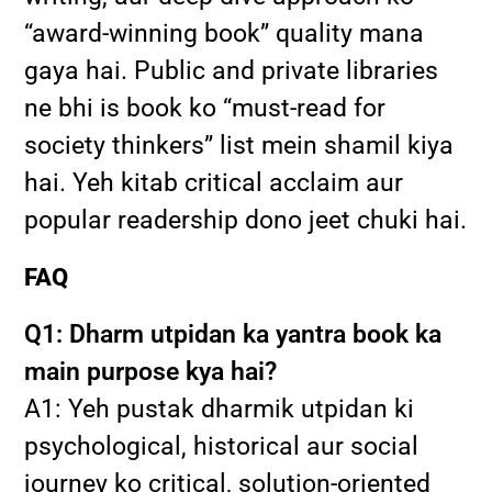
“award-winning book” quality mana
gaya hai. Public and private libraries
ne bhi is book ko “must-read for
society thinkers” list mein shamil kiya
hai. Yeh kitab critical acclaim aur
popular readership dono jeet chuki hai.
FAQ
Q1: Dharm utpidan ka yantra book ka
main purpose kya hai?
A1: Yeh pustak dharmik utpidan ki
psychological, historical aur social
journey ko critical, solution-oriented