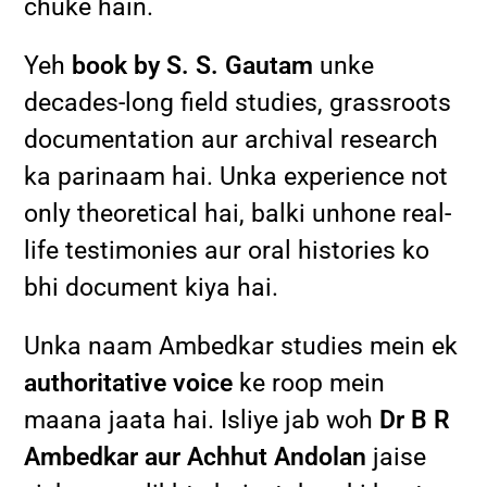
chuke hain.
Yeh
book by S. S. Gautam
unke
decades-long field studies, grassroots
documentation aur archival research
ka parinaam hai. Unka experience not
only theoretical hai, balki unhone real-
life testimonies aur oral histories ko
bhi document kiya hai.
Unka naam Ambedkar studies mein ek
authoritative voice
ke roop mein
maana jaata hai. Isliye jab woh
Dr B R
Ambedkar aur Achhut Andolan
jaise