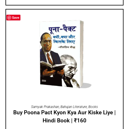
Rated
5.00
out of 5
Save
ADD TO CART
Samyak Prakashan
,
Bahujan Literature
,
Books
Buy Poona Pact Kyon Kya Aur Kiske Liye |
Hindi Book | ₹160