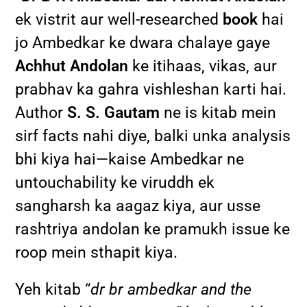
ek vistrit aur well-researched
book
hai
jo Ambedkar ke dwara chalaye gaye
Achhut Andolan
ke itihaas, vikas, aur
prabhav ka gahra vishleshan karti hai.
Author
S. S. Gautam
ne is kitab mein
sirf facts nahi diye, balki unka analysis
bhi kiya hai—kaise Ambedkar ne
untouchability ke viruddh ek
sangharsh ka aagaz kiya, aur usse
rashtriya andolan ke pramukh issue ke
roop mein sthapit kiya.
Yeh kitab “
dr br ambedkar and the