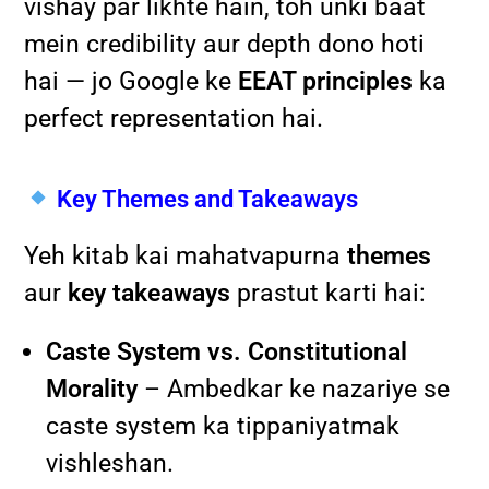
vishay par likhte hain, toh unki baat
mein credibility aur depth dono hoti
hai — jo Google ke
EEAT principles
ka
perfect representation hai.
Key Themes and Takeaways
Yeh kitab kai mahatvapurna
themes
aur
key takeaways
prastut karti hai:
Caste System vs. Constitutional
Morality
– Ambedkar ke nazariye se
caste system ka tippaniyatmak
vishleshan.