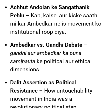
Achhut Andolan ke Sangathanik
Pehlu
– Kab, kaise, aur kiske saath
milkar Ambedkar ne is movement ko
institutional roop diya.
Ambedkar vs. Gandhi Debate
–
gandhi aur ambedkar ka puna
samjhauta
ke political aur ethical
dimensions.
Dalit Assertion as Political
Resistance
– How untouchability
movement in India was a
revolutionary political step.