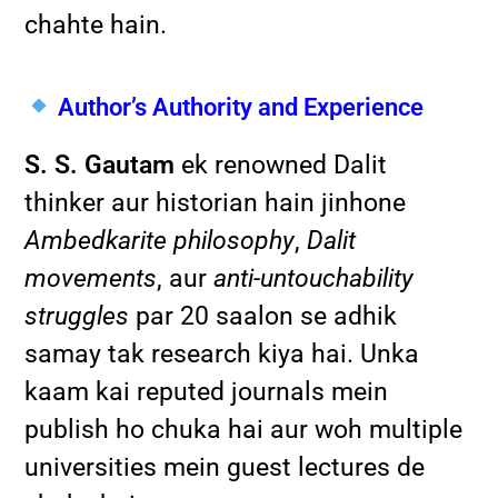
chahte hain.
Author’s Authority and Experience
S. S. Gautam
ek renowned Dalit
thinker aur historian hain jinhone
Ambedkarite philosophy
,
Dalit
movements
, aur
anti-untouchability
struggles
par 20 saalon se adhik
samay tak research kiya hai. Unka
kaam kai reputed journals mein
publish ho chuka hai aur woh multiple
universities mein guest lectures de