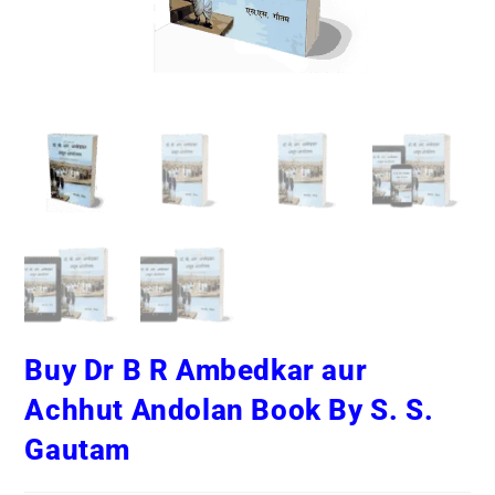
Buy Dr B R Ambedkar aur
Achhut Andolan Book By S. S.
Gautam