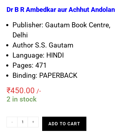
Dr B R Ambedkar aur Achhut Andolan
Publisher: Gautam Book Centre,
Delhi
Author S.S. Gautam
Language: HINDI
Pages: 471
Binding: PAPERBACK
₹
450.00
/-
2 in stock
-
+
ADD TO CART