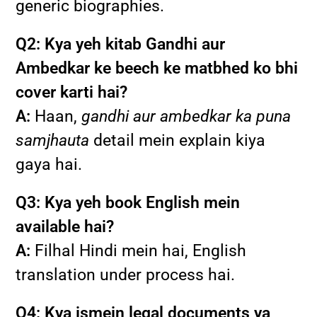
generic biographies.
Q2: Kya yeh kitab Gandhi aur
Ambedkar ke beech ke matbhed ko bhi
cover karti hai?
A:
Haan,
gandhi aur ambedkar ka puna
samjhauta
detail mein explain kiya
gaya hai.
Q3: Kya yeh book English mein
available hai?
A:
Filhal Hindi mein hai, English
translation under process hai.
Q4: Kya ismein legal documents ya