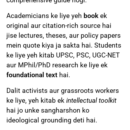
comprehensive guide hogi.
Academicians ke liye yeh
book
ek
original aur citation-rich source hai
jise lectures, theses, aur policy papers
mein quote kiya ja sakta hai. Students
ke liye yeh kitab UPSC, PSC, UGC-NET
aur MPhil/PhD research ke liye ek
foundational text
hai.
Dalit activists aur grassroots workers
ke liye, yeh kitab ek
intellectual toolkit
hai jo unke sangharshon ko
ideological grounding deti hai.