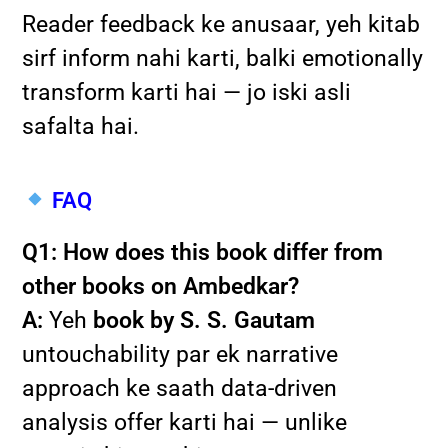
Reader feedback ke anusaar, yeh kitab
sirf inform nahi karti, balki emotionally
transform karti hai — jo iski asli
safalta hai.
FAQ
Q1: How does this book differ from
other books on Ambedkar?
A:
Yeh
book by S. S. Gautam
untouchability par ek narrative
approach ke saath data-driven
analysis offer karti hai — unlike