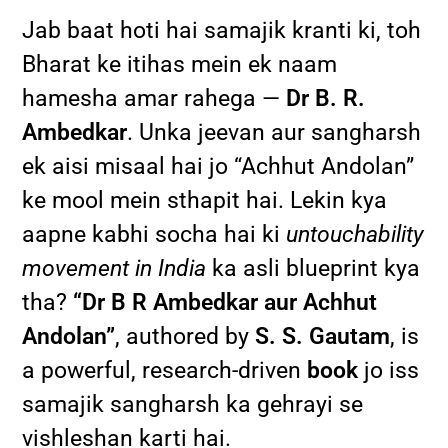
Jab baat hoti hai samajik kranti ki, toh
Bharat ke itihas mein ek naam
hamesha amar rahega —
Dr B. R.
Ambedkar
. Unka jeevan aur sangharsh
ek aisi misaal hai jo “Achhut Andolan”
ke mool mein sthapit hai. Lekin kya
aapne kabhi socha hai ki
untouchability
movement in India
ka asli blueprint kya
tha?
“Dr B R Ambedkar aur Achhut
Andolan”
, authored by
S. S. Gautam
, is
a powerful, research-driven
book
jo iss
samajik sangharsh ka gehrayi se
vishleshan karti hai.