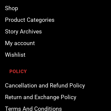
Shop
Product Categories
Story Archives
My account
Wishlist
POLICY
Cancellation and Refund Policy
Return and Exchange Policy
Terms And Conditions