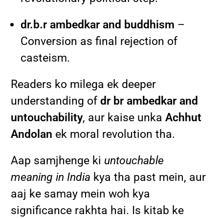
dr.b.r ambedkar and buddhism
–
Conversion as final rejection of
casteism.
Readers ko milega ek deeper
understanding of
dr br ambedkar and
untouchability
, aur kaise unka
Achhut
Andolan
ek moral revolution tha.
Aap samjhenge ki
untouchable
meaning in India
kya tha past mein, aur
aaj ke samay mein woh kya
significance rakhta hai. Is kitab ke