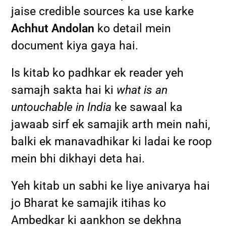
jaise credible sources ka use karke
Achhut Andolan
ko detail mein
document kiya gaya hai.
Is kitab ko padhkar ek reader yeh
samajh sakta hai ki
what is an
untouchable in India
ke sawaal ka
jawaab sirf ek samajik arth mein nahi,
balki ek manavadhikar ki ladai ke roop
mein bhi dikhayi deta hai.
Yeh kitab un sabhi ke liye anivarya hai
jo Bharat ke samajik itihas ko
Ambedkar ki aankhon se dekhna