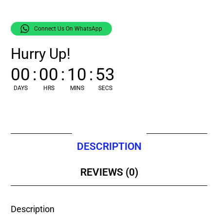
Connect Us On WhatsApp
Hurry Up!
00
:
00
:
10
:
52
DAYS
HRS
MINS
SECS
DESCRIPTION
REVIEWS (0)
Description