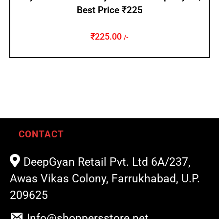
Best Price ₹225
₹
225.00
/-
CONTACT
DeepGyan Retail Pvt. Ltd 6A/237,
Awas Vikas Colony, Farrukhabad, U.P.
209625
Info@shoppersstore.net