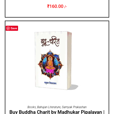
₹
160.00
/-
Save
ADD TO CART
Books
,
Bahujan Literature
,
Samyak Prakashan
Buy Buddha Charit by Madhukar Pipalayan |