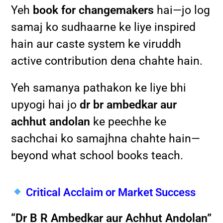
Yeh
book for changemakers
hai—jo log
samaj ko sudhaarne ke liye inspired
hain aur caste system ke viruddh
active contribution dena chahte hain.
Yeh samanya pathakon ke liye bhi
upyogi hai jo
dr br ambedkar aur
achhut andolan
ke peechhe ke
sachchai ko samajhna chahte hain—
beyond what school books teach.
Critical Acclaim or Market Success
“Dr B R Ambedkar aur Achhut Andolan”