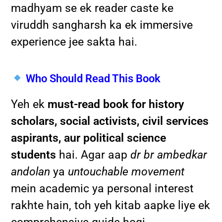
madhyam se ek reader caste ke
viruddh sangharsh ka ek immersive
experience jee sakta hai.
Who Should Read This Book
Yeh ek
must-read book for history
scholars, social activists, civil services
aspirants, aur political science
students
hai. Agar aap
dr br ambedkar
andolan
ya
untouchable movement
mein academic ya personal interest
rakhte hain, toh yeh kitab aapke liye ek