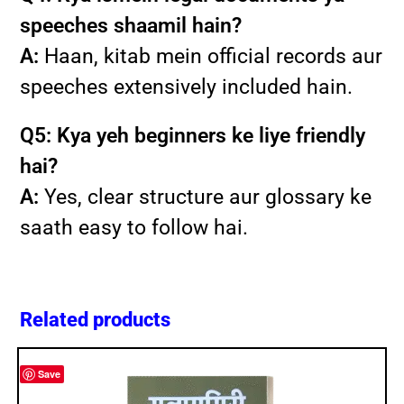
speeches shaamil hain?
A:
Haan, kitab mein official records aur
speeches extensively included hain.
Q5: Kya yeh beginners ke liye friendly
hai?
A:
Yes, clear structure aur glossary ke
saath easy to follow hai.
Related products
Save