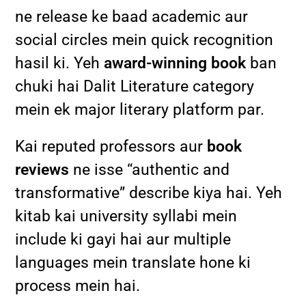
ne release ke baad academic aur
social circles mein quick recognition
hasil ki. Yeh
award-winning book
ban
chuki hai Dalit Literature category
mein ek major literary platform par.
Kai reputed professors aur
book
reviews
ne isse “authentic and
transformative” describe kiya hai. Yeh
kitab kai university syllabi mein
include ki gayi hai aur multiple
languages mein translate hone ki
process mein hai.