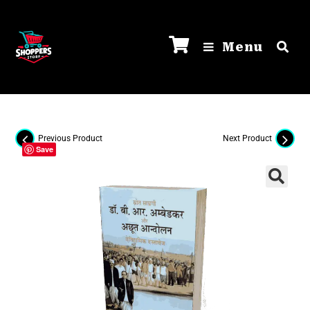
Menu
Previous Product
Next Product
Save