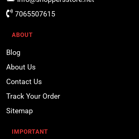
7065507615
ABOUT
Blog
About Us
Contact Us
Track Your Order
Sitemap
IMPORTANT