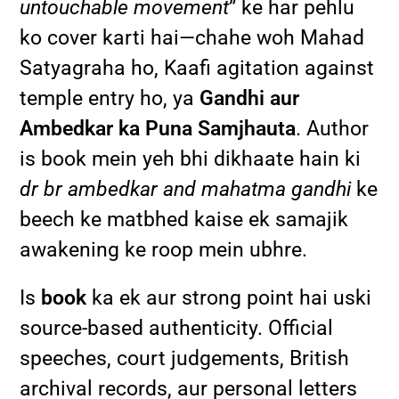
untouchable movement
” ke har pehlu
ko cover karti hai—chahe woh Mahad
Satyagraha ho, Kaafi agitation against
temple entry ho, ya
Gandhi aur
Ambedkar ka Puna Samjhauta
. Author
is book mein yeh bhi dikhaate hain ki
dr br ambedkar and mahatma gandhi
ke
beech ke matbhed kaise ek samajik
awakening ke roop mein ubhre.
Is
book
ka ek aur strong point hai uski
source-based authenticity. Official
speeches, court judgements, British
archival records, aur personal letters