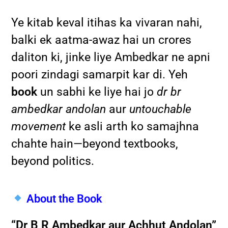
Ye kitab keval itihas ka vivaran nahi,
balki ek aatma-awaz hai un crores
daliton ki, jinke liye Ambedkar ne apni
poori zindagi samarpit kar di. Yeh
book
un sabhi ke liye hai jo
dr br
ambedkar andolan
aur
untouchable
movement
ke asli arth ko samajhna
chahte hain—beyond textbooks,
beyond politics.
About the Book
“Dr B R Ambedkar aur Achhut Andolan”