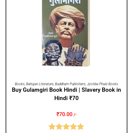
ADD TO CART
Books
,
Bahujan Literature
,
Buddham Publishers
,
Jyotiba Phule Books
Buy Gulamgiri Book Hindi | Slavery Book in
Hindi ₹70
₹
70.00
/-