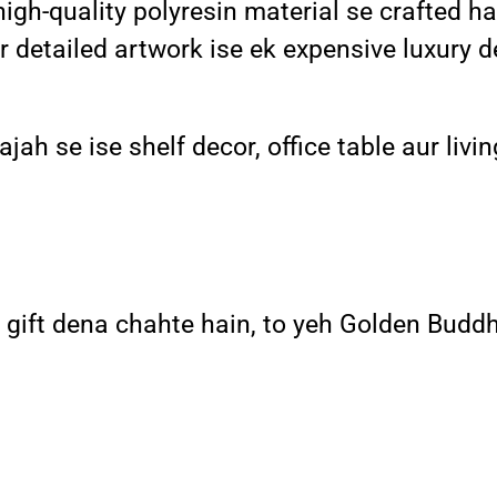
-quality polyresin material se crafted hai 
r detailed artwork ise ek expensive luxury 
ah se ise shelf decor, office table aur livin
l gift dena chahte hain, to yeh Golden Buddh