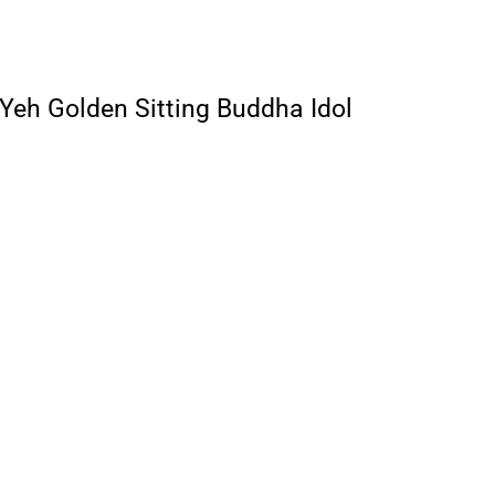
 Yeh Golden Sitting Buddha Idol