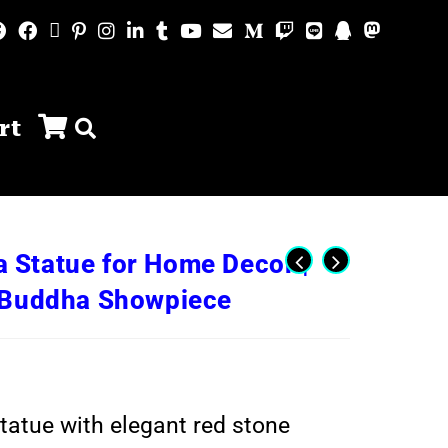
rt
Statue for Home Decor |
n Buddha Showpiece
atue with elegant red stone