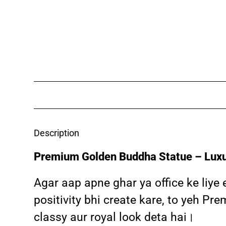
Description
Premium Golden Buddha Statue – Luxu
Agar aap apne ghar ya office ke liye
positivity bhi create kare, to yeh P
classy aur royal look deta hai।