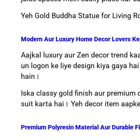
Yeh Gold Buddha Statue for Living Ro
Modern Aur Luxury Home Decor Lovers Ke 
Aajkal luxury aur Zen decor trend ka
un logon ke liye design kiya gaya hai 
hain।
Iska classy gold finish aur premium 
suit karta hai। Yeh decor item aapk
Premium Polyresin Material Aur Durable Fi