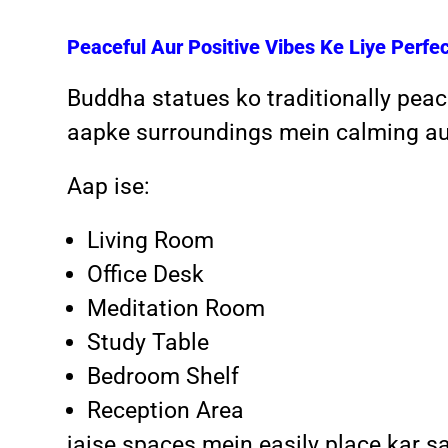
Peaceful Aur Positive Vibes Ke Liye Perfe
Buddha statues ko traditionally peac
aapke surroundings mein calming aur
Aap ise:
Living Room
Office Desk
Meditation Room
Study Table
Bedroom Shelf
Reception Area
jaise spaces mein easily place kar s