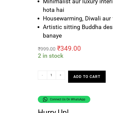
Minimalist aur luxury inter
hota hai
Housewarming, Diwali aur fe
Artistic sitting Buddha des
banaye
₹
349.00
₹
999.00
2 in stock
-
+
ADD TO CART
Connect Us On WhatsApp
Hurry Up!