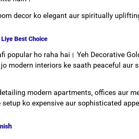
om decor ko elegant aur spiritually uplift
Liye Best Choice
afi popular ho raha hai। Yeh Decorative Go
jo modern interiors ke saath peaceful aur sp
detailing modern apartments, offices aur m
e setup ko expensive aur sophisticated app
h
nis