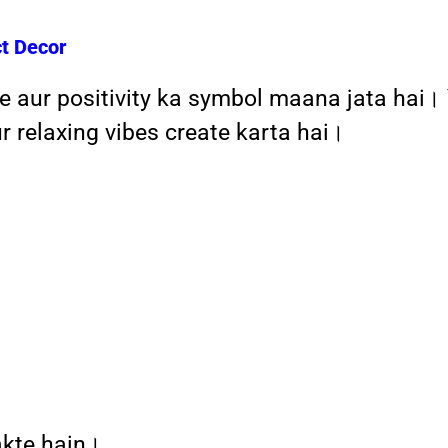
ct Decor
e aur positivity ka symbol maana jata hai।
 relaxing vibes create karta hai।
akte hain।