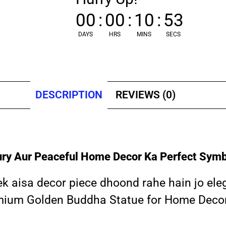
00
:
00
:
10
:
52
DAYS
HRS
MINS
SECS
DESCRIPTION
REVIEWS (0)
ry Aur Peaceful Home Decor Ka Perfect Symb
 ek aisa decor piece dhoond rahe hain jo el
remium Golden Buddha Statue for Home Decor k