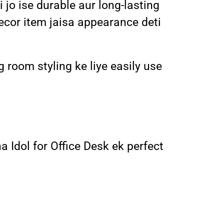
jo ise durable aur long-lasting
decor item jaisa appearance deti
g room styling ke liye easily use
a Idol for Office Desk ek perfect