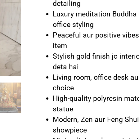
detailing
Luxury meditation Buddha 
office styling
Peaceful aur positive vibes
item
Stylish gold finish jo inte
deta hai
Living room, office desk au
choice
High-quality polyresin mat
statue
Modern, Zen aur Feng Shui 
showpiece