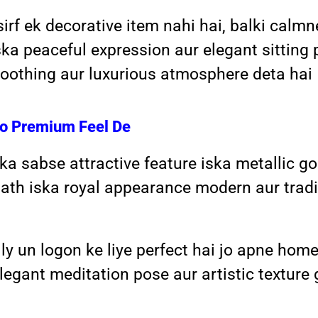
rf ek decorative item nahi hai, balki calmn
a peaceful expression aur elegant sitting 
 soothing aur luxurious atmosphere deta hai
Ko Premium Feel De
 sabse attractive feature iska metallic gol
ath iska royal appearance modern aur tradi
y un logon ke liye perfect hai jo apne home
egant meditation pose aur artistic texture 