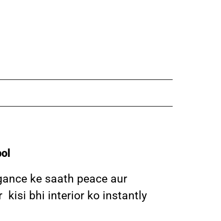
ol
egance ke saath peace aur
isi bhi interior ko instantly