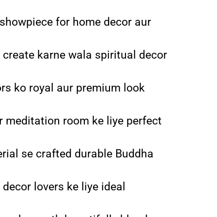
showpiece for home decor aur
 create karne wala spiritual decor
riors ko royal aur premium look
r meditation room ke liye perfect
erial se crafted durable Buddha
decor lovers ke liye ideal