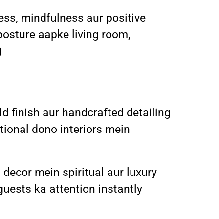
ess, mindfulness aur positive
posture aapke living room,
।
d finish aur handcrafted detailing
tional dono interiors mein
 decor mein spiritual aur luxury
guests ka attention instantly