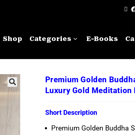
Shop
Categories
E-Books
Ca
Premium Golden Buddha 
Luxury Gold Meditatio
Short Description
Premium Golden Buddha St