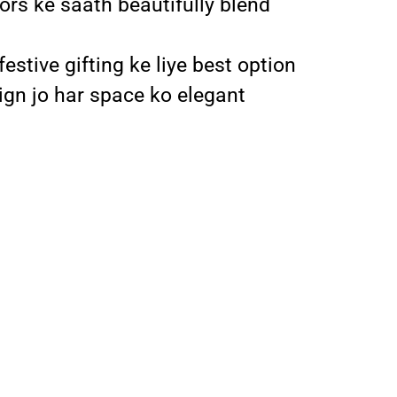
iors ke saath beautifully blend
stive gifting ke liye best option
ign jo har space ko elegant