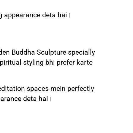
ing appearance deta hai।
lden Buddha Sculpture specially
iritual styling bhi prefer karte
editation spaces mein perfectly
earance deta hai।