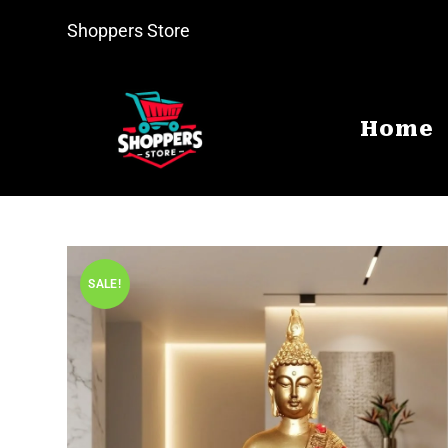
Shoppers Store
Home
SALE!