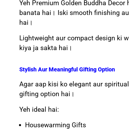
Yeh Premium Golden Buddha Decor high
banata hai। Iski smooth finishing au
hai।
Lightweight aur compact design ki waj
kiya ja sakta hai।
Stylish Aur Meaningful Gifting Option
Agar aap kisi ko elegant aur spiritua
gifting option hai।
Yeh ideal hai:
Housewarming Gifts