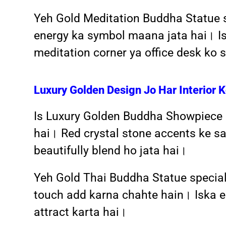
Yeh Gold Meditation Buddha Statue si
energy ka symbol maana jata hai। Isk
meditation corner ya office desk ko
Luxury Golden Design Jo Har Interior 
Is Luxury Golden Buddha Showpiece ka
hai। Red crystal stone accents ke sa
beautifully blend ho jata hai।
Yeh Gold Thai Buddha Statue speciall
touch add karna chahte hain। Iska el
attract karta hai।