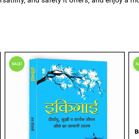
satility, and safety it offers, and enjoy a 
SALE!
S
B