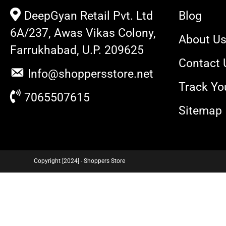
DeepGyan Retail Pvt. Ltd
Blog
6A/237, Awas Vikas Colony,
About U
Farrukhabad, U.P. 209625
Contact 
Info@shoppersstore.net
Track Yo
7065507615
Sitemap
Copyright [2024] - Shoppers Store