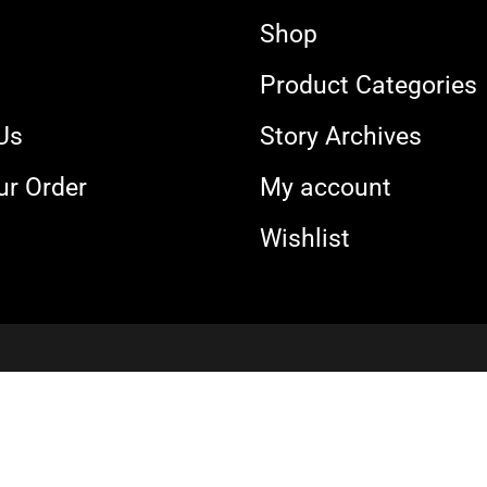
Shop
s
Product Categories
Us
Story Archives
ur Order
My account
Wishlist