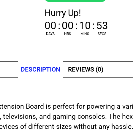
Hurry Up!
00
:
00
:
10
:
53
DAYS
HRS
MINS
SECS
DESCRIPTION
REVIEWS (0)
tension Board is perfect for powering a var
s, televisions, and gaming consoles. The he
evices of different sizes without any hassle