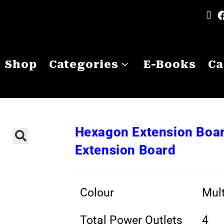
Shop
Categories
E-Books
Ca
Hexagon Extension Boar
Extension Board
Colour
Mult
Total Power Outlets
4