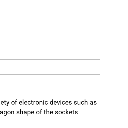
iety of electronic devices such as
xagon shape of the sockets
.