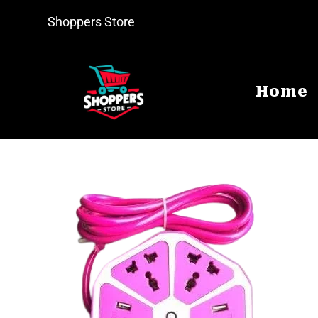
Shoppers Store
Home