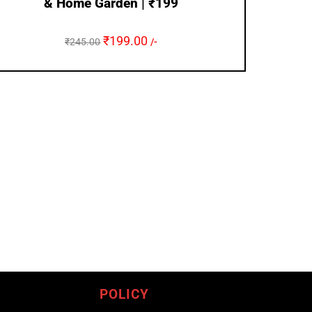
& Home Garden | ₹199
₹
199.00
₹
245.00
/-
POLICY