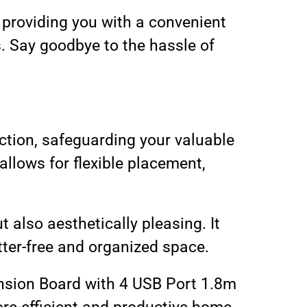
, providing you with a convenient
. Say goodbye to the hassle of
ection, safeguarding your valuable
llows for flexible placement,
 also aesthetically pleasing. It
tter-free and organized space.
ension Board with 4 USB Port 1.8m