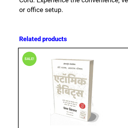
Cord. Experience the convenience, ver
or office setup.
Related products
SALE!