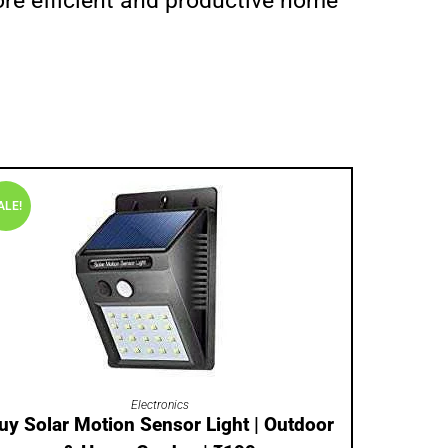
more efficient and productive home
ALE!
ADD TO CART
Electronics
uy Solar Motion Sensor Light | Outdoor