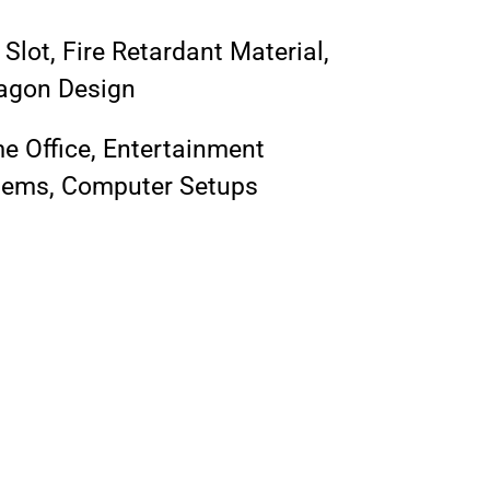
Slot, Fire Retardant Material,
agon Design
 Office, Entertainment
tems, Computer Setups