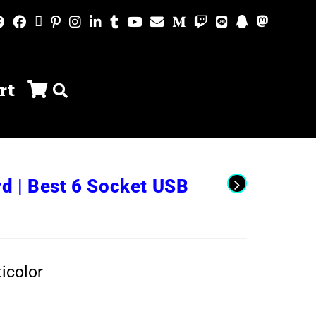
rt
d | Best 6 Socket USB
icolor