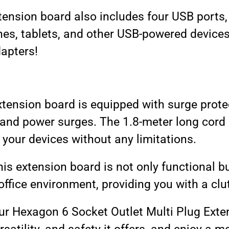
extension board also includes four USB ports
es, tablets, and other USB-powered devices
dapters!
 extension board is equipped with surge prot
 and power surges. The 1.8-meter long cord a
 your devices without any limitations.
is extension board is not only functional but
ffice environment, providing you with a clu
ur Hexagon 6 Socket Outlet Multi Plug Ext