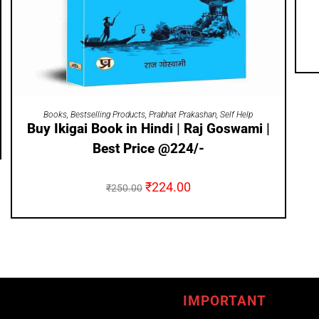
ADD TO CART
Books
,
Bestselling Products
,
Prabhat Prakashan
,
Self Help
Buy Ikigai Book in Hindi | Raj Goswami |
Best Price @224/-
₹
224.00
₹
250.00
IMPORTANT