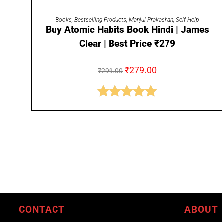
ADD TO CART
Books
,
Bestselling Products
,
Manjul Prakashan
,
Self Help
Buy Atomic Habits Book Hindi | James
Clear | Best Price ₹279
₹
279.00
₹
299.00
Rated
5.00
out of 5
CONTACT
ABOUT