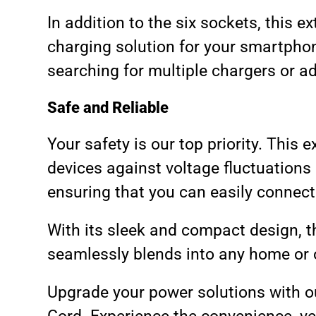
In addition to the six sockets, this 
charging solution for your smartphon
searching for multiple chargers or a
Safe and Reliable
Your safety is our top priority. This
devices against voltage fluctuations
ensuring that you can easily connect
With its sleek and compact design, th
seamlessly blends into any home or o
Upgrade your power solutions with o