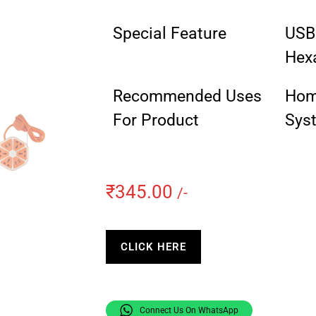
Special Feature
USB 
Hex
Recommended Uses
Home
For Product
Sys
₹
345.00
/-
CLICK HERE
Connect Us On WhatsApp