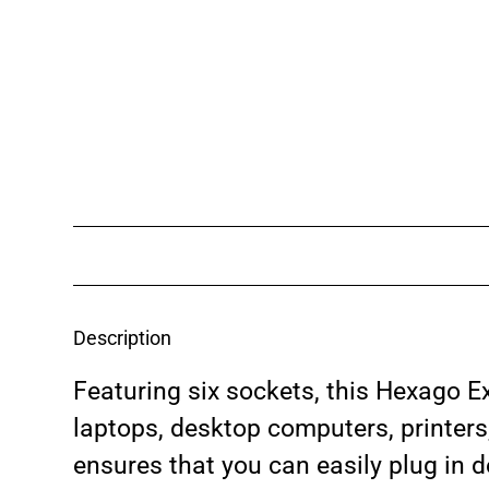
Description
Featuring six sockets, this Hexago Ex
laptops, desktop computers, printer
ensures that you can easily plug in d