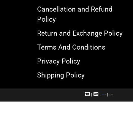
Cancellation and Refund
Policy
Return and Exchange Policy
Terms And Conditions
Privacy Policy
Shipping Policy
M
V
R
U
a
i
u
P
s
s
p
I
t
a
a
e
c
y
r
a
c
r
a
d
r
d