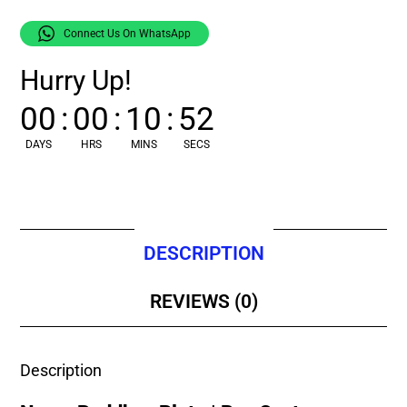
Connect Us On WhatsApp
Hurry Up!
00
:
00
:
10
:
52
DAYS
HRS
MINS
SECS
DESCRIPTION
REVIEWS (0)
Description