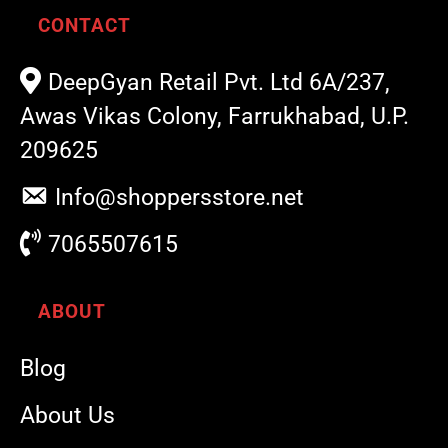
CONTACT
DeepGyan Retail Pvt. Ltd 6A/237,
Awas Vikas Colony, Farrukhabad, U.P.
209625
Info@shoppersstore.net
7065507615
ABOUT
Blog
About Us