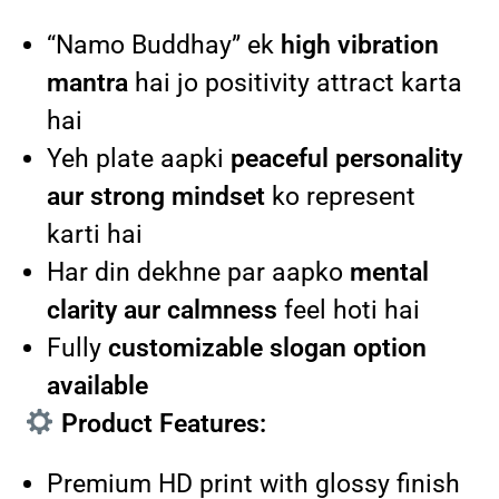
“Namo Buddhay” ek
high vibration
mantra
hai jo positivity attract karta
hai
Yeh plate aapki
peaceful personality
aur strong mindset
ko represent
karti hai
Har din dekhne par aapko
mental
clarity aur calmness
feel hoti hai
Fully
customizable slogan option
available
Product Features:
Premium HD print with glossy finish