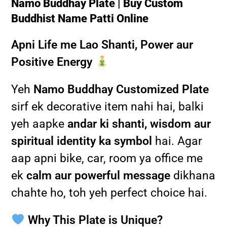
Namo Buddhay Plate | Buy Custom
Buddhist Name Patti Online
Apni Life me Lao Shanti, Power aur
Positive Energy
Yeh
Namo Buddhay Customized Plate
sirf ek decorative item nahi hai, balki
yeh aapke
andar ki shanti, wisdom aur
spiritual identity ka symbol
hai. Agar
aap apni bike, car, room ya office me
ek
calm aur powerful message
dikhana
chahte ho, toh yeh perfect choice hai.
Why This Plate is Unique?