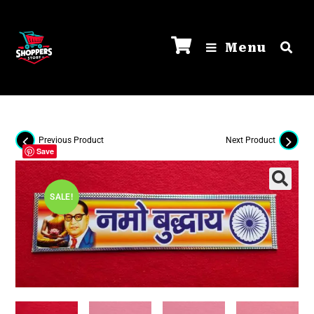
Menu
Previous Product
Next Product
Save
SALE!