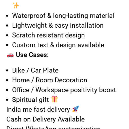
Waterproof & long-lasting material
Lightweight & easy installation
Scratch resistant design
Custom text & design available
Use Cases:
Bike / Car Plate
Home / Room Decoration
Office / Workspace positivity boost
Spiritual gift
India me fast delivery
Cash on Delivery Available