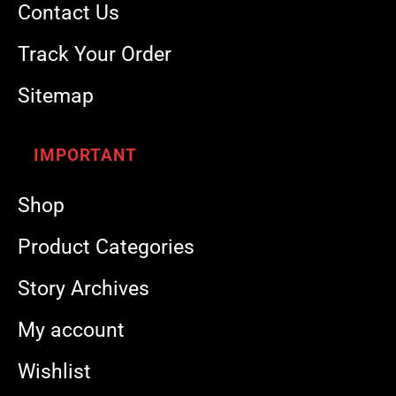
Contact Us
Track Your Order
Sitemap
IMPORTANT
Shop
Product Categories
Story Archives
My account
Wishlist