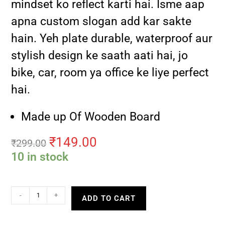
mindset ko reflect karti hai. Isme aap
apna custom slogan add kar sakte
hain. Yeh plate durable, waterproof aur
stylish design ke saath aati hai, jo
bike, car, room ya office ke liye perfect
hai.
Made up Of Wooden Board
₹
149.00
₹
299.00
10 in stock
-
+
ADD TO CART