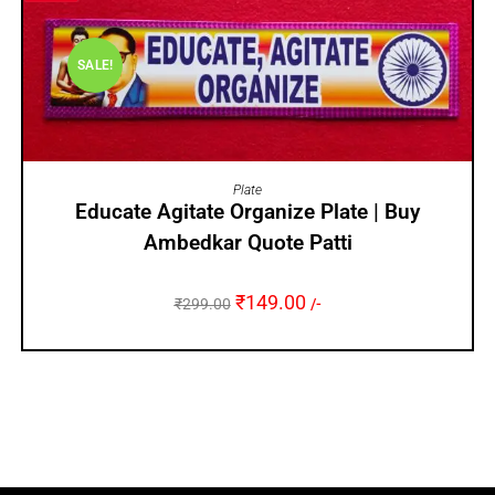
SALE!
ADD TO CART
Plate
Educate Agitate Organize Plate | Buy
Ambedkar Quote Patti
₹
149.00
₹
299.00
/-