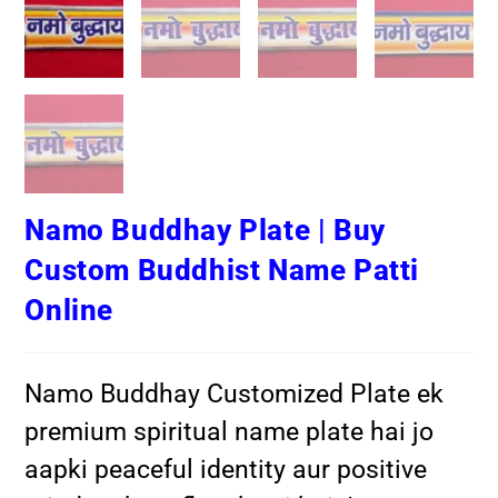
Namo Buddhay Plate | Buy
Custom Buddhist Name Patti
Online
Namo Buddhay Customized Plate ek
premium spiritual name plate hai jo
aapki peaceful identity aur positive