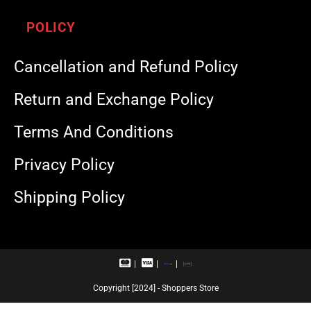
POLICY
Cancellation and Refund Policy
Return and Exchange Policy
Terms And Conditions
Privacy Policy
Shipping Policy
M
V
R
U
a
i
u
P
s
s
p
I
Copyright [2024] - Shoppers Store
t
a
a
e
c
y
r
a