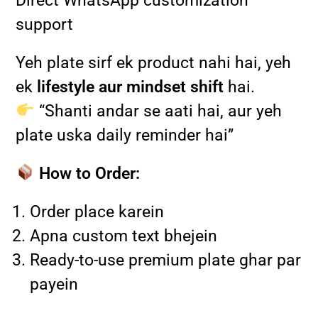
Direct WhatsApp customization
support
Yeh plate sirf ek product nahi hai, yeh
ek
lifestyle aur mindset shift
hai.
“Shanti andar se aati hai, aur yeh
plate uska daily reminder hai”
How to Order:
Order place karein
Apna custom text bhejein
Ready-to-use premium plate ghar par
payein