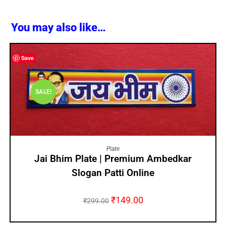
You may also like…
Save
SALE!
ADD TO CART
Plate
Jai Bhim Plate | Premium Ambedkar
Slogan Patti Online
₹
149.00
₹
299.00