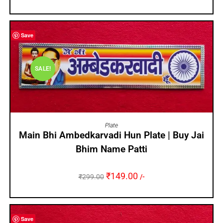
Save
SALE!
ADD TO CART
Plate
Main Bhi Ambedkarvadi Hun Plate | Buy Jai
Bhim Name Patti
₹
149.00
₹
299.00
/-
Save