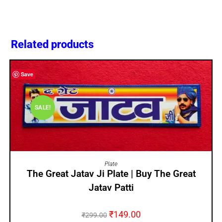
Related products
Save
SALE!
ADD TO CART
Plate
The Great Jatav Ji Plate | Buy The Great
Jatav Patti
₹
149.00
₹
299.00