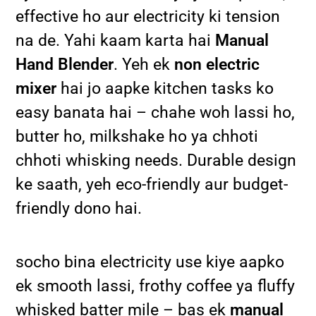
effective ho aur electricity ki tension
na de. Yahi kaam karta hai
Manual
Hand Blender
. Yeh ek
non electric
mixer
hai jo aapke kitchen tasks ko
easy banata hai – chahe woh lassi ho,
butter ho, milkshake ho ya chhoti
chhoti whisking needs. Durable design
ke saath, yeh eco-friendly aur budget-
friendly dono hai.
socho bina electricity use kiye aapko
ek smooth lassi, frothy coffee ya fluffy
whisked batter mile – bas ek
manual