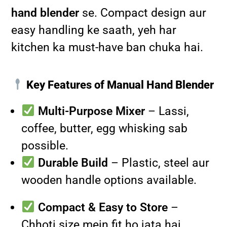
hand blender
se. Compact design aur
easy handling ke saath, yeh har
kitchen ka must-have ban chuka hai.
Key Features of Manual Hand Blender
Multi-Purpose Mixer
– Lassi,
coffee, butter, egg whisking sab
possible.
Durable Build
– Plastic, steel aur
wooden handle options available.
Compact & Easy to Store
–
Chhoti size mein fit ho jata hai.