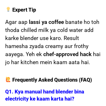
Expert Tip
Agar aap
lassi ya coffee
banate ho toh
thoda chilled milk ya cold water add
karke blender use karo. Result
hamesha zyada creamy aur frothy
aayega. Yeh ek
chef-approved hack
hai
jo har kitchen mein kaam aata hai.
Frequently Asked Questions (FAQ)
Q1. Kya manual hand blender bina
electricity ke kaam karta hai?