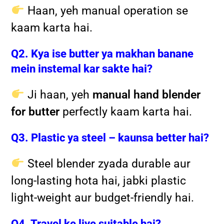
Haan, yeh manual operation se
kaam karta hai.
Q2. Kya ise butter ya makhan banane
mein instemal kar sakte hai?
Ji haan, yeh
manual hand blender
for butter
perfectly kaam karta hai.
Q3. Plastic ya steel – kaunsa better hai?
Steel blender zyada durable aur
long-lasting hota hai, jabki plastic
light-weight aur budget-friendly hai.
Q4. Travel ke liye suitable hai?