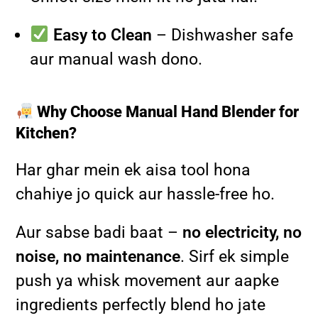
Easy to Clean
– Dishwasher safe
aur manual wash dono.
Why Choose Manual Hand Blender for
Kitchen?
Har ghar mein ek aisa tool hona
chahiye jo quick aur hassle-free ho.
Aur sabse badi baat –
no electricity, no
noise, no maintenance
. Sirf ek simple
push ya whisk movement aur aapke
ingredients perfectly blend ho jate