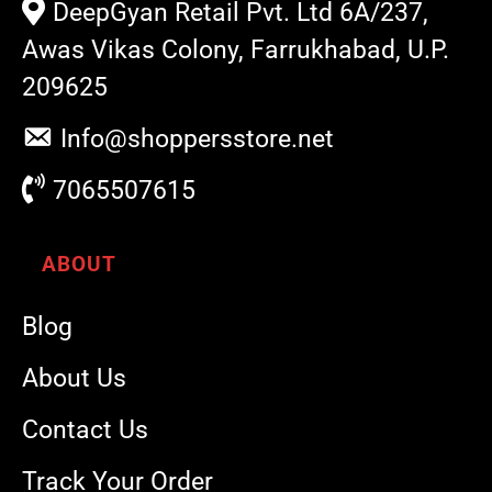
DeepGyan Retail Pvt. Ltd 6A/237,
Awas Vikas Colony, Farrukhabad, U.P.
209625
Info@shoppersstore.net
7065507615
ABOUT
Blog
About Us
Contact Us
Track Your Order