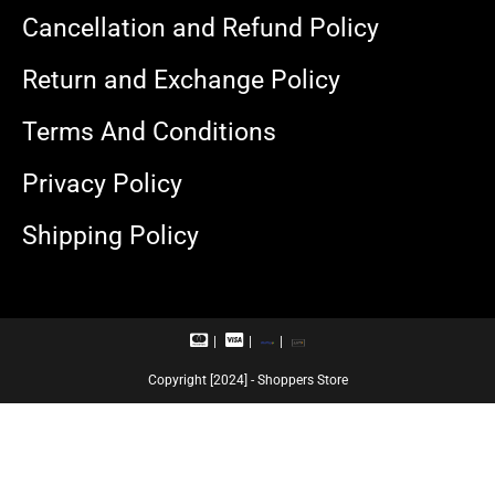
Cancellation and Refund Policy
Return and Exchange Policy
Terms And Conditions
Privacy Policy
Shipping Policy
M
V
R
U
a
i
u
P
s
s
p
I
Copyright [2024] - Shoppers Store
t
a
a
e
c
y
r
a
c
r
a
d
r
d