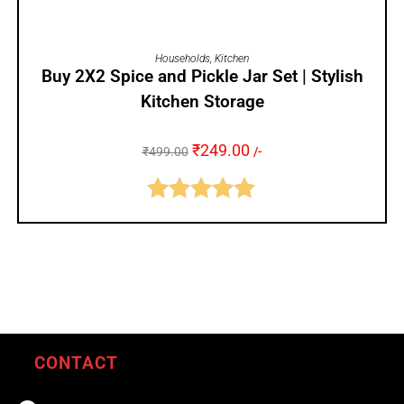
ADD TO CART
Households
,
Kitchen
Buy 2X2 Spice and Pickle Jar Set | Stylish
Kitchen Storage
₹
249.00
₹
499.00
/-
Rated
5.00
out of 5
CONTACT