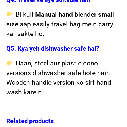
Bilkul!
Manual hand blender small
size
aap easily travel bag mein carry
kar sakte ho.
Q5. Kya yeh dishwasher safe hai?
Haan, steel aur plastic dono
versions dishwasher safe hote hain.
Wooden handle version ko sirf hand
wash karein.
Related products