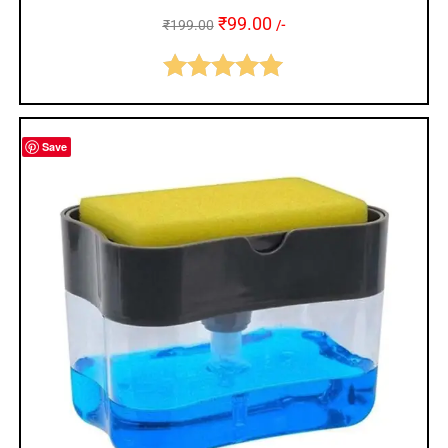
₹
99.00
₹
199.00
/-
Rated
5.00
out of 5
Save