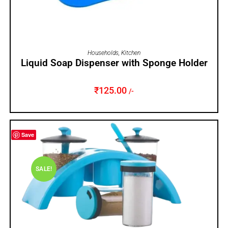
ADD TO CART
Households
,
Kitchen
Liquid Soap Dispenser with Sponge Holder
₹
125.00
/-
Save
SALE!