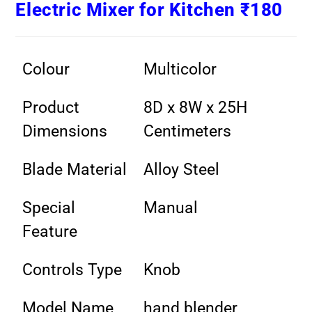
Electric Mixer for Kitchen ₹180
Colour
Multicolor
Product
8D x 8W x 25H
Dimensions
Centimeters
Blade Material
Alloy Steel
Special
Manual
Feature
Controls Type
Knob
Model Name
hand blender