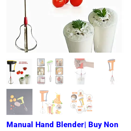
Manual Hand Blender| Buy Non