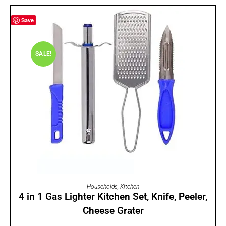
Save
SALE!
ADD TO CART
Households
,
Kitchen
4 in 1 Gas Lighter Kitchen Set, Knife, Peeler,
Cheese Grater