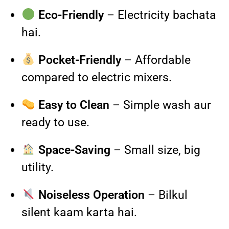
Eco-Friendly
– Electricity bachata
hai.
Pocket-Friendly
– Affordable
compared to electric mixers.
Easy to Clean
– Simple wash aur
ready to use.
Space-Saving
– Small size, big
utility.
Noiseless Operation
– Bilkul
silent kaam karta hai.