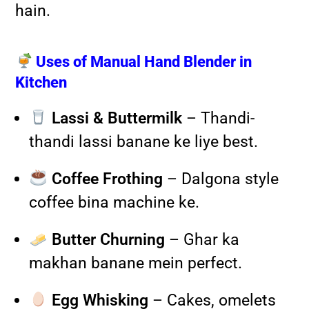
hain.
Uses of Manual Hand Blender in
Kitchen
Lassi & Buttermilk
– Thandi-
thandi lassi banane ke liye best.
Coffee Frothing
– Dalgona style
coffee bina machine ke.
Butter Churning
– Ghar ka
makhan banane mein perfect.
Egg Whisking
– Cakes, omelets