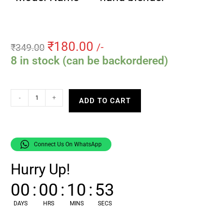
₹
180.00
₹
349.00
/-
8 in stock (can be backordered)
-
+
ADD TO CART
Connect Us On WhatsApp
Hurry Up!
00
:
00
:
10
:
52
DAYS
HRS
MINS
SECS