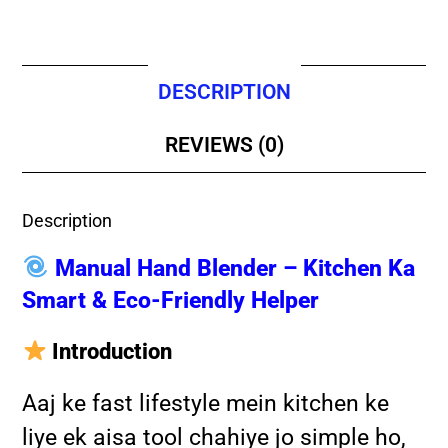
DESCRIPTION
REVIEWS (0)
Description
Manual Hand Blender – Kitchen Ka
Smart & Eco-Friendly Helper
Introduction
Aaj ke fast lifestyle mein kitchen ke
liye ek aisa tool chahiye jo simple ho,