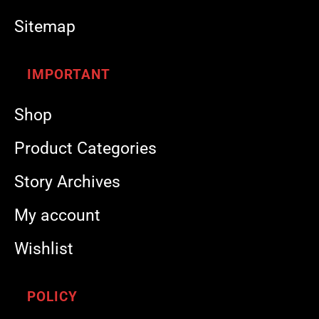
Sitemap
IMPORTANT
Shop
Product Categories
Story Archives
My account
Wishlist
POLICY