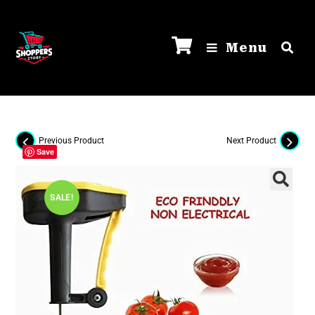
Menu
Previous Product
Next Product
Save
SALE!