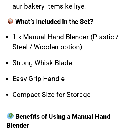
aur bakery items ke liye.
What’s Included in the Set?
1 x Manual Hand Blender (Plastic /
Steel / Wooden option)
Strong Whisk Blade
Easy Grip Handle
Compact Size for Storage
Benefits of Using a Manual Hand
Blender