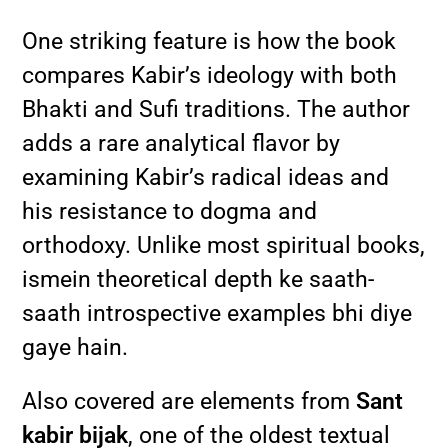
One striking feature is how the book
compares Kabir’s ideology with both
Bhakti and Sufi traditions. The author
adds a rare analytical flavor by
examining Kabir’s radical ideas and
his resistance to dogma and
orthodoxy. Unlike most spiritual books,
ismein theoretical depth ke saath-
saath introspective examples bhi diye
gaye hain.
Also covered are elements from
Sant
kabir bijak
, one of the oldest textual