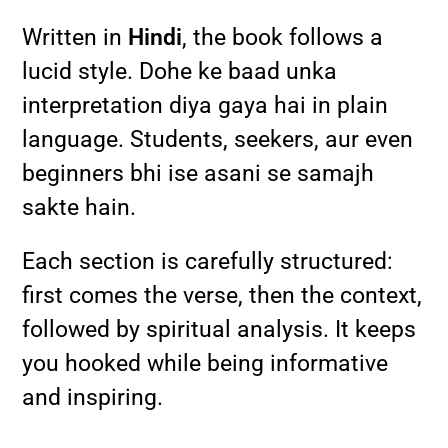
Written in
Hindi
, the book follows a
lucid style. Dohe ke baad unka
interpretation diya gaya hai in plain
language. Students, seekers, aur even
beginners bhi ise asani se samajh
sakte hain.
Each section is carefully structured:
first comes the verse, then the context,
followed by spiritual analysis. It keeps
you hooked while being informative
and inspiring.