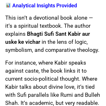
Analytical Insights Provided
This isn’t a devotional book alone —
it’s a spiritual textbook. The author
explains
Bhagti Sufi Sant Kabir aur
uske ke vichar
in the lens of logic,
symbolism, and comparative theology.
For instance, where Kabir speaks
against caste, the book links it to
current socio-political thought. Where
Kabir talks about divine love, it’s tied
with Sufi parallels like Rumi and Bulleh
Shah. It’s academic, but very readable.