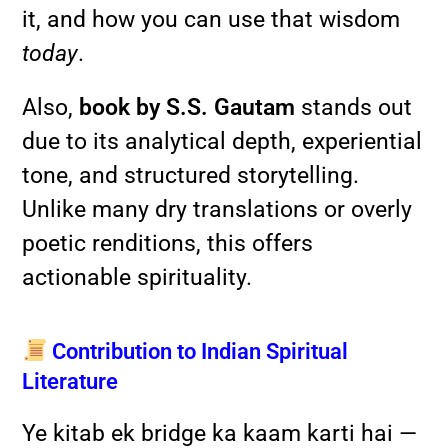
it, and how you can use that wisdom
today
.
Also,
book by S.S. Gautam
stands out
due to its analytical depth, experiential
tone, and structured storytelling.
Unlike many dry translations or overly
poetic renditions, this offers
actionable spirituality.
Contribution to Indian Spiritual
Literature
Ye kitab ek bridge ka kaam karti hai —