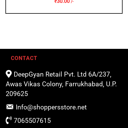
₹
30.00
/-
CONTACT
DeepGyan Retail Pvt. Ltd 6A/237,
Awas Vikas Colony, Farrukhabad, U.P.
209625
Info@shoppersstore.net
7065507615