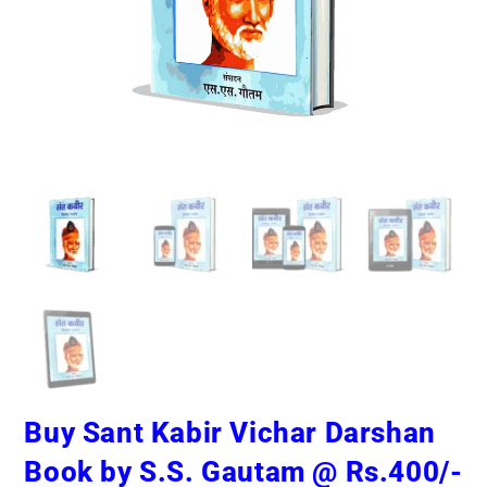
Buy Sant Kabir Vichar Darshan
Book by S.S. Gautam @ Rs.400/-