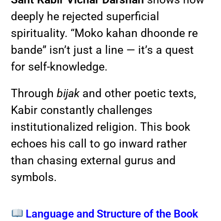
deeply he rejected superficial
spirituality. “Moko kahan dhoonde re
bande” isn’t just a line — it’s a quest
for self-knowledge.
Through
bijak
and other poetic texts,
Kabir constantly challenges
institutionalized religion. This book
echoes his call to go inward rather
than chasing external gurus and
symbols.
Language and Structure of the Book