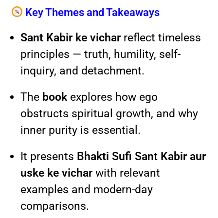
Key Themes and Takeaways
Sant Kabir ke vichar
reflect timeless
principles — truth, humility, self-
inquiry, and detachment.
The
book
explores how ego
obstructs spiritual growth, and why
inner purity is essential.
It presents
Bhakti Sufi Sant Kabir aur
uske ke vichar
with relevant
examples and modern-day
comparisons.