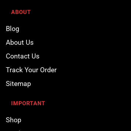
ABOUT
Blog
About Us
Contact Us
Track Your Order
Sitemap
IMPORTANT
Shop