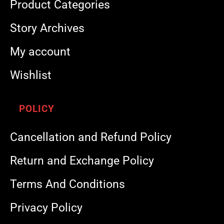
Product Categories
Story Archives
My account
Wishlist
POLICY
Cancellation and Refund Policy
Return and Exchange Policy
Terms And Conditions
Privacy Policy