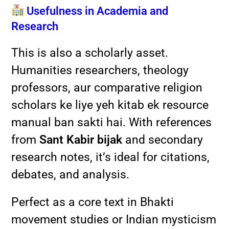
Usefulness in Academia and
Research
This is also a scholarly asset.
Humanities researchers, theology
professors, aur comparative religion
scholars ke liye yeh kitab ek resource
manual ban sakti hai. With references
from
Sant Kabir bijak
and secondary
research notes, it’s ideal for citations,
debates, and analysis.
Perfect as a core text in Bhakti
movement studies or Indian mysticism