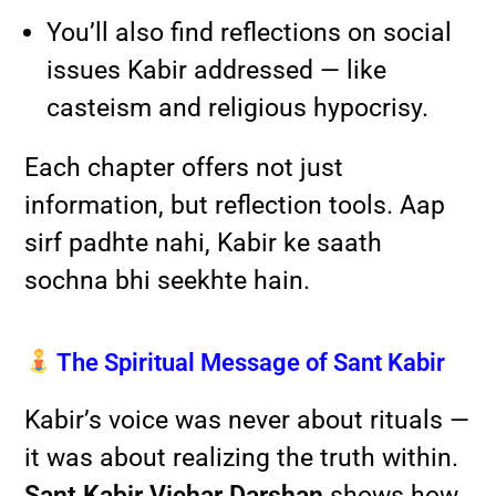
You’ll also find reflections on social
issues Kabir addressed — like
casteism and religious hypocrisy.
Each chapter offers not just
information, but reflection tools. Aap
sirf padhte nahi, Kabir ke saath
sochna bhi seekhte hain.
The Spiritual Message of Sant Kabir
Kabir’s voice was never about rituals —
it was about realizing the truth within.
Sant Kabir Vichar Darshan
shows how