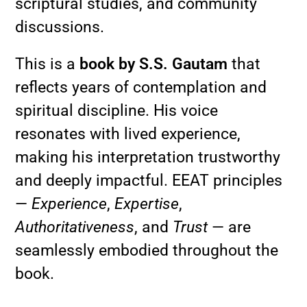
scriptural studies, and community
discussions.
This is a
book by S.S. Gautam
that
reflects years of contemplation and
spiritual discipline. His voice
resonates with lived experience,
making his interpretation trustworthy
and deeply impactful. EEAT principles
—
Experience
,
Expertise
,
Authoritativeness
, and
Trust
— are
seamlessly embodied throughout the
book.