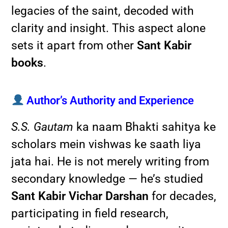
legacies of the saint, decoded with
clarity and insight. This aspect alone
sets it apart from other
Sant Kabir
books
.
Author’s Authority and Experience
S.S. Gautam
ka naam Bhakti sahitya ke
scholars mein vishwas ke saath liya
jata hai. He is not merely writing from
secondary knowledge — he’s studied
Sant Kabir Vichar Darshan
for decades,
participating in field research,