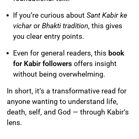
If you’re curious about
Sant Kabir ke
vichar
or
Bhakti tradition
, this gives
you clear entry points.
Even for general readers, this
book
for Kabir followers
offers insight
without being overwhelming.
In short, it’s a transformative read for
anyone wanting to understand life,
death, self, and God — through Kabir’s
lens.