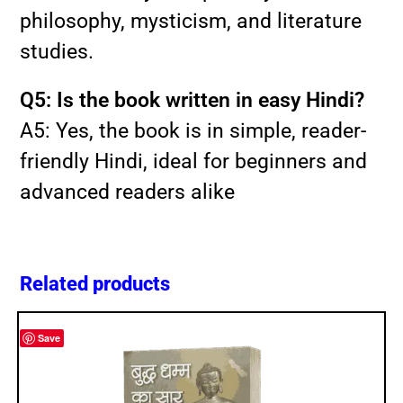
philosophy, mysticism, and literature
studies.
Q5: Is the book written in easy Hindi?
A5: Yes, the book is in simple, reader-
friendly Hindi, ideal for beginners and
advanced readers alike
Related products
Save