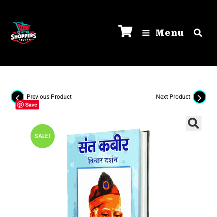
Menu
Previous Product
Next Product
Save
SALE!