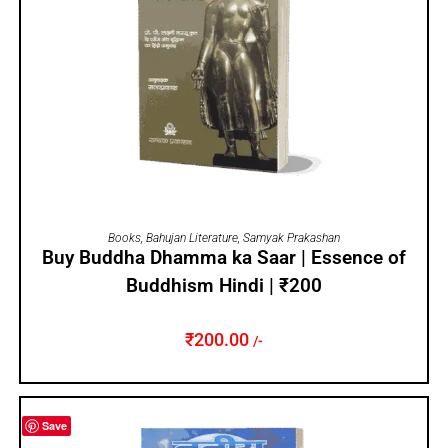
ADD TO CART
Books
,
Bahujan Literature
,
Samyak Prakashan
Buy Buddha Dhamma ka Saar | Essence of
Buddhism Hindi | ₹200
₹
200.00
/-
Save