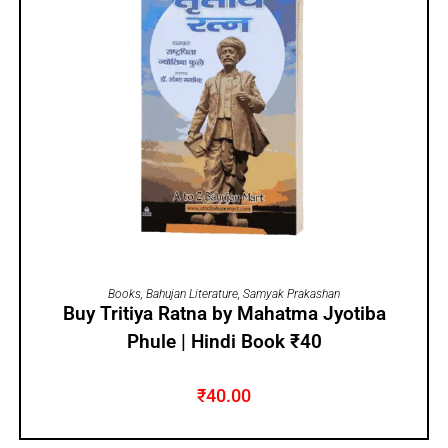
ADD TO CART
Books
,
Bahujan Literature
,
Samyak Prakashan
Buy Tritiya Ratna by Mahatma Jyotiba
Phule | Hindi Book ₹40
₹
40.00