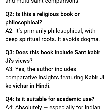
and multi-saint comparisons.
Q2: Is this a religious book or
philosophical?
A2: It’s primarily philosophical, with
deep spiritual roots. It avoids dogma.
Q3: Does this book include Sant kabir
Ji’s views?
A3: Yes, the author includes
comparative insights featuring
Kabir Ji
ke vichar in Hindi
.
Q4: Is it suitable for academic use?
A4: Absolutely — especially for Indian