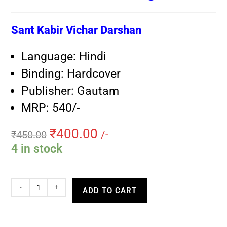
Sant Kabir Vichar Darshan
Language: Hindi
Binding: Hardcover
Publisher: Gautam
MRP: 540/-
₹
400.00
₹
450.00
/-
4 in stock
-
+
ADD TO CART