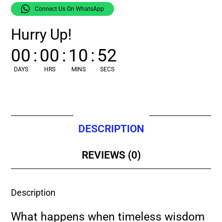
Connect Us On WhatsApp
Hurry Up!
00
:
00
:
10
:
51
DAYS
HRS
MINS
SECS
DESCRIPTION
REVIEWS (0)
Description
What happens when timeless wisdom