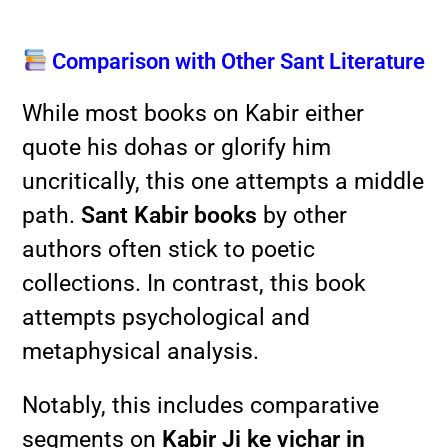
Comparison with Other Sant Literature
While most books on Kabir either
quote his dohas or glorify him
uncritically, this one attempts a middle
path.
Sant Kabir books
by other
authors often stick to poetic
collections. In contrast, this book
attempts psychological and
metaphysical analysis.
Notably, this includes comparative
segments on
Kabir Ji ke vichar in