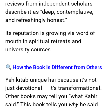
reviews from independent scholars
describe it as “deep, contemplative,
and refreshingly honest.”
Its reputation is growing via word of
mouth in spiritual retreats and
university courses.
How the Book is Different from Others
Yeh kitab unique hai because it’s not
just devotional — it’s transformational.
Other books may tell you “what Kabir
said.” This book tells you
why
he said