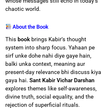
whose messages still echo in today’s
chaotic world.
About the Book
This
book
brings Kabir’s thought
system into sharp focus. Yahaan pe
sirf unke dohe nahi diye gaye hain,
balki unka context, meaning aur
present-day relevance bhi discuss kiya
gaya hai.
Sant Kabir Vichar Darshan
explores themes like self-awareness,
divine truth, social equality, and the
rejection of superficial rituals.