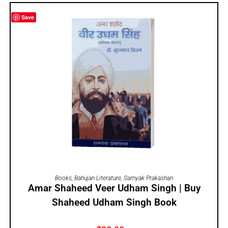
Save
ADD TO CART
Books
,
Bahujan Literature
,
Samyak Prakashan
Amar Shaheed Veer Udham Singh | Buy
Shaheed Udham Singh Book