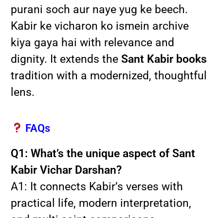
purani soch aur naye yug ke beech.
Kabir ke vicharon ko ismein archive
kiya gaya hai with relevance and
dignity. It extends the
Sant Kabir books
tradition with a modernized, thoughtful
lens.
FAQs
Q1: What’s the unique aspect of Sant
Kabir Vichar Darshan?
A1: It connects Kabir’s verses with
practical life, modern interpretation,