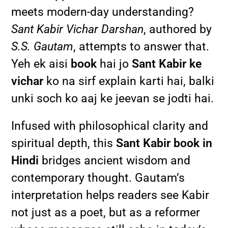
meets modern-day understanding?
Sant Kabir Vichar Darshan
, authored by
S.S. Gautam
, attempts to answer that.
Yeh ek aisi
book
hai jo
Sant Kabir ke
vichar
ko na sirf explain karti hai, balki
unki soch ko aaj ke jeevan se jodti hai.
Infused with philosophical clarity and
spiritual depth, this
Sant Kabir book in
Hindi
bridges ancient wisdom and
contemporary thought. Gautam’s
interpretation helps readers see Kabir
not just as a poet, but as a reformer