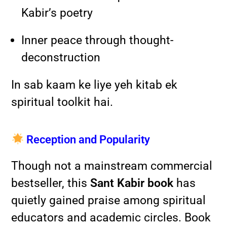
Kabir’s poetry
Inner peace through thought-
deconstruction
In sab kaam ke liye yeh kitab ek
spiritual toolkit hai.
Reception and Popularity
Though not a mainstream commercial
bestseller, this
Sant Kabir book
has
quietly gained praise among spiritual
educators and academic circles. Book