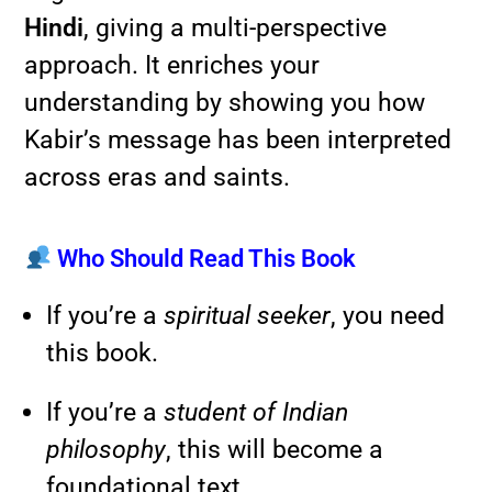
Hindi
, giving a multi-perspective
approach. It enriches your
understanding by showing you how
Kabir’s message has been interpreted
across eras and saints.
Who Should Read This Book
If you’re a
spiritual seeker
, you need
this book.
If you’re a
student of Indian
philosophy
, this will become a
foundational text.