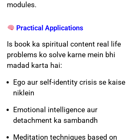
modules.
Practical Applications
Is book ka spiritual content real life
problems ko solve karne mein bhi
madad karta hai:
Ego aur self-identity crisis se kaise
niklein
Emotional intelligence aur
detachment ka sambandh
Meditation techniques based on