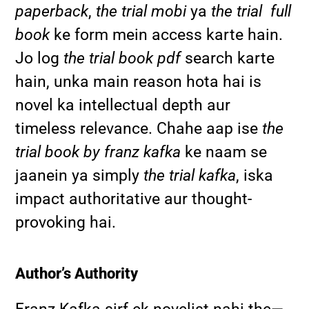
paperback
,
the trial mobi
ya
the trial full
book
ke form mein access karte hain.
Jo log
the trial book pdf
search karte
hain, unka main reason hota hai is
novel ka intellectual depth aur
timeless relevance. Chahe aap ise
the
trial book by franz kafka
ke naam se
jaanein ya simply
the trial kafka
, iska
impact authoritative aur thought-
provoking hai.
Author’s Authority