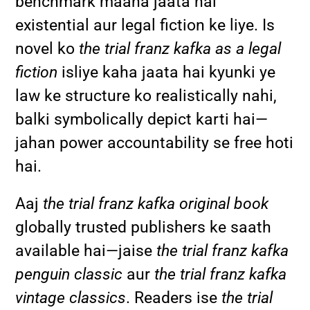
benchmark maana jaata hai
existential aur legal fiction ke liye. Is
novel ko
the trial franz kafka as a legal
fiction
isliye kaha jaata hai kyunki ye
law ke structure ko realistically nahi,
balki symbolically depict karti hai—
jahan power accountability se free hoti
hai.
Aaj
the trial franz kafka original book
globally trusted publishers ke saath
available hai—jaise
the trial franz kafka
penguin classic
aur
the trial franz kafka
vintage classics
. Readers ise
the trial