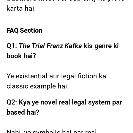
karta hai.
FAQ Section
Q1:
The Trial Franz Kafka
kis genre ki
book hai?
Ye existential aur legal fiction ka
classic example hai.
Q2: Kya ye novel real legal system par
based hai?
Nahi, ye symbolic hai par real