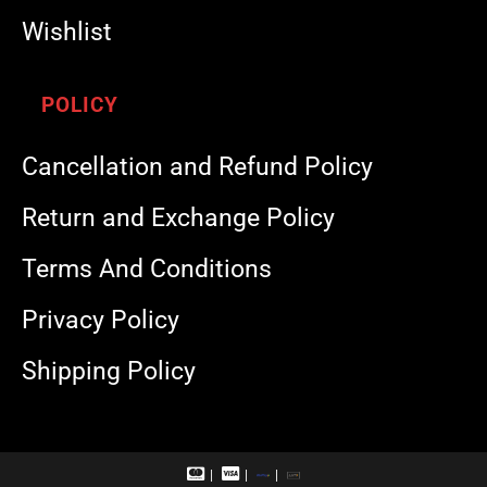
Wishlist
POLICY
Cancellation and Refund Policy
Return and Exchange Policy
Terms And Conditions
Privacy Policy
Shipping Policy
M
V
R
U
a
i
u
P