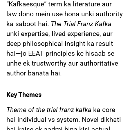
“Kafkaesque” term ka literature aur
law dono mein use hona unki authority
ka saboot hai.
The Trial Franz Kafka
unki expertise, lived experience, aur
deep philosophical insight ka result
hai—jo EEAT principles ke hisaab se
unhe ek trustworthy aur authoritative
author banata hai.
Key Themes
Theme of the trial franz kafka
ka core
hai individual vs system. Novel dikhati
hai kaise ek aadmi bina kisi actual