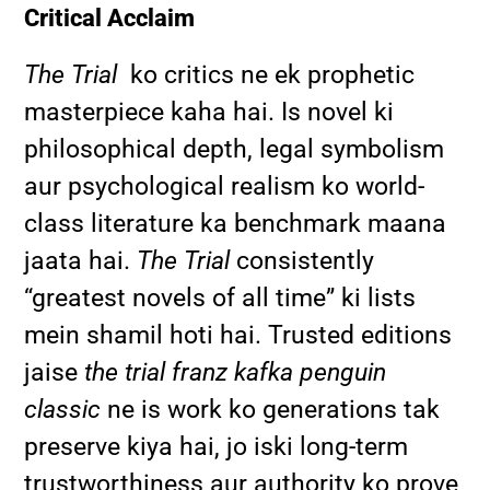
Critical Acclaim
The Trial
ko critics ne ek prophetic
masterpiece kaha hai. Is novel ki
philosophical depth, legal symbolism
aur psychological realism ko world-
class literature ka benchmark maana
jaata hai.
The Trial
consistently
“greatest novels of all time” ki lists
mein shamil hoti hai. Trusted editions
jaise
the trial franz kafka penguin
classic
ne is work ko generations tak
preserve kiya hai, jo iski long-term
trustworthiness aur authority ko prove