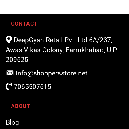
CONTACT
DeepGyan Retail Pvt. Ltd 6A/237,
Awas Vikas Colony, Farrukhabad, U.P.
209625
Info@shoppersstore.net
7065507615
ABOUT
Blog