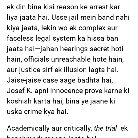
ek din bina kisi reason ke arrest kar
liya jaata hai. Usse jail mein band nahi
kiya jaata, lekin wo ek complex aur
faceless legal system ka hissa ban
jaata hai—jahan hearings secret hoti
hain, officials unreachable hote hain,
aur justice sirf ek illusion lagta hai.
Jaise-jaise case aage badhta hai,
Josef K. apni innocence prove karne ki
koshish karta hai, bina ye jaane ki
uska crime kya hai.
Academically aur critically,
the trial
ek