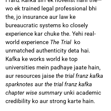
Franz Kafka sirf ek novelist nahi the—
wo ek trained legal professional bhi
the, jo insurance aur law ke
bureaucratic systems ko closely
experience kar chuke the. Yehi real-
world experience
The Trial
ko
unmatched authenticity deta hai.
Kafka ke works world ke top
universities mein padhaye jaate hain,
aur resources jaise
the trial franz kafka
sparknotes
aur
the trial franz kafka
chapter wise summary
unki academic
credibility ko aur strong karte hain.