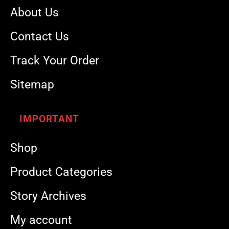
About Us
Contact Us
Track Your Order
Sitemap
IMPORTANT
Shop
Product Categories
Story Archives
My account