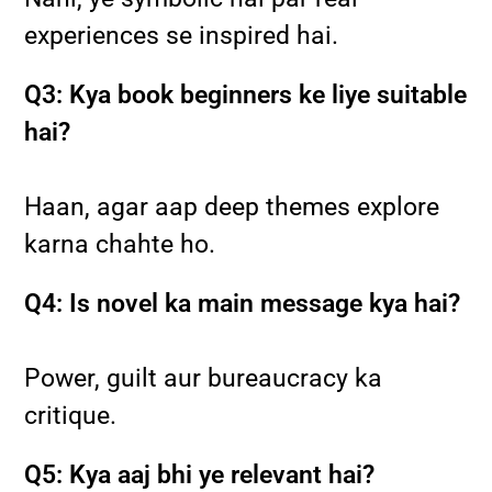
experiences se inspired hai.
Q3: Kya book beginners ke liye suitable
hai?
Haan, agar aap deep themes explore
karna chahte ho.
Q4: Is novel ka main message kya hai?
Power, guilt aur bureaucracy ka
critique.
Q5: Kya aaj bhi ye relevant hai?