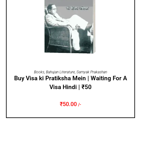
ADD TO CART
Books
,
Bahujan Literature
,
Samyak Prakashan
Buy Visa ki Pratiksha Mein | Waiting For A
Visa Hindi | ₹50
₹
50.00
/-