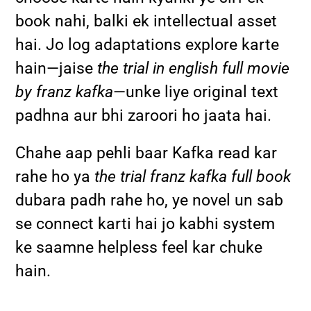
book nahi, balki ek intellectual asset
hai. Jo log adaptations explore karte
hain—jaise
the trial in english full movie
by franz kafka
—unke liye original text
padhna aur bhi zaroori ho jaata hai.
Chahe aap pehli baar Kafka read kar
rahe ho ya
the trial franz kafka full book
dubara padh rahe ho, ye novel un sab
se connect karti hai jo kabhi system
ke saamne helpless feel kar chuke
hain.