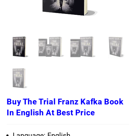
Buy The Trial Franz Kafka Book
In English At Best Price
Language: English