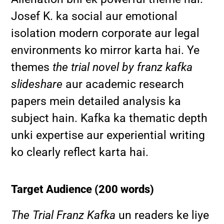
Josef K. ka social aur emotional
isolation modern corporate aur legal
environments ko mirror karta hai. Ye
themes
the trial novel by franz kafka
slideshare
aur academic research
papers mein detailed analysis ka
subject hain. Kafka ka thematic depth
unki expertise aur experiential writing
ko clearly reflect karta hai.
Target Audience (200 words)
The Trial Franz Kafka
un readers ke liye