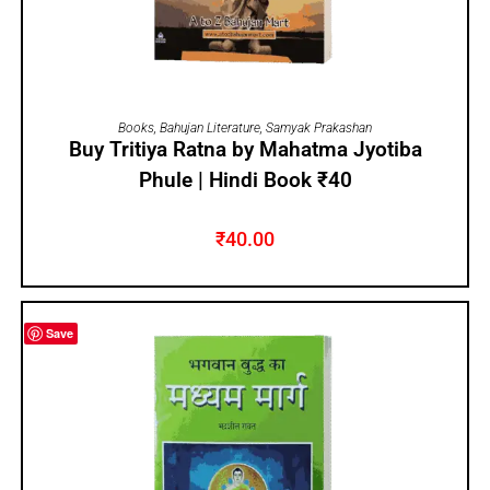
ADD TO CART
Books
,
Bahujan Literature
,
Samyak Prakashan
Buy Tritiya Ratna by Mahatma Jyotiba
Phule | Hindi Book ₹40
₹
40.00
Save