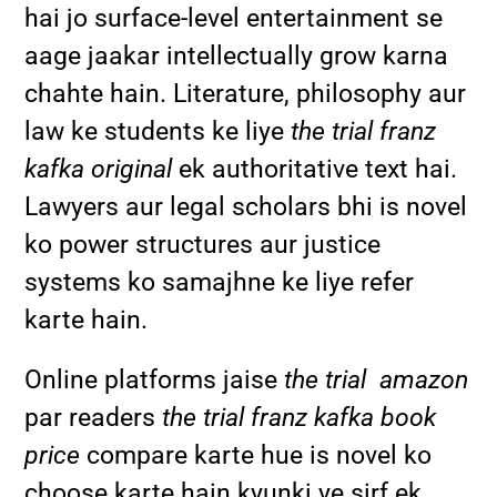
hai jo surface-level entertainment se
aage jaakar intellectually grow karna
chahte hain. Literature, philosophy aur
law ke students ke liye
the trial franz
kafka original
ek authoritative text hai.
Lawyers aur legal scholars bhi is novel
ko power structures aur justice
systems ko samajhne ke liye refer
karte hain.
Online platforms jaise
the trial amazon
par readers
the trial franz kafka book
price
compare karte hue is novel ko
choose karte hain kyunki ye sirf ek