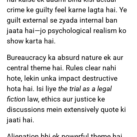
crime ke guilty feel karne lagta hai. Ye
guilt external se zyada internal ban
jaata hai—jo psychological realism ko
show karta hai.
Bureaucracy ka absurd nature ek aur
central theme hai. Rules clear nahi
hote, lekin unka impact destructive
hota hai. Isi liye
the trial as a legal
fiction
law, ethics aur justice ke
discussions mein extensively quote ki
jaati hai.
Alienation bhi ek powerful theme hai.