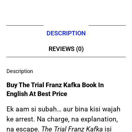
DESCRIPTION
REVIEWS (0)
Description
Buy The Trial Franz Kafka Book In
English At Best Price
Ek aam si subah… aur bina kisi wajah
ke arrest. Na charge, na explanation,
na escape.
The Trial Franz Kafka
isi