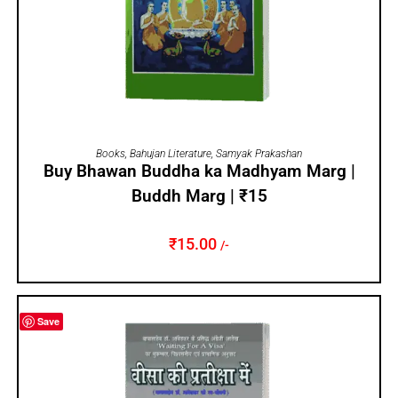
ADD TO CART
Books
,
Bahujan Literature
,
Samyak Prakashan
Buy Bhawan Buddha ka Madhyam Marg |
Buddh Marg | ₹15
₹
15.00
/-
Save