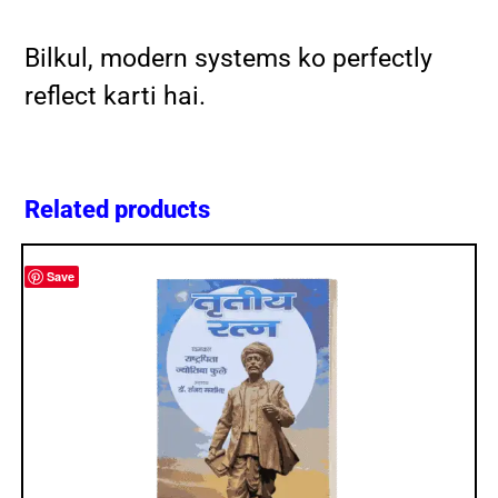
Bilkul, modern systems ko perfectly
reflect karti hai.
Related products
Save