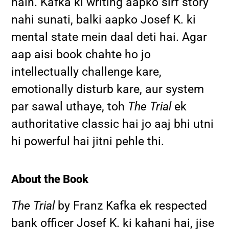
hain. Kafka ki writing aapko sirf story
nahi sunati, balki aapko Josef K. ki
mental state mein daal deti hai. Agar
aap aisi book chahte ho jo
intellectually challenge kare,
emotionally disturb kare, aur system
par sawal uthaye, toh
The Trial
ek
authoritative classic hai jo aaj bhi utni
hi powerful hai jitni pehle thi.
About the Book
The Trial
by Franz Kafka ek respected
bank officer Josef K. ki kahani hai, jise