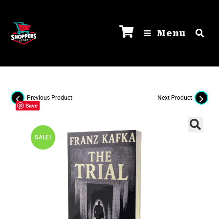
Menu
Previous Product
Next Product
Save
SALE!