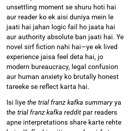
unsettling moment se shuru hoti hai
aur reader ko ek aisi duniya mein le
jaati hai jahan logic fail ho jaata hai
aur authority absolute ban jaati hai. Ye
novel sirf fiction nahi hai—ye ek lived
experience jaisa feel deta hai, jo
modern bureaucracy, legal confusion
aur human anxiety ko brutally honest
tareeke se reflect karta hai.
Isi liye
the trial franz kafka summary
ya
the trial franz kafka reddit
par readers
apne interpretations share karte rehte