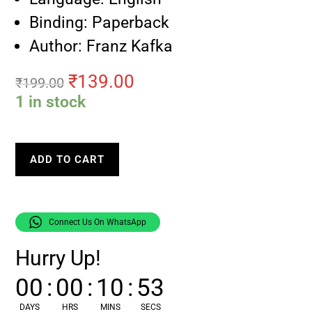
Binding: Paperback
Author: Franz Kafka
₹
139.00
₹
199.00
1 in stock
ADD TO CART
Connect Us On WhatsApp
Hurry Up!
00
:
00
:
10
:
52
DAYS
HRS
MINS
SECS