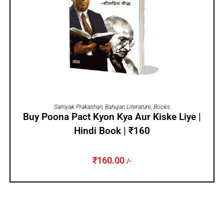
ADD TO CART
Samyak Prakashan
,
Bahujan Literature
,
Books
Buy Poona Pact Kyon Kya Aur Kiske Liye |
Hindi Book | ₹160
₹
160.00
/-