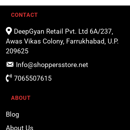
CONTACT
DeepGyan Retail Pvt. Ltd 6A/237,
Awas Vikas Colony, Farrukhabad, U.P.
209625
Info@shoppersstore.net
7065507615
ABOUT
Blog
About Us