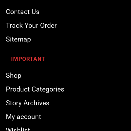
Contact Us
Track Your Order
Sitemap
IMPORTANT
Shop
Product Categories
Story Archives
My account
Wishlist