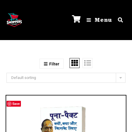
Menu
Filter
Default sorting
Save