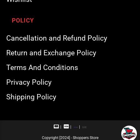
POLICY
Cancellation and Refund Policy
Return and Exchange Policy
Terms And Conditions
Privacy Policy
Shipping Policy
M
V
R
U
a
i
u
P
s
s
p
I
Copyright [2024] - Shoppers Store
t
a
a