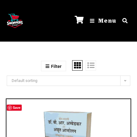
Menu
Filter
Default sorting
Save