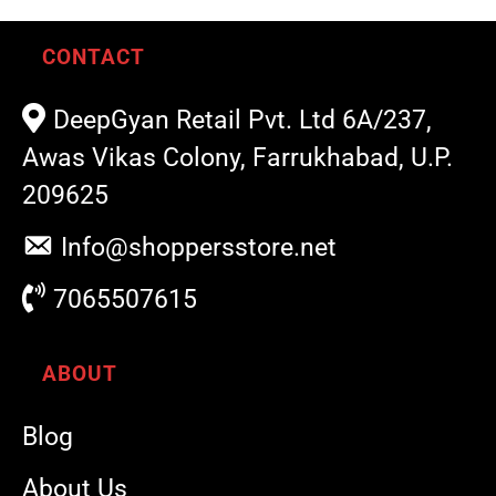
CONTACT
DeepGyan Retail Pvt. Ltd 6A/237,
Awas Vikas Colony, Farrukhabad, U.P.
209625
Info@shoppersstore.net
7065507615
ABOUT
Blog
About Us