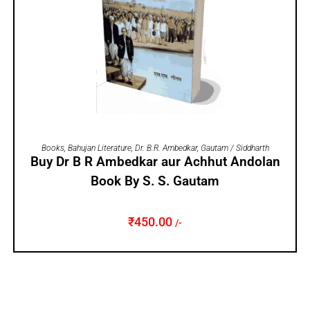
ADD TO CART
Books
,
Bahujan Literature
,
Dr. B.R. Ambedkar
,
Gautam / Siddharth
Buy Dr B R Ambedkar aur Achhut Andolan
Book By S. S. Gautam
₹
450.00
/-