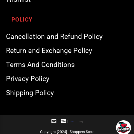
POLICY
Cancellation and Refund Policy
Return and Exchange Policy
Terms And Conditions
Privacy Policy
Shipping Policy
M
V
R
U
a
i
u
P
s
s
p
I
Copyright [2024] - Shoppers Store
t
a
a