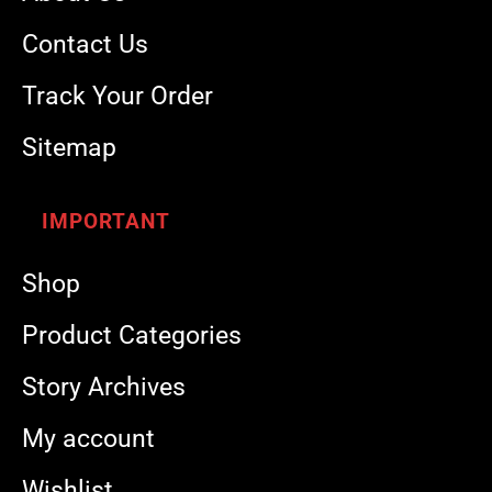
Contact Us
Track Your Order
Sitemap
IMPORTANT
Shop
Product Categories
Story Archives
My account
Wishlist