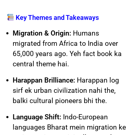
Key Themes and Takeaways
Migration & Origin:
Humans
migrated from Africa to India over
65,000 years ago. Yeh fact book ka
central theme hai.
Harappan Brilliance:
Harappan log
sirf ek urban civilization nahi the,
balki cultural pioneers bhi the.
Language Shift:
Indo-European
languages Bharat mein migration ke