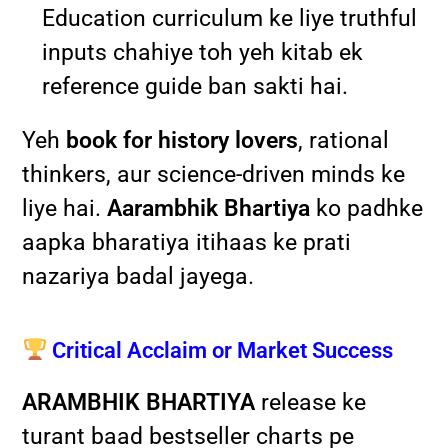
Education curriculum ke liye truthful
inputs chahiye toh yeh kitab ek
reference guide ban sakti hai.
Yeh
book for history lovers
, rational
thinkers, aur science-driven minds ke
liye hai.
Aarambhik Bhartiya
ko padhke
aapka bharatiya itihaas ke prati
nazariya badal jayega.
Critical Acclaim or Market Success
ARAMBHIK BHARTIYA
release ke
turant baad bestseller charts pe