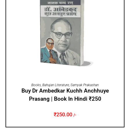
ADD TO CART
Books
,
Bahujan Literature
,
Samyak Prakashan
Buy Dr Ambedkar Kuchh Anchhuye
Prasang | Book In Hindi ₹250
₹
250.00
/-