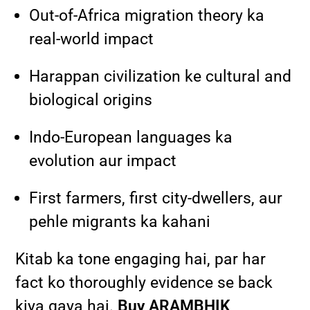
Out-of-Africa migration theory ka
real-world impact
Harappan civilization ke cultural and
biological origins
Indo-European languages ka
evolution aur impact
First farmers, first city-dwellers, aur
pehle migrants ka kahani
Kitab ka tone engaging hai, par har
fact ko thoroughly evidence se back
kiya gaya hai.
Buy ARAMBHIK