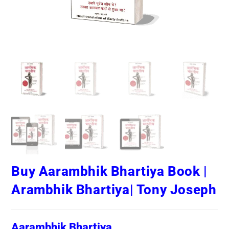
Buy Aarambhik Bhartiya Book |
Arambhik Bhartiya| Tony Joseph
Aarambhik Bhartiya