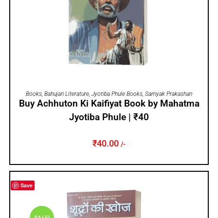
ADD TO CART
Books
,
Bahujan Literature
,
Jyotiba Phule Books
,
Samyak Prakashan
Buy Achhuton Ki Kaifiyat Book by Mahatma
Jyotiba Phule | ₹40
₹
40.00
/-
Save