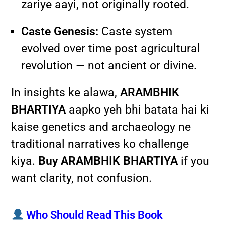
zariye aayi, not originally rooted.
Caste Genesis:
Caste system
evolved over time post agricultural
revolution — not ancient or divine.
In insights ke alawa,
ARAMBHIK
BHARTIYA
aapko yeh bhi batata hai ki
kaise genetics and archaeology ne
traditional narratives ko challenge
kiya.
Buy ARAMBHIK BHARTIYA
if you
want clarity, not confusion.
Who Should Read This Book