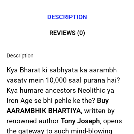
DESCRIPTION
REVIEWS (0)
Description
Kya Bharat ki sabhyata ka aarambh
vasatv mein 10,000 saal purana hai?
Kya humare ancestors Neolithic ya
Iron Age se bhi pehle ke the?
Buy
AARAMBHIK BHARTIYA
, written by
renowned author
Tony Joseph
, opens
the gateway to such mind-blowing