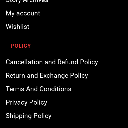
My account
Wishlist
POLICY
Cancellation and Refund Policy
Return and Exchange Policy
Terms And Conditions
Privacy Policy
Shipping Policy