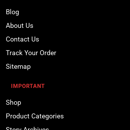
Blog
About Us
Contact Us
Track Your Order
Sitemap
IMPORTANT
Shop
Product Categories
Story Archives