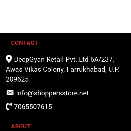
CONTACT
DeepGyan Retail Pvt. Ltd 6A/237,
Awas Vikas Colony, Farrukhabad, U.P.
209625
Info@shoppersstore.net
7065507615
ABOUT