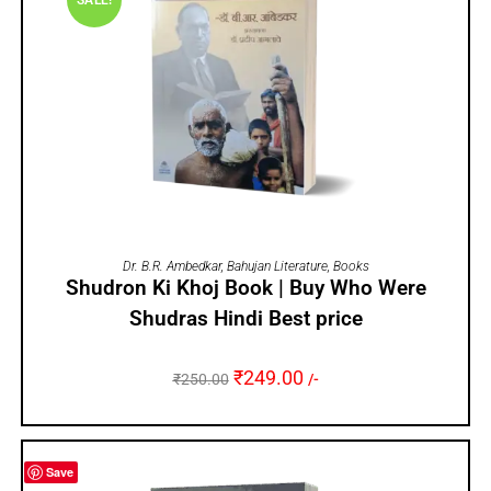
SALE!
ADD TO CART
Dr. B.R. Ambedkar
,
Bahujan Literature
,
Books
Shudron Ki Khoj Book | Buy Who Were
Shudras Hindi Best price
₹
249.00
₹
250.00
/-
Save