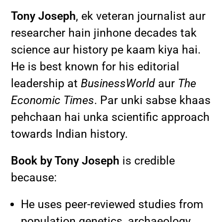
Tony Joseph
, ek veteran journalist aur
researcher hain jinhone decades tak
science aur history pe kaam kiya hai.
He is best known for his editorial
leadership at
BusinessWorld
aur
The
Economic Times
. Par unki sabse khaas
pehchaan hai unka scientific approach
towards Indian history.
Book by Tony Joseph
is credible
because:
He uses peer-reviewed studies from
population genetics, archaeology,