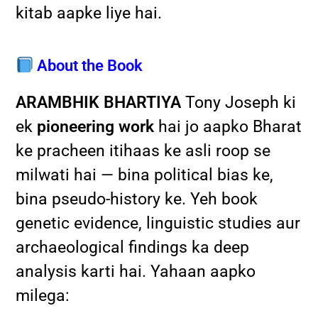
kitab aapke liye hai.
About the Book
ARAMBHIK BHARTIYA
Tony Joseph ki
ek
pioneering work
hai jo aapko Bharat
ke pracheen itihaas ke asli roop se
milwati hai — bina political bias ke,
bina pseudo-history ke. Yeh book
genetic evidence, linguistic studies aur
archaeological findings ka deep
analysis karti hai. Yahaan aapko
milega: