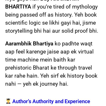
BHARTIYA
if you’re tired of mythology
being passed off as history. Yeh book
scientific logic se likhi gayi hai, jisme
storytelling bhi hai aur solid proof bhi.
Aarambhik Bhartiya
ko padhte waqt
aap feel karenge jaise aap ek virtual
time machine mein baith kar
prehistoric Bharat ke through travel
kar rahe hain. Yeh sirf ek history book
nahi — yeh ek journey hai.
Author’s Authority and Experience