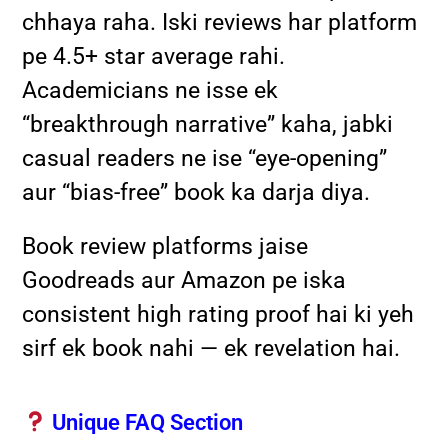
chhaya raha. Iski reviews har platform
pe 4.5+ star average rahi.
Academicians ne isse ek
“breakthrough narrative” kaha, jabki
casual readers ne ise “eye-opening”
aur “bias-free” book ka darja diya.
Book review platforms jaise
Goodreads aur Amazon pe iska
consistent high rating proof hai ki yeh
sirf ek book nahi — ek revelation hai.
Unique FAQ Section