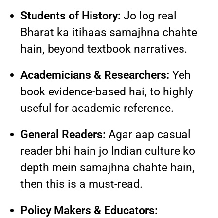
Students of History:
Jo log real
Bharat ka itihaas samajhna chahte
hain, beyond textbook narratives.
Academicians & Researchers:
Yeh
book evidence-based hai, to highly
useful for academic reference.
General Readers:
Agar aap casual
reader bhi hain jo Indian culture ko
depth mein samajhna chahte hain,
then this is a must-read.
Policy Makers & Educators: