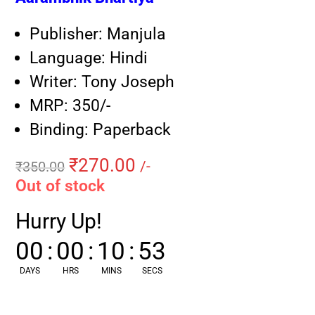
Publisher: Manjula
Language: Hindi
Writer: Tony Joseph
MRP: 350/-
Binding: Paperback
₹
270.00
₹
350.00
/-
Out of stock
Hurry Up!
00
:
00
:
10
:
52
DAYS
HRS
MINS
SECS