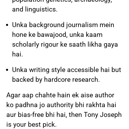
and linguistics.
Unka background journalism mein
hone ke bawajood, unka kaam
scholarly rigour ke saath likha gaya
hai.
Unka writing style accessible hai but
backed by hardcore research.
Agar aap chahte hain ek aise author
ko padhna jo authority bhi rakhta hai
aur bias-free bhi hai, then Tony Joseph
is your best pick.