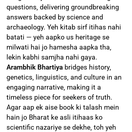
questions, delivering groundbreaking
answers backed by science and
archaeology. Yeh kitab sirf itihas nahi
batati — yeh aapko us heritage se
milwati hai jo hamesha aapka tha,
lekin kabhi samjha nahi gaya.
Arambhik Bhartiya
bridges history,
genetics, linguistics, and culture in an
engaging narrative, making it a
timeless piece for seekers of truth.
Agar aap ek aise book ki talash mein
hain jo Bharat ke asli itihaas ko
scientific nazariye se dekhe, toh yeh