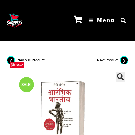
Menu
Previous Product
Next Product
Save
SALE!