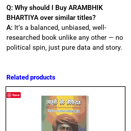
Q: Why should I Buy ARAMBHIK
BHARTIYA over similar titles?
A:
It’s a balanced, unbiased, well-
researched book unlike any other — no
political spin, just pure data and story.
Related products
Save