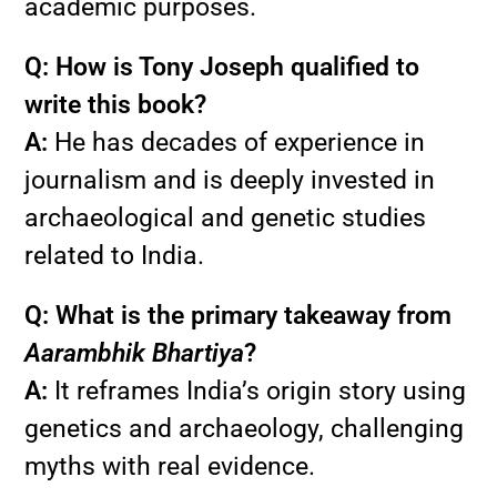
academic purposes.
Q: How is Tony Joseph qualified to
write this book?
A:
He has decades of experience in
journalism and is deeply invested in
archaeological and genetic studies
related to India.
Q: What is the primary takeaway from
Aarambhik Bhartiya
?
A:
It reframes India’s origin story using
genetics and archaeology, challenging
myths with real evidence.