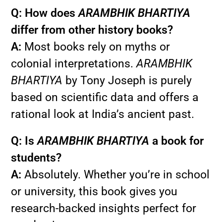
Q: How does
ARAMBHIK BHARTIYA
differ from other history books?
A:
Most books rely on myths or
colonial interpretations.
ARAMBHIK
BHARTIYA
by Tony Joseph is purely
based on scientific data and offers a
rational look at India’s ancient past.
Q: Is
ARAMBHIK BHARTIYA
a book for
students?
A:
Absolutely. Whether you’re in school
or university, this book gives you
research-backed insights perfect for