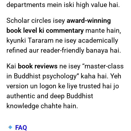
departments mein iski high value hai.
Scholar circles isey
award-winning
book level ki commentary
mante hain,
kyunki Tararam ne isey academically
refined aur reader-friendly banaya hai.
Kai
book reviews
ne isey “master-class
in Buddhist psychology” kaha hai. Yeh
version un logon ke liye trusted hai jo
authentic and deep Buddhist
knowledge chahte hain.
FAQ