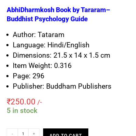
AbhiDharmkosh Book by Tararam–
Buddhist Psychology Guide
Author: Tataram
Language: Hindi/English
Dimensions: 21.5 x 14 x 1.5 cm
Item Weight: 0.316
Page: 296
Publisher: Buddham Publishers
₹
250.00
/-
5 in stock
-
+
ADD TO CART