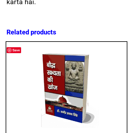
karta hai.
Related products
Save