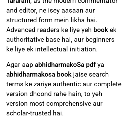
Tararam
, as the modern commentator
and editor, ne isey aasaan aur
structured form mein likha hai.
Advanced readers ke liye yeh
book
ek
authoritative base hai, aur beginners
ke liye ek intellectual initiation.
Agar aap
abhidharmakoSa pdf
ya
abhidharmakosa book
jaise search
terms ke zariye authentic aur complete
version dhoond rahe hain, to yeh
version most comprehensive aur
scholar-trusted hai.