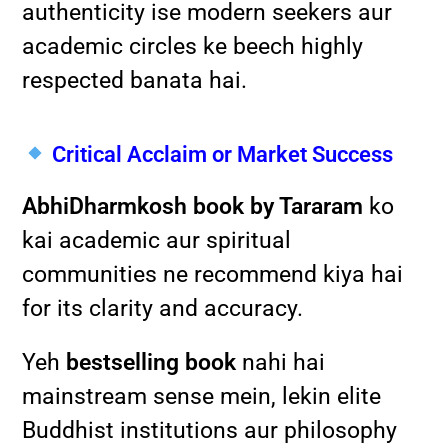
authenticity ise modern seekers aur
academic circles ke beech highly
respected banata hai.
Critical Acclaim or Market Success
AbhiDharmkosh book by Tararam
ko
kai academic aur spiritual
communities ne recommend kiya hai
for its clarity and accuracy.
Yeh
bestselling book
nahi hai
mainstream sense mein, lekin elite
Buddhist institutions aur philosophy