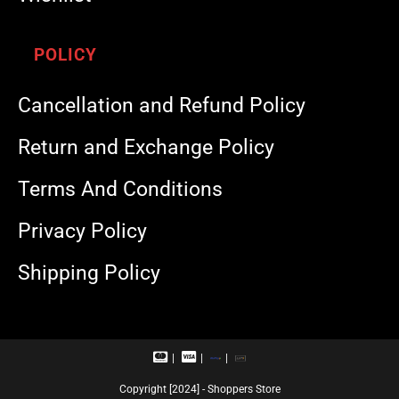
POLICY
Cancellation and Refund Policy
Return and Exchange Policy
Terms And Conditions
Privacy Policy
Shipping Policy
M
V
R
U
a
i
u
P
s
s
p
I
Copyright [2024] - Shoppers Store
t
a
a