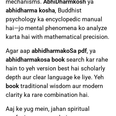
mechanisms.
AbhiDharmkosh
ya
abhidharma kosha
, Buddhist
psychology ka encyclopedic manual
hai—jo mental phenomena ko analyze
karta hai with mathematical precision.
Agar aap
abhidharmakoSa pdf
, ya
abhidharmakosa book
search kar rahe
hain to yeh version best hai scholarly
depth aur clear language ke liye. Yeh
book
traditional wisdom aur modern
clarity ka rare combination hai.
Aaj ke yug mein, jahan spiritual