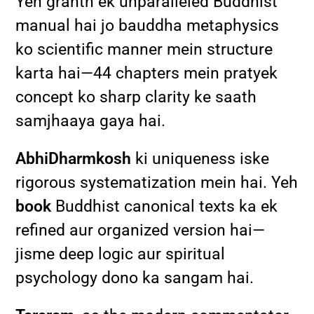
Yeh granth ek unparalleled Buddhist
manual hai jo bauddha metaphysics
ko scientific manner mein structure
karta hai—44 chapters mein pratyek
concept ko sharp clarity ke saath
samjhaaya gaya hai.
AbhiDharmkosh
ki uniqueness iske
rigorous systematization mein hai. Yeh
book
Buddhist canonical texts ka ek
refined aur organized version hai—
jisme deep logic aur spiritual
psychology dono ka sangam hai.