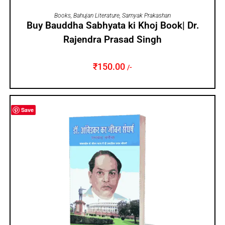
ADD TO CART
Books
,
Bahujan Literature
,
Samyak Prakashan
Buy Bauddha Sabhyata ki Khoj Book| Dr.
Rajendra Prasad Singh
₹
150.00
/-
Save