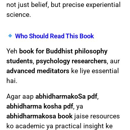
not just belief, but precise experiential
science.
Who Should Read This Book
Yeh
book for Buddhist philosophy
students
,
psychology researchers
, aur
advanced meditators
ke liye essential
hai.
Agar aap
abhidharmakoSa pdf
,
abhidharma kosha pdf
, ya
abhidharmakosa book
jaise resources
ko academic ya practical insight ke