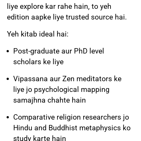
liye explore kar rahe hain, to yeh
edition aapke liye trusted source hai.
Yeh kitab ideal hai:
Post-graduate aur PhD level
scholars ke liye
Vipassana aur Zen meditators ke
liye jo psychological mapping
samajhna chahte hain
Comparative religion researchers jo
Hindu and Buddhist metaphysics ko
study karte hain