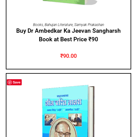
ADD TO CART
Books
,
Bahujan Literature
,
Samyak Prakashan
Buy Dr Ambedkar Ka Jeevan Sangharsh
Book at Best Price ₹90
₹
90.00
Save