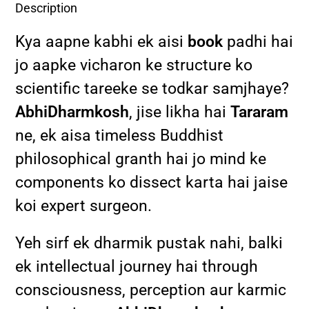
Description
Kya aapne kabhi ek aisi
book
padhi hai
jo aapke vicharon ke structure ko
scientific tareeke se todkar samjhaye?
AbhiDharmkosh
, jise likha hai
Tararam
ne, ek aisa timeless Buddhist
philosophical granth hai jo mind ke
components ko dissect karta hai jaise
koi expert surgeon.
Yeh sirf ek dharmik pustak nahi, balki
ek intellectual journey hai through
consciousness, perception aur karmic