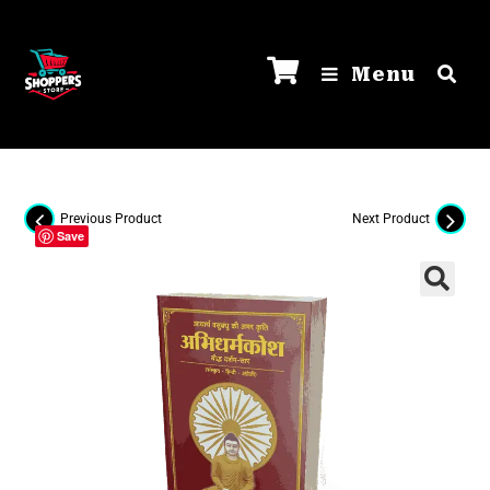
Menu
Previous Product
Next Product
Save