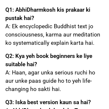
Q1: AbhiDharmkosh kis prakaar ki
pustak hai?
A: Ek encyclopedic Buddhist text jo
consciousness, karma aur meditation
ko systematically explain karta hai.
Q2: Kya yeh book beginners ke liye
suitable hai?
A: Haan, agar unka serious ruchi ho
aur unke paas guide ho to yeh life-
changing ho sakti hai.
Q3: Iska best version kaun sa hai?