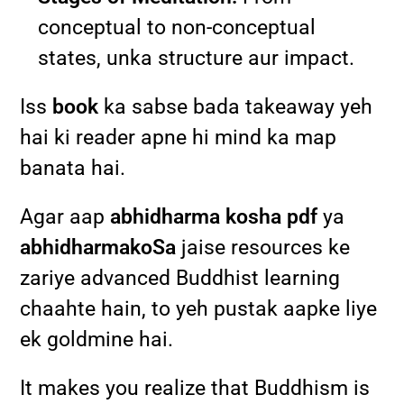
conceptual to non-conceptual
states, unka structure aur impact.
Iss
book
ka sabse bada takeaway yeh
hai ki reader apne hi mind ka map
banata hai.
Agar aap
abhidharma kosha pdf
ya
abhidharmakoSa
jaise resources ke
zariye advanced Buddhist learning
chaahte hain, to yeh pustak aapke liye
ek goldmine hai.
It makes you realize that Buddhism is