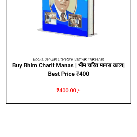
ADD TO CART
Books
,
Bahujan Literature
,
Samyak Prakashan
Buy Bhim Charit Manas | भीम चरित मानस काव्य|
Best Price ₹400
₹
400.00
/-