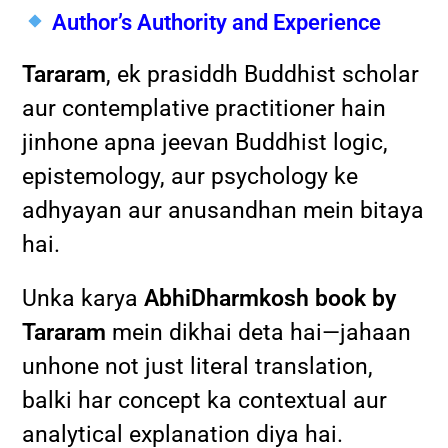
Author’s Authority and Experience
Tararam
, ek prasiddh Buddhist scholar
aur contemplative practitioner hain
jinhone apna jeevan Buddhist logic,
epistemology, aur psychology ke
adhyayan aur anusandhan mein bitaya
hai.
Unka karya
AbhiDharmkosh book by
Tararam
mein dikhai deta hai—jahaan
unhone not just literal translation,
balki har concept ka contextual aur
analytical explanation diya hai.