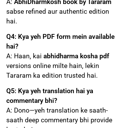
A:
AbhiDharmkosh book by Tararam
sabse refined aur authentic edition
hai.
Q4: Kya yeh PDF form mein available
hai?
A: Haan, kai
abhidharma kosha pdf
versions online milte hain, lekin
Tararam ka edition trusted hai.
Q5: Kya yeh translation hai ya
commentary bhi?
A: Dono—yeh translation ke saath-
saath deep commentary bhi provide