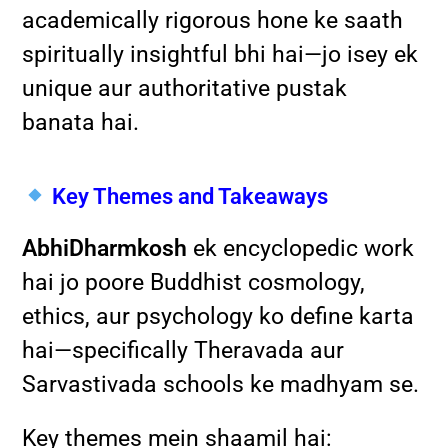
academically rigorous hone ke saath
spiritually insightful bhi hai—jo isey ek
unique aur authoritative pustak
banata hai.
Key Themes and Takeaways
AbhiDharmkosh
ek encyclopedic work
hai jo poore Buddhist cosmology,
ethics, aur psychology ko define karta
hai—specifically Theravada aur
Sarvastivada schools ke madhyam se.
Key themes mein shaamil hai: