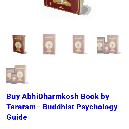
Buy AbhiDharmkosh Book by
Tararam– Buddhist Psychology
Guide