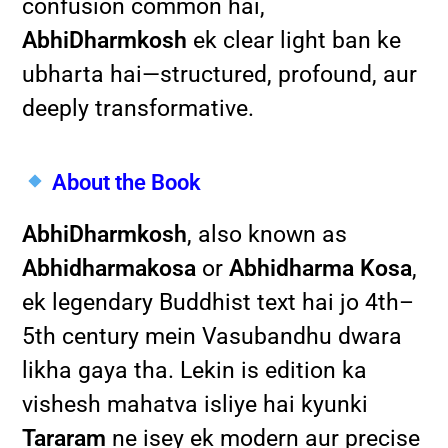
confusion common hai,
AbhiDharmkosh
ek clear light ban ke
ubharta hai—structured, profound, aur
deeply transformative.
About the Book
AbhiDharmkosh
, also known as
Abhidharmakosa
or
Abhidharma Kosa
,
ek legendary Buddhist text hai jo 4th–
5th century mein Vasubandhu dwara
likha gaya tha. Lekin is edition ka
vishesh mahatva isliye hai kyunki
Tararam
ne isey ek modern aur precise