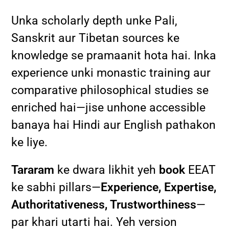
Unka scholarly depth unke Pali,
Sanskrit aur Tibetan sources ke
knowledge se pramaanit hota hai. Inka
experience unki monastic training aur
comparative philosophical studies se
enriched hai—jise unhone accessible
banaya hai Hindi aur English pathakon
ke liye.
Tararam
ke dwara likhit yeh
book
EEAT
ke sabhi pillars—
Experience, Expertise,
Authoritativeness, Trustworthiness
—
par khari utarti hai. Yeh version