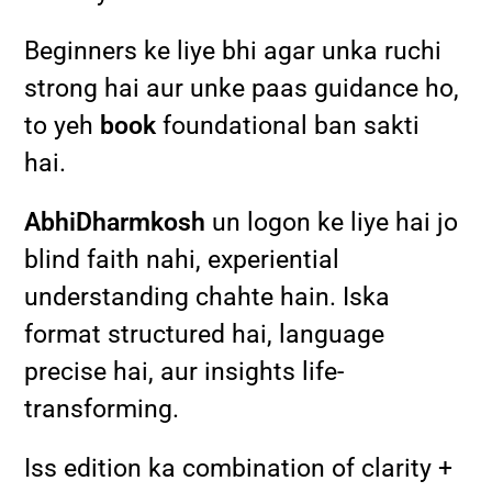
Beginners ke liye bhi agar unka ruchi
strong hai aur unke paas guidance ho,
to yeh
book
foundational ban sakti
hai.
AbhiDharmkosh
un logon ke liye hai jo
blind faith nahi, experiential
understanding chahte hain. Iska
format structured hai, language
precise hai, aur insights life-
transforming.
Iss edition ka combination of clarity +