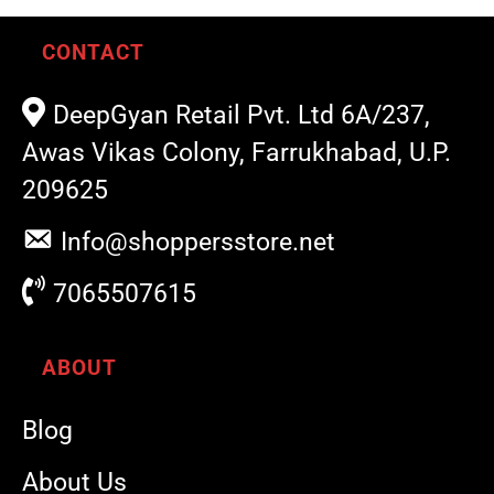
CONTACT
DeepGyan Retail Pvt. Ltd 6A/237,
Awas Vikas Colony, Farrukhabad, U.P.
209625
Info@shoppersstore.net
7065507615
ABOUT
Blog
About Us