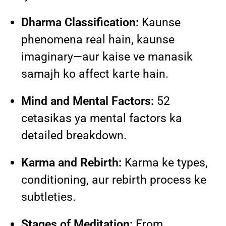
Dharma Classification:
Kaunse
phenomena real hain, kaunse
imaginary—aur kaise ve manasik
samajh ko affect karte hain.
Mind and Mental Factors:
52
cetasikas ya mental factors ka
detailed breakdown.
Karma and Rebirth:
Karma ke types,
conditioning, aur rebirth process ke
subtleties.
Stages of Meditation:
From