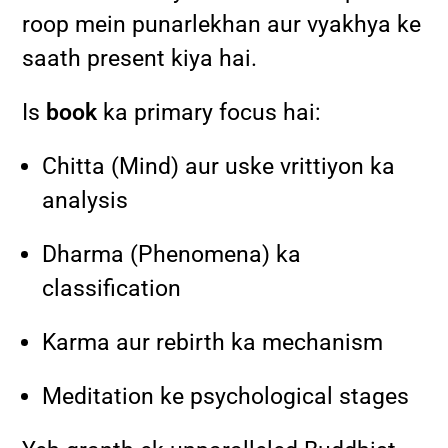
roop mein punarlekhan aur vyakhya ke
saath present kiya hai.
Is
book
ka primary focus hai:
Chitta (Mind) aur uske vrittiyon ka
analysis
Dharma (Phenomena) ka
classification
Karma aur rebirth ka mechanism
Meditation ke psychological stages