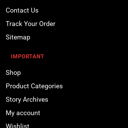
Contact Us
Track Your Order
Sitemap
IMPORTANT
Shop
Product Categories
Story Archives
My account
Wishlist