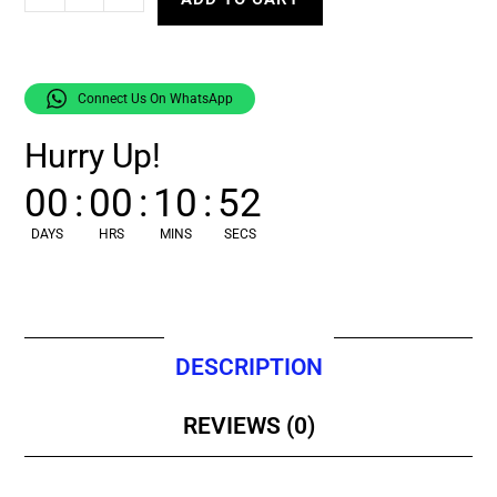
Connect Us On WhatsApp
Hurry Up!
00
:
00
:
10
:
51
DAYS
HRS
MINS
SECS
DESCRIPTION
REVIEWS (0)