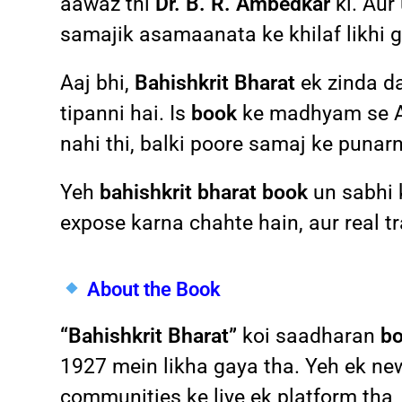
aawaz thi
Dr. B. R. Ambedkar
ki. Aur
samajik asamaanata ke khilaf likhi ga
Aaj bhi,
Bahishkrit Bharat
ek zinda da
tipanni hai. Is
book
ke madhyam se Amb
nahi thi, balki poore samaj ke punarn
Yeh
bahishkrit bharat book
un sabhi k
expose karna chahte hain, aur real 
About the Book
“Bahishkrit Bharat”
koi saadharan
b
1927 mein likha gaya tha. Yeh ek n
communities ke liye ek platform tha