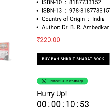
ISBN-10 ‏ : ‎
8187733152
ISBN-13 ‏ : ‎
978-818773315
Country of Origin ‏ : ‎
India
Author: Dr. B. R. Ambedkar
₹
220.00
BUY BAHISHKRIT BHARAT BOOK
Connect Us On WhatsApp
Hurry Up!
00
:
00
:
10
:
52