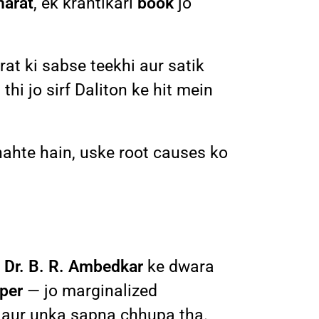
harat
, ek krantikari
book
jo
at ki sabse teekhi aur satik
i jo sirf Daliton ke hit mein
hahte hain, uske root causes ko
o
Dr. B. R. Ambedkar
ke dwara
per
— jo marginalized
g aur unka sapna chhupa tha.