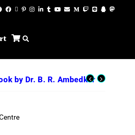
rt
ook by Dr. B. R. Ambedkar
Centre