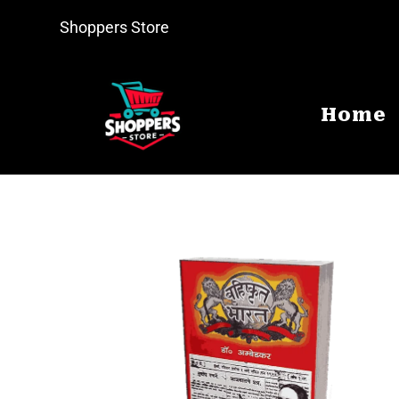
Shoppers Store
Home