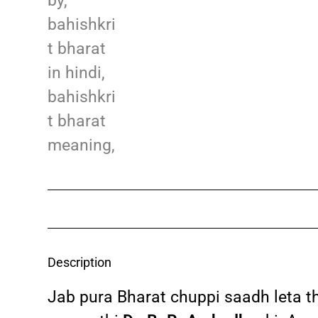
Description
Jab pura Bharat chuppi saadh leta t