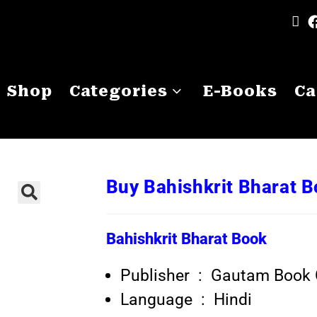
Shop
Categories
E-Books
Ca
Buy Bahishkrit Bharat B
Bahishkrit Bharat Book
Publisher ‏ : ‎
Gautam Book 
Language ‏ : ‎
Hindi