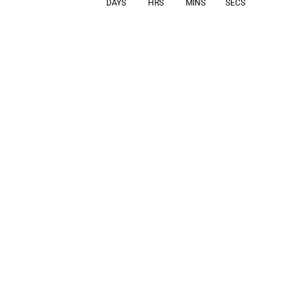
DAYS
HRS
MINS
SECS