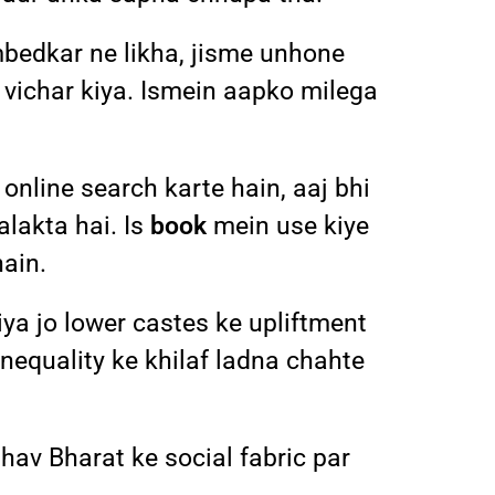
mbedkar ne likha, jisme unhone
a vichar kiya. Ismein aapko milega
online search karte hain, aaj bhi
alakta hai. Is
book
mein use kiye
hain.
a jo lower castes ke upliftment
 inequality ke khilaf ladna chahte
bhav Bharat ke social fabric par