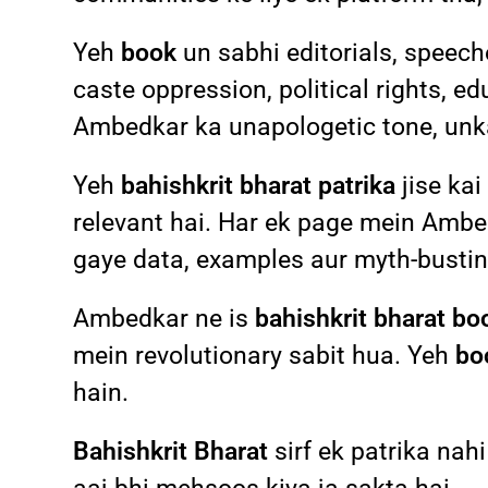
Yeh
book
un sabhi editorials, speech
caste oppression, political rights, 
Ambedkar ka unapologetic tone, unka
Yeh
bahishkrit bharat patrika
jise kai
relevant hai. Har ek page mein Ambed
gaye data, examples aur myth-busting
Ambedkar ne is
bahishkrit bharat bo
mein revolutionary sabit hua. Yeh
bo
hain.
Bahishkrit Bharat
sirf ek patrika nahi