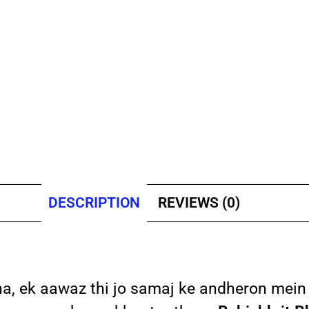
DESCRIPTION
REVIEWS (0)
ha, ek aawaz thi jo samaj ke andheron mei