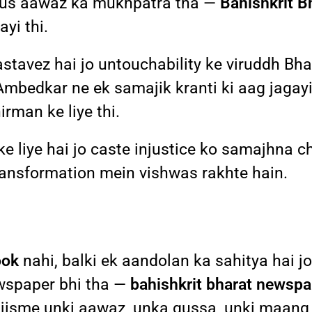
 us aawaz ka mukhpatra tha —
Bahishkrit B
yi thi.
stavez hai jo untouchability ke viruddh Bhar
edkar ne ek samajik kranti ki aag jagayi th
irman ke liye thi.
e liye hai jo caste injustice ko samajhna c
transformation mein vishwas rakhte hain.
ook
nahi, balki ek aandolan ka sahitya hai j
ewspaper bhi tha —
bahishkrit bharat newspa
, jisme unki aawaz, unka gussa, unki maan