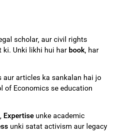
al scholar, aur civil rights
 ki. Unki likhi hui har
book
, har
aur articles ka sankalan hai jo
ol of Economics se education
i,
Expertise
unke academic
ess
unki satat activism aur legacy