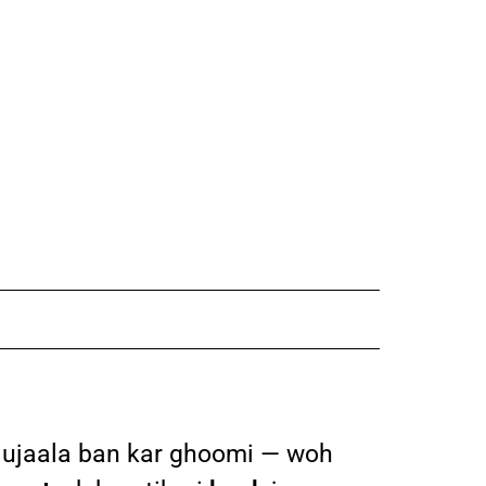
n ujaala ban kar ghoomi — woh