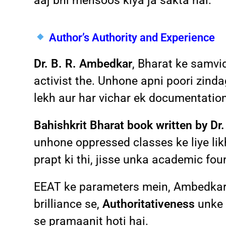
aaj bhi mehsoos kiya ja sakta hai.
Author’s Authority and Experience
Dr. B. R. Ambedkar
, Bharat ke samvid
activist the. Unhone apni poori zindag
lekh aur har vichar ek documentation
Bahishkrit Bharat book written by Dr
unhone oppressed classes ke liye l
prapt ki thi, jisse unka academic fo
EEAT ke parameters mein, Ambedka
brilliance se,
Authoritativeness
unke l
se pramaanit hoti hai.