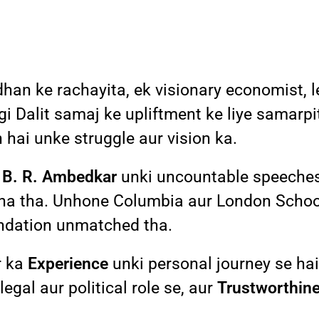
han ke rachayita, ek visionary economist, leg
i Dalit samaj ke upliftment ke liye samarpit
 hai unke struggle aur vision ka.
. B. R. Ambedkar
unki uncountable speeches 
ikha tha. Unhone Columbia aur London Scho
undation unmatched tha.
r ka
Experience
unki personal journey se ha
egal aur political role se, aur
Trustworthin