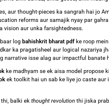
es, aur thought-pieces ka sangrah hai jo A
education reforms aur samajik nyay par gahr
 vision aur unka farsightedness.
 baar log
bahishkrit bharat pdf
ke roop mein 
kar ka pragatisheel aur logical nazariya jh
 narrative isse alag aur impactful banate 
ok
ke madhyam se ek aisa model propose kiy
ok
ek toolkit hai un sab ke liye jo caste aur
 thi, balki ek
thought revolution
thi jiska pra