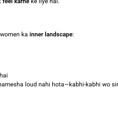
k
feel karne
ke liye hai.
ai women ka
inner landscape
:
 hai
e hamesha loud nahi hota—kabhi-kabhi wo si