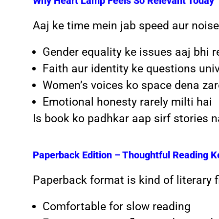
Why Heart Lamp Feels So Relevant Today
Aaj ke time mein jab speed aur noise
Gender equality ke issues aaj bhi r
Faith aur identity ke questions uni
Women’s voices ko space dena zaro
Emotional honesty rarely milti hai
Is book ko padhkar aap sirf stories 
Paperback Edition – Thoughtful Reading K
Paperback format is kind of literary fi
Comfortable for slow reading