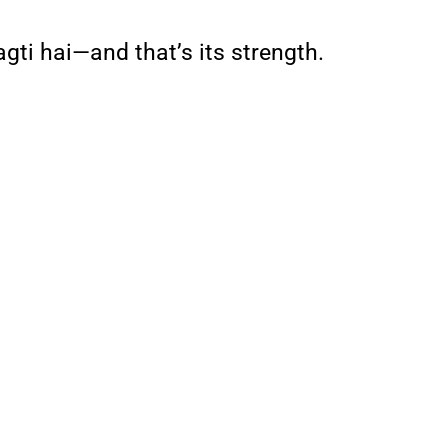
agti hai—and that’s its strength.