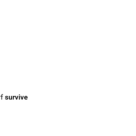
rf
survive