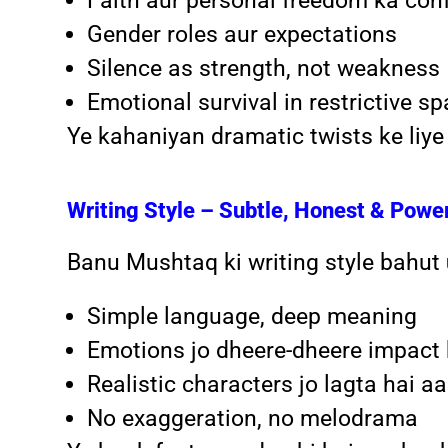
Faith aur personal freedom ka conf
Gender roles aur expectations
Silence as strength, not weakness
Emotional survival in restrictive s
Ye kahaniyan dramatic twists ke liye
Writing Style – Subtle, Honest & Powe
Banu Mushtaq ki writing style bahut
Simple language, deep meaning
Emotions jo dheere-dheere impact 
Realistic characters jo lagta hai a
No exaggeration, no melodrama