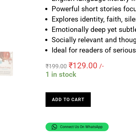
Powerful short stories foc
Explores identity, faith, si
Emotionally deep yet subtle
Socially relevant and thou
Ideal for readers of serious
₹
129.00
₹
199.00
/-
1 in stock
ADD TO CART
Connect Us On WhatsApp