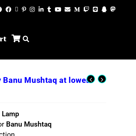
rt
 Banu Mushtaq at lowest
t Lamp
or
Banu Mushtaq
ction