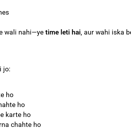
ines
ne wali nahi—ye
time leti hai
, aur wahi iska b
 jo:
te ho
hahte ho
te karte ho
arna chahte ho