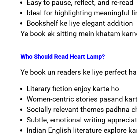
Easy to pause, reflect, and re-read
Ideal for highlighting meaningful l
Bookshelf ke liye elegant addition
Ye book ek sitting mein khatam kar
Who Should Read Heart Lamp?
Ye book un readers ke liye perfect hai
Literary fiction enjoy karte ho
Women-centric stories pasand kar
Socially relevant themes padhna c
Subtle, emotional writing apprecia
Indian English literature explore k