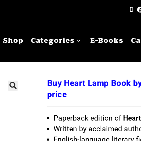
Shop
Categories
E-Books
Ca
Buy Heart Lamp Book by
price
Paperback edition of
Hear
Written by acclaimed auth
English-language literary fi