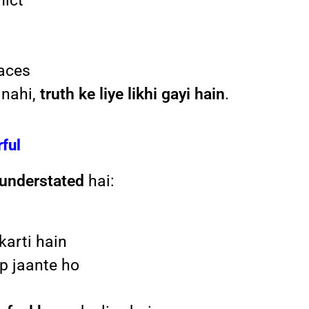
lict
paces
 nahi,
truth ke liye likhi gayi hain
.
rful
understated
hai:
karti hain
ap jaante ho