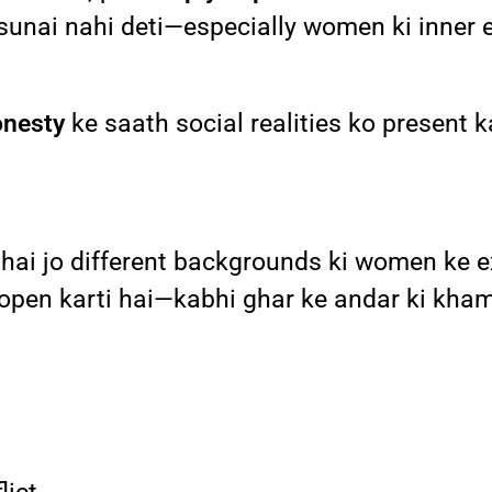
 sunai nahi deti—especially women ki inner 
onesty
ke saath social realities ko present k
 hai jo different backgrounds ki women ke e
open karti hai—kabhi ghar ke andar ki khamo