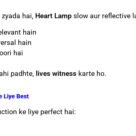
 zyada hai,
Heart Lamp
slow aur reflective l
elevant hain
versal hain
ori hai
nahi padhte,
lives witness
karte ho.
e Liye Best
ction ke liye perfect hai: