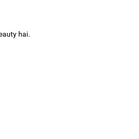
eauty hai.