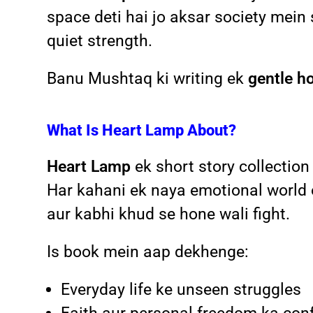
space deti hai jo aksar society mein
quiet strength.
Banu Mushtaq ki writing ek
gentle h
What Is Heart Lamp About?
Heart Lamp
ek short story collection
Har kahani ek naya emotional world 
aur kabhi khud se hone wali fight.
Is book mein aap dekhenge:
Everyday life ke unseen struggles