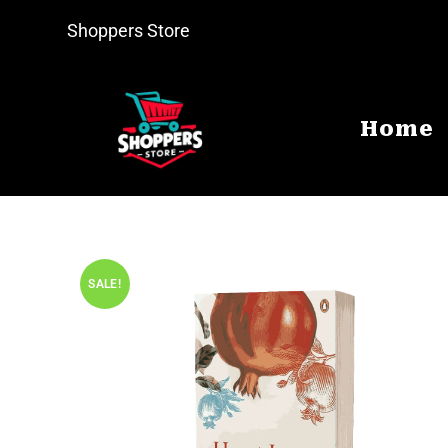
Shoppers Store
Home
SALE!