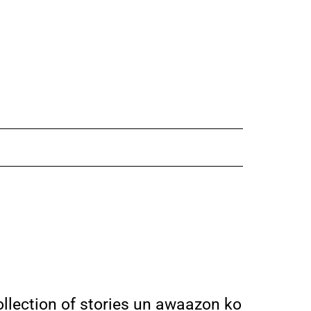
ollection of stories un awaazon ko