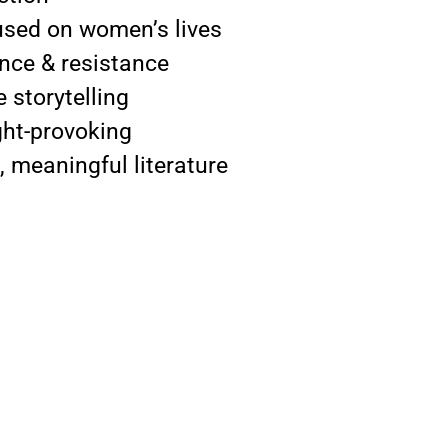
used on women’s lives
lence & resistance
 storytelling
ght-provoking
, meaningful literature