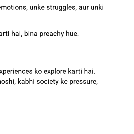
emotions, unke struggles, aur unki
arti hai, bina preachy hue.
xperiences ko explore karti hai.
shi, kabhi society ke pressure,