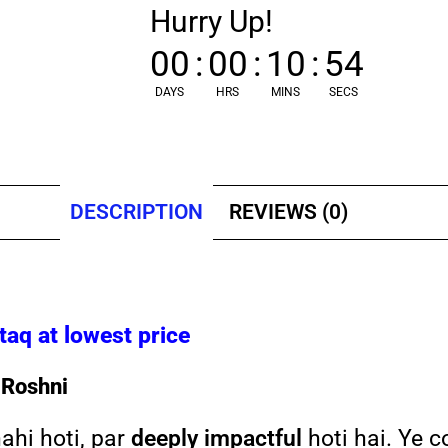
Hurry Up!
00
:
00
:
10
:
53
DAYS
HRS
MINS
SECS
DESCRIPTION
REVIEWS (0)
q at lowest price
 Roshni
nahi hoti, par
deeply impactful
hoti hai. Ye c