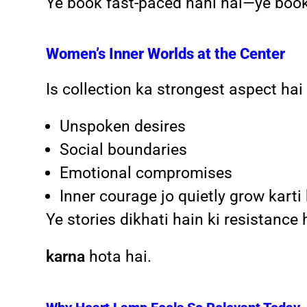
Ye book fast-paced nahi hai—ye boo
Women’s Inner Worlds at the Center
Is collection ka strongest aspect h
Unspoken desires
Social boundaries
Emotional compromises
Inner courage jo quietly grow karti
Ye stories dikhati hain ki resistanc
karna
hota hai.