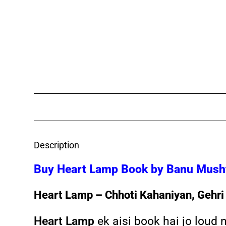
Description
Buy Heart Lamp Book by Banu Mushta
Heart Lamp – Chhoti Kahaniyan, Gehri
Heart Lamp
ek aisi book hai jo loud 