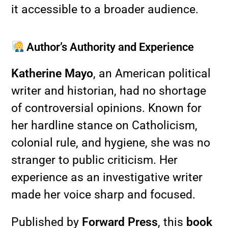
it accessible to a broader audience.
Author’s Authority and Experience
Katherine Mayo
, an American political
writer and historian, had no shortage
of controversial opinions. Known for
her hardline stance on Catholicism,
colonial rule, and hygiene, she was no
stranger to public criticism. Her
experience as an investigative writer
made her voice sharp and focused.
Published by
Forward Press
, this
book