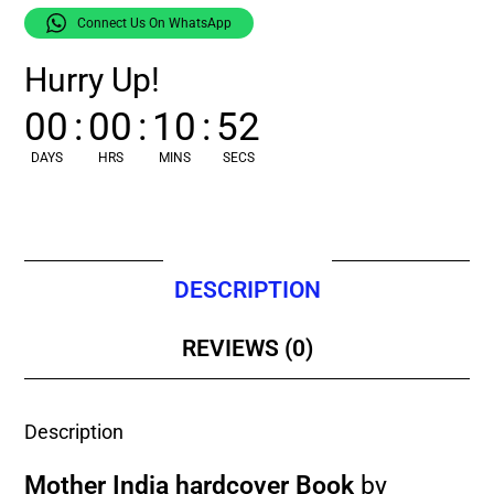
Connect Us On WhatsApp
Hurry Up!
00
:
00
:
10
:
51
DAYS
HRS
MINS
SECS
DESCRIPTION
REVIEWS (0)
Description
Mother India hardcover Book
by