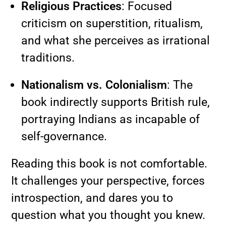
Religious Practices
: Focused
criticism on superstition, ritualism,
and what she perceives as irrational
traditions.
Nationalism vs. Colonialism
: The
book indirectly supports British rule,
portraying Indians as incapable of
self-governance.
Reading this book is not comfortable.
It challenges your perspective, forces
introspection, and dares you to
question what you thought you knew.