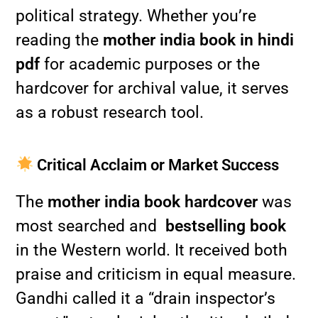
political strategy. Whether you’re
reading the
mother india book in hindi
pdf
for academic purposes or the
hardcover for archival value, it serves
as a robust research tool.
Critical Acclaim or Market Success
The
mother india book hardcover
was
most searched and
bestselling book
in the Western world. It received both
praise and criticism in equal measure.
Gandhi called it a “drain inspector’s