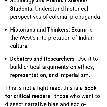
Sociology and Political Science
Students
: Understand historical
perspectives of colonial propaganda.
Historians and Thinkers
: Examine
the West’s interpretation of Indian
culture.
Debaters and Researchers
: Use it to
build critical arguments on ethics,
representation, and imperialism.
This is not a light read; this is a
book
for critical readers
—those who want to
dissect narrative bias and socio-