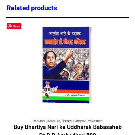
Related products
Save
ADD TO CART
Bahujan Literature
,
Books
,
Samyak Prakashan
Buy Bhartiya Nari ke Uddharak Babasaheb