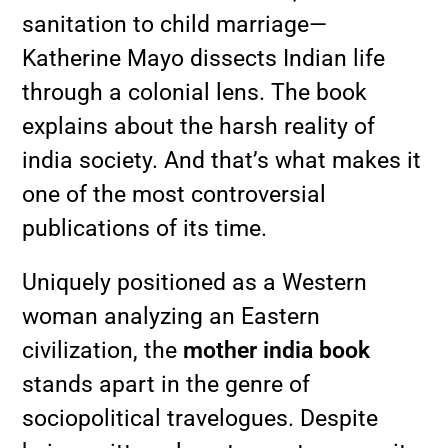
sanitation to child marriage—
Katherine Mayo dissects Indian life
through a colonial lens. The book
explains about the harsh reality of
india society. And that’s what makes it
one of the most controversial
publications of its time.
Uniquely positioned as a Western
woman analyzing an Eastern
civilization, the
mother india book
stands apart in the genre of
sociopolitical travelogues. Despite