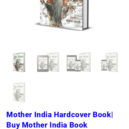
Mother India Hardcover Book|
Buy Mother India Book