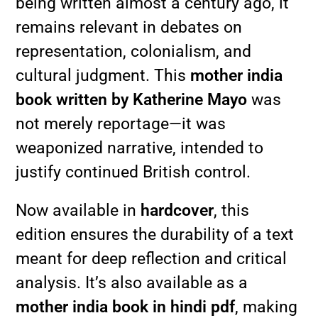
being written almost a century ago, it
remains relevant in debates on
representation, colonialism, and
cultural judgment. This
mother india
book written by Katherine Mayo
was
not merely reportage—it was
weaponized narrative, intended to
justify continued British control.
Now available in
hardcover
, this
edition ensures the durability of a text
meant for deep reflection and critical
analysis. It’s also available as a
mother india book in hindi pdf
, making