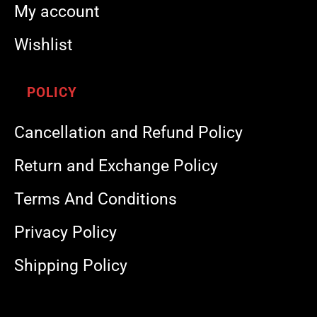
My account
Wishlist
POLICY
Cancellation and Refund Policy
Return and Exchange Policy
Terms And Conditions
Privacy Policy
Shipping Policy