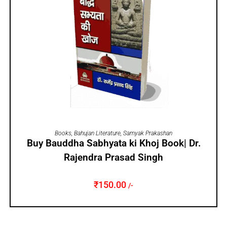
ADD TO CART
Books
,
Bahujan Literature
,
Samyak Prakashan
Buy Bauddha Sabhyata ki Khoj Book| Dr.
Rajendra Prasad Singh
₹
150.00
/-