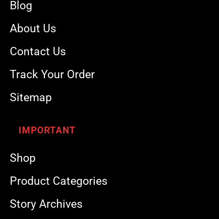
Blog
About Us
Contact Us
Track Your Order
Sitemap
IMPORTANT
Shop
Product Categories
Story Archives