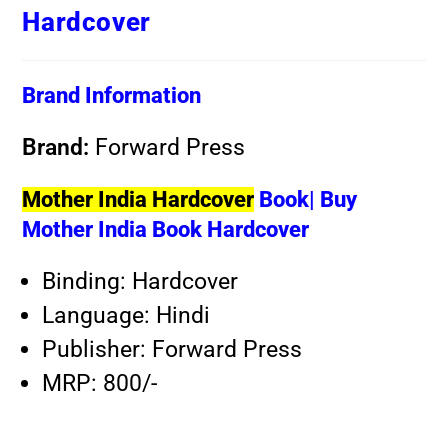
Hardcover
Brand Information
Brand:
Forward Press
Mother India Hardcover
Book| Buy
Mother India Book Hardcover
Binding: Hardcover
Language: Hindi
Publisher: Forward Press
MRP: 800/-