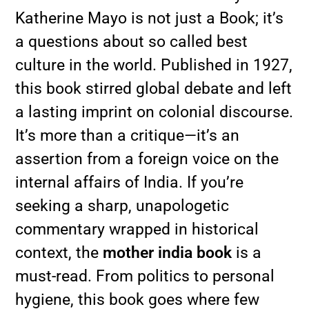
Katherine Mayo is not just a Book; it’s
a questions about so called best
culture in the world. Published in 1927,
this book stirred global debate and left
a lasting imprint on colonial discourse.
It’s more than a critique—it’s an
assertion from a foreign voice on the
internal affairs of India. If you’re
seeking a sharp, unapologetic
commentary wrapped in historical
context, the
mother india book
is a
must-read. From politics to personal
hygiene, this book goes where few