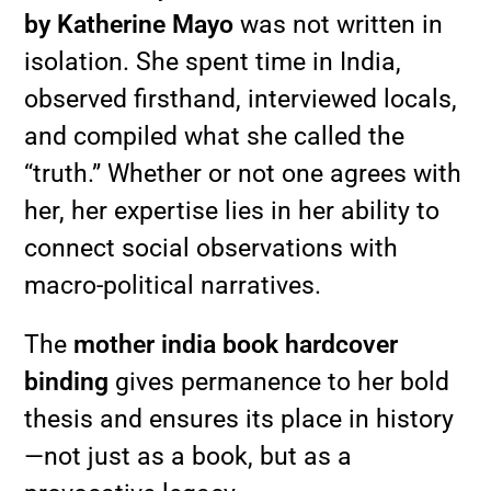
by Katherine Mayo
was not written in
isolation. She spent time in India,
observed firsthand, interviewed locals,
and compiled what she called the
“truth.” Whether or not one agrees with
her, her expertise lies in her ability to
connect social observations with
macro-political narratives.
The
mother india book hardcover
binding
gives permanence to her bold
thesis and ensures its place in history
—not just as a book, but as a