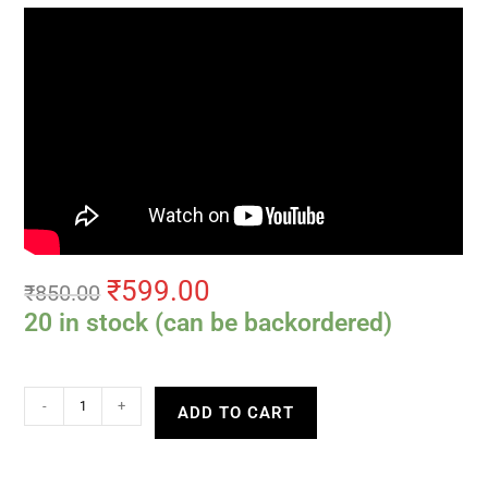
₹
599.00
₹
850.00
20 in stock (can be backordered)
-
+
ADD TO CART