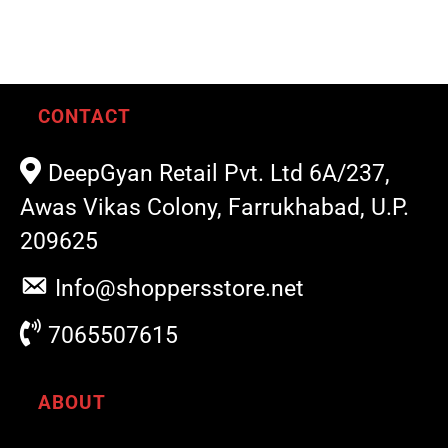
CONTACT
DeepGyan Retail Pvt. Ltd 6A/237,
Awas Vikas Colony, Farrukhabad, U.P.
209625
Info@shoppersstore.net
7065507615
ABOUT