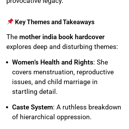
provocative legacy.
Key Themes and Takeaways
The
mother india book hardcover
explores deep and disturbing themes:
Women’s Health and Rights
: She
covers menstruation, reproductive
issues, and child marriage in
startling detail.
Caste System
: A ruthless breakdown
of hierarchical oppression.