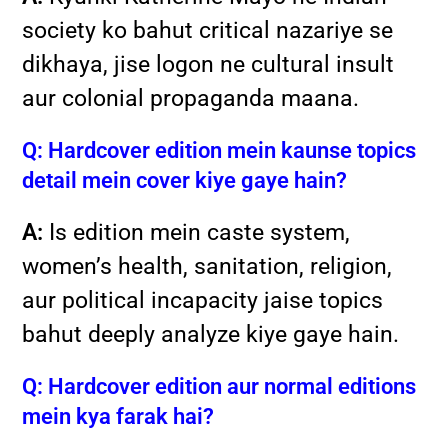
society ko bahut critical nazariye se
dikhaya, jise logon ne cultural insult
aur colonial propaganda maana.
Q: Hardcover edition mein kaunse topics
detail mein cover kiye gaye hain?
A:
Is edition mein caste system,
women’s health, sanitation, religion,
aur political incapacity jaise topics
bahut deeply analyze kiye gaye hain.
Q: Hardcover edition aur normal editions
mein kya farak hai?