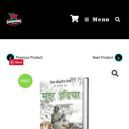
Menu
Previous Product
Next Product
Save
SALE!