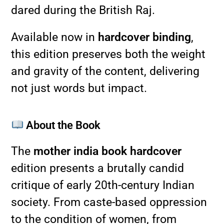
dared during the British Raj.
Available now in
hardcover binding
,
this edition preserves both the weight
and gravity of the content, delivering
not just words but impact.
About the Book
The
mother india book hardcover
edition presents a brutally candid
critique of early 20th-century Indian
society. From caste-based oppression
to the condition of women, from