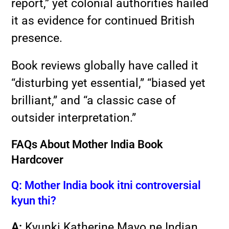
report,” yet colonial authorities hailed
it as evidence for continued British
presence.
Book reviews globally have called it
“disturbing yet essential,” “biased yet
brilliant,” and “a classic case of
outsider interpretation.”
FAQs About Mother India Book
Hardcover
Q: Mother India book itni controversial
kyun thi?
A:
Kyunki Katherine Mayo ne Indian