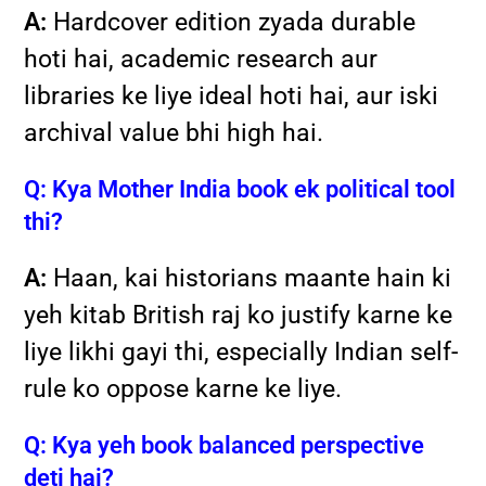
A:
Hardcover edition zyada durable
hoti hai, academic research aur
libraries ke liye ideal hoti hai, aur iski
archival value bhi high hai.
Q: Kya Mother India book ek political tool
thi?
A:
Haan, kai historians maante hain ki
yeh kitab British raj ko justify karne ke
liye likhi gayi thi, especially Indian self-
rule ko oppose karne ke liye.
Q: Kya yeh book balanced perspective
deti hai?