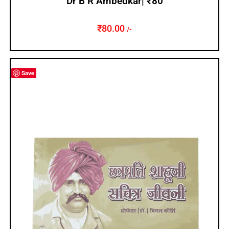
Dr B R Ambedkar| ₹80
₹
80.00
/-
Save