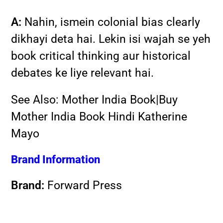
A:
Nahin, ismein colonial bias clearly
dikhayi deta hai. Lekin isi wajah se yeh
book critical thinking aur historical
debates ke liye relevant hai.
See Also:
Mother India Book|Buy
Mother India Book Hindi Katherine
Mayo
Brand Information
Brand:
Forward Press