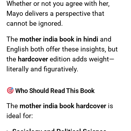
Whether or not you agree with her,
Mayo delivers a perspective that
cannot be ignored.
The
mother india book in hindi
and
English both offer these insights, but
the
hardcover
edition adds weight—
literally and figuratively.
Who Should Read This Book
The
mother india book hardcover
is
ideal for: