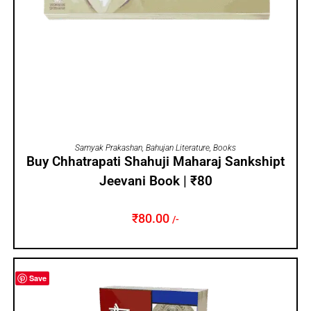
ADD TO CART
Samyak Prakashan
,
Bahujan Literature
,
Books
Buy Chhatrapati Shahuji Maharaj Sankshipt
Jeevani Book | ₹80
₹
80.00
/-
Save