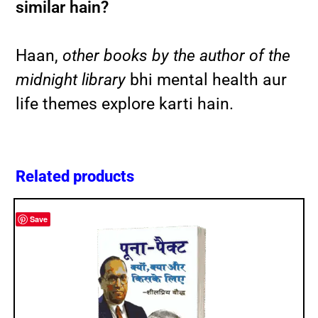
similar hain?
Haan,
other books by the author of the
midnight library
bhi mental health aur
life themes explore karti hain.
Related products
Save