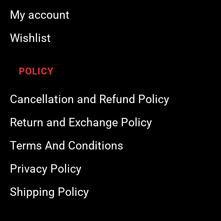
My account
Wishlist
POLICY
Cancellation and Refund Policy
Return and Exchange Policy
Terms And Conditions
Privacy Policy
Shipping Policy