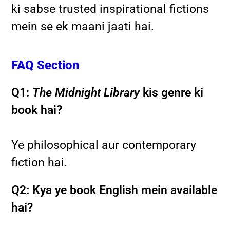
ki sabse trusted inspirational fictions
mein se ek maani jaati hai.
FAQ Section
Q1:
The Midnight Library
kis genre ki
book hai?
Ye philosophical aur contemporary
fiction hai.
Q2: Kya ye book English mein available
hai?