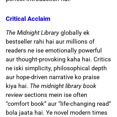
Critical Acclaim
The Midnight Library
globally ek
bestseller rahi hai aur millions of
readers ne ise emotionally powerful
aur thought-provoking kaha hai. Critics
ne iski simplicity, philosophical depth
aur hope-driven narrative ko praise
kiya hai.
The midnight library book
review
sections mein ise often
“comfort book” aur “life-changing read”
bola jaata hai. Ye novel modern times