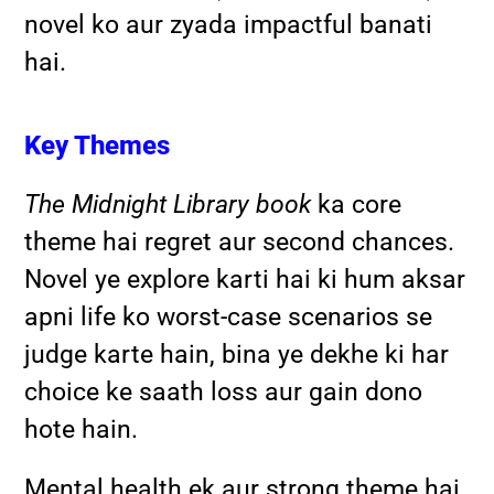
novel ko aur zyada impactful banati
hai.
Key Themes
The Midnight Library book
ka core
theme hai regret aur second chances.
Novel ye explore karti hai ki hum aksar
apni life ko worst-case scenarios se
judge karte hain, bina ye dekhe ki har
choice ke saath loss aur gain dono
hote hain.
Mental health ek aur strong theme hai.