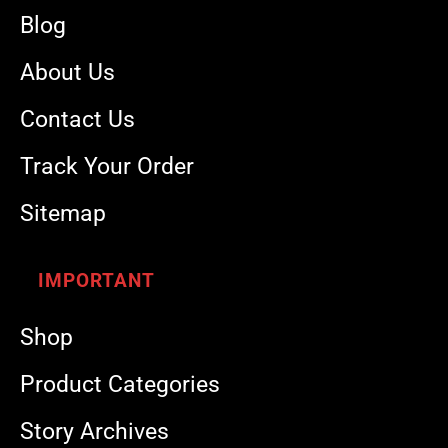
Blog
About Us
Contact Us
Track Your Order
Sitemap
IMPORTANT
Shop
Product Categories
Story Archives