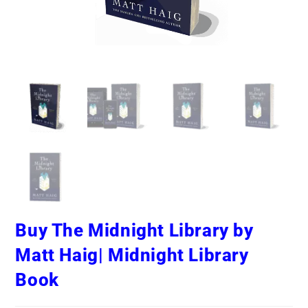
Buy The Midnight Library by
Matt Haig| Midnight Library
Book