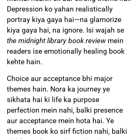
Depression ko yahan realistically
portray kiya gaya hai—na glamorize
kiya gaya hai, na ignore. Isi wajah se
the midnight library book review
mein
readers ise emotionally healing book
kehte hain.
Choice aur acceptance bhi major
themes hain. Nora ka journey ye
sikhata hai ki life ka purpose
perfection mein nahi, balki presence
aur acceptance mein hota hai. Ye
themes book ko sirf fiction nahi, balki