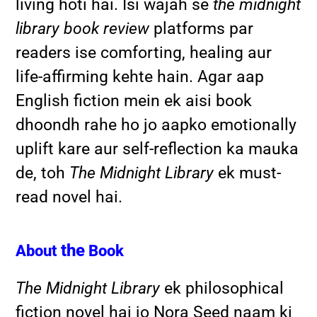
living hoti hai. Isi wajah se
the midnight
library book review
platforms par
readers ise comforting, healing aur
life-affirming kehte hain. Agar aap
English fiction mein ek aisi book
dhoondh rahe ho jo aapko emotionally
uplift kare aur self-reflection ka mauka
de, toh
The Midnight Library
ek must-
read novel hai.
the
About
Book
The Midnight Library
ek philosophical
fiction novel hai jo Nora Seed naam ki