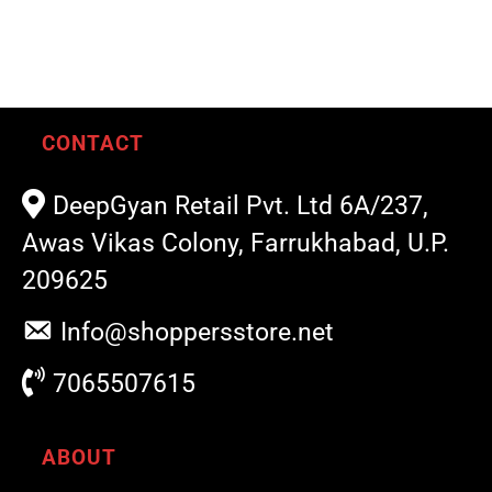
CONTACT
DeepGyan Retail Pvt. Ltd 6A/237,
Awas Vikas Colony, Farrukhabad, U.P.
209625
Info@shoppersstore.net
7065507615
ABOUT