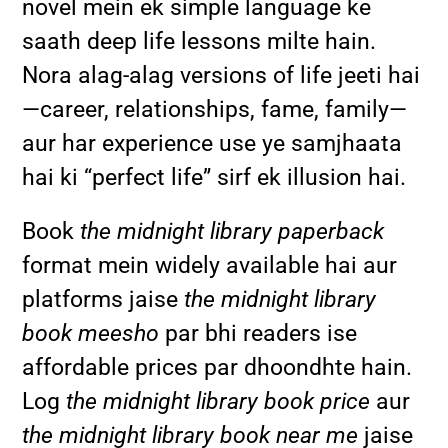
novel mein ek simple language ke
saath deep life lessons milte hain.
Nora alag-alag versions of life jeeti hai
—career, relationships, fame, family—
aur har experience use ye samjhaata
hai ki “perfect life” sirf ek illusion hai.
Book
the midnight library paperback
format mein widely available hai aur
platforms jaise
the midnight library
book meesho
par bhi readers ise
affordable prices par dhoondhte hain.
Log
the midnight library book price
aur
the midnight library book near me
jaise