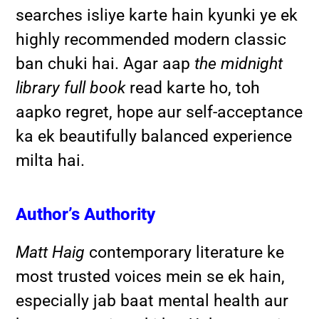
searches isliye karte hain kyunki ye ek
highly recommended modern classic
ban chuki hai. Agar aap
the midnight
library full book
read karte ho, toh
aapko regret, hope aur self-acceptance
ka ek beautifully balanced experience
milta hai.
Author’s Authority
Matt Haig
contemporary literature ke
most trusted voices mein se ek hain,
especially jab baat mental health aur