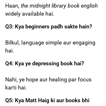
Haan,
the midnight library book english
widely available hai.
Q3: Kya beginners padh sakte hain?
Bilkul, language simple aur engaging
hai.
Q4: Kya ye depressing book hai?
Nahi, ye hope aur healing par focus
karti hai.
Q5: Kya Matt Haig ki aur books bhi