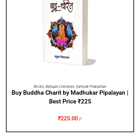
ADD TO CART
Books
,
Bahujan Literature
,
Samyak Prakashan
Buy Buddha Charit by Madhukar Pipalayan |
Best Price ₹225
₹
225.00
/-