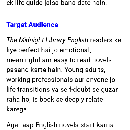
ek life guide jaisa bana dete hain.
Target Audience
The Midnight Library English
readers ke
liye perfect hai jo emotional,
meaningful aur easy-to-read novels
pasand karte hain. Young adults,
working professionals aur anyone jo
life transitions ya self-doubt se guzar
raha ho, is book se deeply relate
karega.
Agar aap English novels start karna