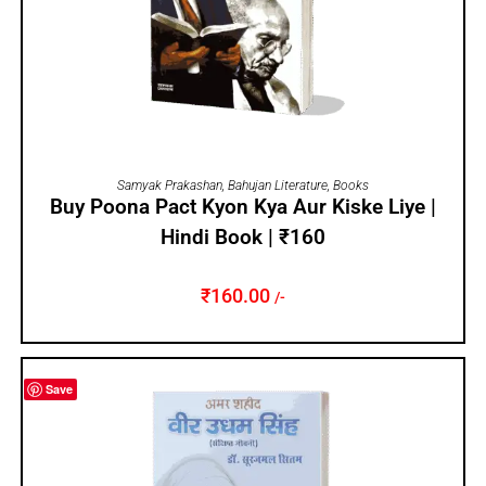
ADD TO CART
Samyak Prakashan
,
Bahujan Literature
,
Books
Buy Poona Pact Kyon Kya Aur Kiske Liye |
Hindi Book | ₹160
₹
160.00
/-
Save