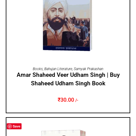
ADD TO CART
Books
,
Bahujan Literature
,
Samyak Prakashan
Amar Shaheed Veer Udham Singh | Buy
Shaheed Udham Singh Book
₹
30.00
/-
Save