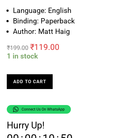
Language: English
Binding: Paperback
Author: Matt Haig
₹
119.00
₹
199.00
1 in stock
ADD TO CART
Connect Us On WhatsApp
Hurry Up!