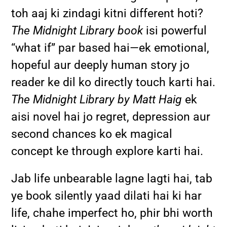
toh aaj ki zindagi kitni different hoti?
The Midnight Library book
isi powerful
“what if” par based hai—ek emotional,
hopeful aur deeply human story jo
reader ke dil ko directly touch karti hai.
The Midnight Library by Matt Haig
ek
aisi novel hai jo regret, depression aur
second chances ko ek magical
concept ke through explore karti hai.
Jab life unbearable lagne lagti hai, tab
ye book silently yaad dilati hai ki har
life, chahe imperfect ho, phir bhi worth