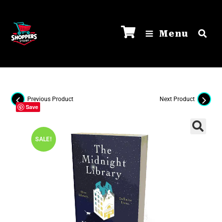
Menu
Previous Product
Next Product
Save
SALE!