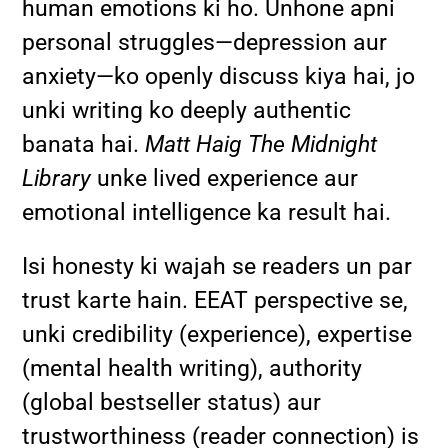
human emotions ki ho. Unhone apni
personal struggles—depression aur
anxiety—ko openly discuss kiya hai, jo
unki writing ko deeply authentic
banata hai.
Matt Haig The Midnight
Library
unke lived experience aur
emotional intelligence ka result hai.
Isi honesty ki wajah se readers un par
trust karte hain. EEAT perspective se,
unki credibility (experience), expertise
(mental health writing), authority
(global bestseller status) aur
trustworthiness (reader connection) is