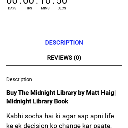
00
:
00
:
10
:
49
DAYS
HRS
MINS
SECS
DESCRIPTION
REVIEWS (0)
Description
Buy The Midnight Library by Matt Haig|
Midnight Library Book
Kabhi socha hai ki agar aap apni life
ke ek decision ko change kar paate,