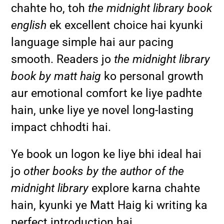
chahte ho, toh
the midnight library book
english
ek excellent choice hai kyunki
language simple hai aur pacing
smooth. Readers jo
the midnight library
book by matt haig
ko personal growth
aur emotional comfort ke liye padhte
hain, unke liye ye novel long-lasting
impact chhodti hai.
Ye book un logon ke liye bhi ideal hai
jo
other books by the author of the
midnight library
explore karna chahte
hain, kyunki ye Matt Haig ki writing ka
perfect introduction hai.