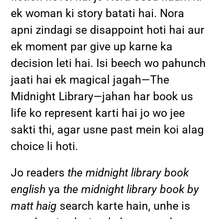
ek woman ki story batati hai. Nora
apni zindagi se disappoint hoti hai aur
ek moment par give up karne ka
decision leti hai. Isi beech wo pahunch
jaati hai ek magical jagah—The
Midnight Library—jahan har book us
life ko represent karti hai jo wo jee
sakti thi, agar usne past mein koi alag
choice li hoti.
Jo readers
the midnight library book
english
ya
the midnight library book by
matt haig
search karte hain, unhe is