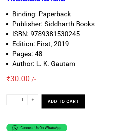
Binding: Paperback
Publisher: Siddharth Books
ISBN: 9789381530245
Edition: First, 2019
Pages: 48
Author: L. K. Gautam
₹
30.00
/-
-
+
ADD TO CART
Connect Us On WhatsApp