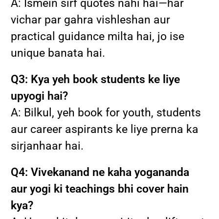
A: Ismein sirf quotes nahi hai—har
vichar par gahra vishleshan aur
practical guidance milta hai, jo ise
unique banata hai.
Q3: Kya yeh book students ke liye
upyogi hai?
A: Bilkul, yeh book for youth, students
aur career aspirants ke liye prerna ka
sirjanhaar hai.
Q4: Vivekanand ne kaha yogananda
aur yogi ki teachings bhi cover hain
kya?