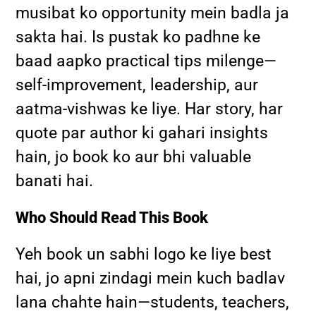
musibat ko opportunity mein badla ja
sakta hai. Is pustak ko padhne ke
baad aapko practical tips milenge—
self-improvement, leadership, aur
aatma-vishwas ke liye. Har story, har
quote par author ki gahari insights
hain, jo book ko aur bhi valuable
banati hai.
Who Should Read This Book
Yeh book un sabhi logo ke liye best
hai, jo apni zindagi mein kuch badlav
lana chahte hain—students, teachers,