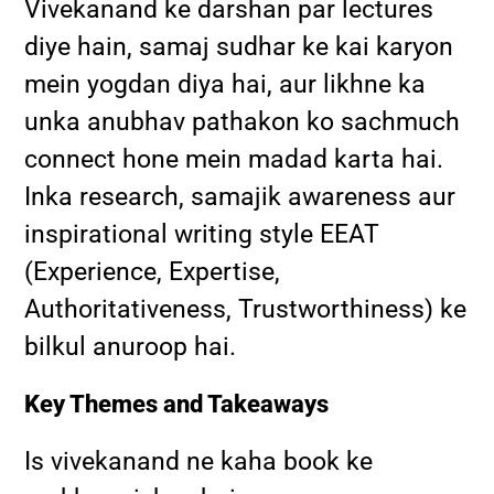
Vivekanand ke darshan par lectures
diye hain, samaj sudhar ke kai karyon
mein yogdan diya hai, aur likhne ka
unka anubhav pathakon ko sachmuch
connect hone mein madad karta hai.
Inka research, samajik awareness aur
inspirational writing style EEAT
(Experience, Expertise,
Authoritativeness, Trustworthiness) ke
bilkul anuroop hai.
Key Themes and Takeaways
Is vivekanand ne kaha book ke