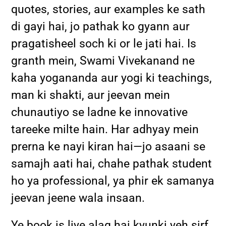
quotes, stories, aur examples ke sath
di gayi hai, jo pathak ko gyann aur
pragatisheel soch ki or le jati hai. Is
granth mein, Swami Vivekanand ne
kaha yogananda aur yogi ki teachings,
man ki shakti, aur jeevan mein
chunautiyo se ladne ke innovative
tareeke milte hain. Har adhyay mein
prerna ke nayi kiran hai—jo asaani se
samajh aati hai, chahe pathak student
ho ya professional, ya phir ek samanya
jeevan jeene wala insaan.
Ye book is liye alag hai kyunki yeh sirf