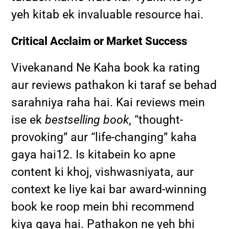
yeh kitab ek invaluable resource hai.
Critical Acclaim or Market Success
Vivekanand Ne Kaha book ka rating
aur reviews pathakon ki taraf se behad
sarahniya raha hai. Kai reviews mein
ise ek
bestselling book
, “thought-
provoking” aur “life-changing” kaha
gaya hai
1
2
.
Is kitabein ko apne
content ki khoj, vishwasniyata, aur
context ke liye kai bar award-winning
book ke roop mein bhi recommend
kiya gaya hai. Pathakon ne yeh bhi