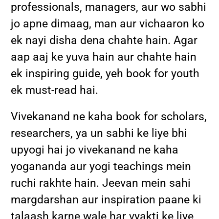
professionals, managers, aur wo sabhi
jo apne dimaag, man aur vichaaron ko
ek nayi disha dena chahte hain. Agar
aap aaj ke yuva hain aur chahte hain
ek inspiring guide, yeh book for youth
ek must-read hai.
Vivekanand ne kaha book for scholars,
researchers, ya un sabhi ke liye bhi
upyogi hai jo vivekanand ne kaha
yogananda aur yogi teachings mein
ruchi rakhte hain. Jeevan mein sahi
margdarshan aur inspiration paane ki
talaash karne wale har vyakti ke liye