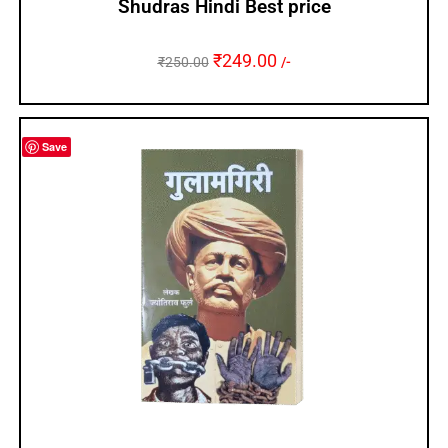
Shudras Hindi Best price
₹
249.00
₹
250.00
/-
Save