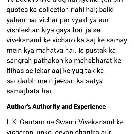
quotes ka collection nahi hai; balki
yahan har vichar par vyakhya aur
vishleshan kiya gaya hai, jaise
vivekanand ke vicharo ka aaj ke samay
mein kya mahatva hai. Is pustak ka
sangrah pathakon ko mahabharat ke
itihas se lekar aaj ke yug tak ke
sandarbh mein jeevan ka satya
samajhata hai.
Author’s Authority and Experience
L.K. Gautam ne Swami Vivekanand ke
vicharon, unke jeevan charitra aur