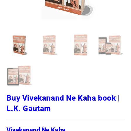
Buy Vivekanand Ne Kaha book |
L.K. Gautam
Vivekanand Ne Kaha