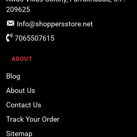
209625
Info@shoppersstore.net
7065507615
ABOUT
Blog
About Us
Contact Us
Track Your Order
Sitemap