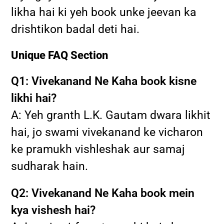
likha hai ki yeh book unke jeevan ka
drishtikon badal deti hai.
Unique FAQ Section
Q1: Vivekanand Ne Kaha book kisne
likhi hai?
A: Yeh granth L.K. Gautam dwara likhit
hai, jo swami vivekanand ke vicharon
ke pramukh vishleshak aur samaj
sudharak hain.
Q2: Vivekanand Ne Kaha book mein
kya vishesh hai?