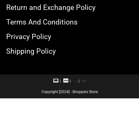
Return and Exchange Policy
Terms And Conditions
Privacy Policy
Shipping Policy
M
V
R
U
a
i
u
P
s
s
p
I
Copyright [2024] - Shoppers Store
t
a
a
e
c
y
r
a
c
r
a
d
r
d