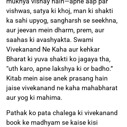
mukhya vishay hain—apne aap par
vishwas, satya ki khoj, man ki shakti
ka sahi upyog, sangharsh se seekhna,
aur jeevan mein dharm, prem, aur
saahas ki avashyakta. Swami
Vivekanand Ne Kaha aur kehkar
Bharat ki yuva shakti ko jagaya tha,
“uth karo, apne lakshya ki or badho.”
Kitab mein aise anek prasang hain
jaise vivekanand ne kaha mahabharat
aur yog ki mahima.
Pathak ko pata chalega ki vivekanand
book ke madhyam se kaise kisi