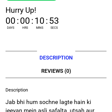
Hurry Up!
00
:
00
:
10
:
52
DAYS
HRS
MINS
SECS
DESCRIPTION
REVIEWS (0)
Description
Jab bhi hum sochne lagte hain ki
jeevan mein asli safalta, utsah aur