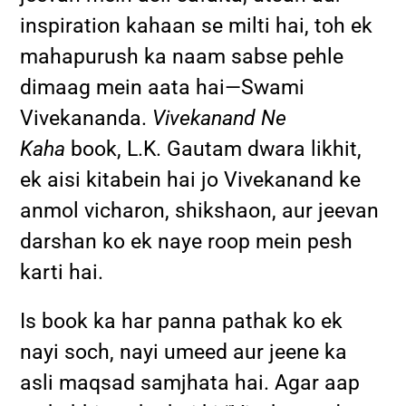
inspiration kahaan se milti hai, toh ek
mahapurush ka naam sabse pehle
dimaag mein aata hai—Swami
Vivekananda.
Vivekanand Ne
Kaha
book, L.K. Gautam dwara likhit,
ek aisi kitabein hai jo Vivekanand ke
anmol vicharon, shikshaon, aur jeevan
darshan ko ek naye roop mein pesh
karti hai.
Is book ka har panna pathak ko ek
nayi soch, nayi umeed aur jeene ka
asli maqsad samjhata hai. Agar aap