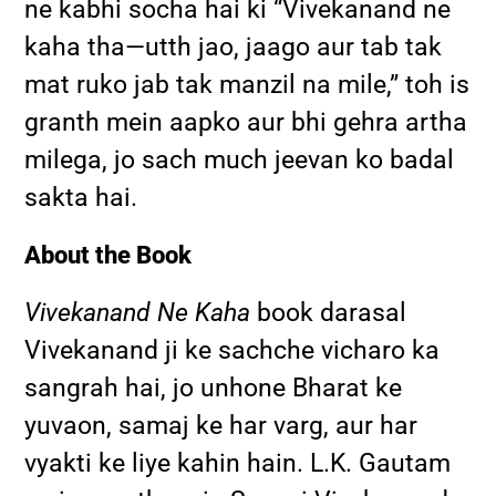
ne kabhi socha hai ki “Vivekanand ne
kaha tha—utth jao, jaago aur tab tak
mat ruko jab tak manzil na mile,” toh is
granth mein aapko aur bhi gehra artha
milega, jo sach much jeevan ko badal
sakta hai.
About the Book
Vivekanand Ne Kaha
book darasal
Vivekanand ji ke sachche vicharo ka
sangrah hai, jo unhone Bharat ke
yuvaon, samaj ke har varg, aur har
vyakti ke liye kahin hain. L.K. Gautam