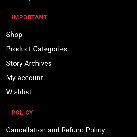
IMPORTANT
Shop
Product Categories
Story Archives
My account
Wishlist
POLICY
Cancellation and Refund Policy