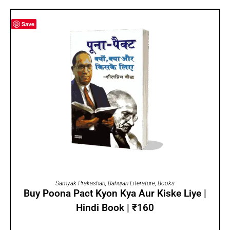
Save
ADD TO CART
Samyak Prakashan
,
Bahujan Literature
,
Books
Buy Poona Pact Kyon Kya Aur Kiske Liye |
Hindi Book | ₹160