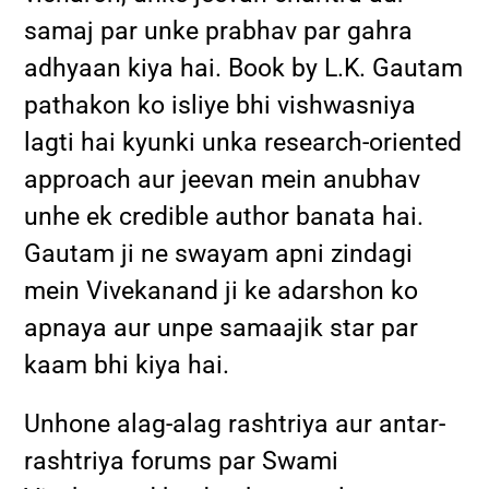
samaj par unke prabhav par gahra
adhyaan kiya hai. Book by L.K. Gautam
pathakon ko isliye bhi vishwasniya
lagti hai kyunki unka research-oriented
approach aur jeevan mein anubhav
unhe ek credible author banata hai.
Gautam ji ne swayam apni zindagi
mein Vivekanand ji ke adarshon ko
apnaya aur unpe samaajik star par
kaam bhi kiya hai.
Unhone alag-alag rashtriya aur antar-
rashtriya forums par Swami