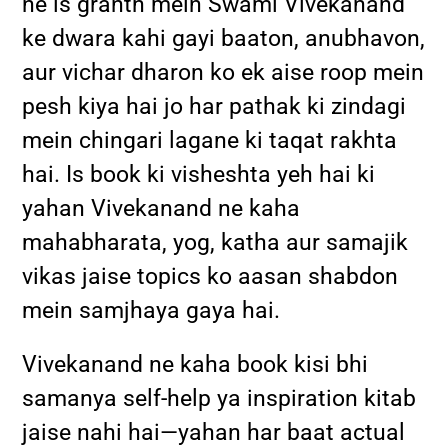
ne is granth mein Swami Vivekanand
ke dwara kahi gayi baaton, anubhavon,
aur vichar dharon ko ek aise roop mein
pesh kiya hai jo har pathak ki zindagi
mein chingari lagane ki taqat rakhta
hai. Is book ki visheshta yeh hai ki
yahan Vivekanand ne kaha
mahabharata, yog, katha aur samajik
vikas jaise topics ko aasan shabdon
mein samjhaya gaya hai.
Vivekanand ne kaha book kisi bhi
samanya self-help ya inspiration kitab
jaise nahi hai—yahan har baat actual