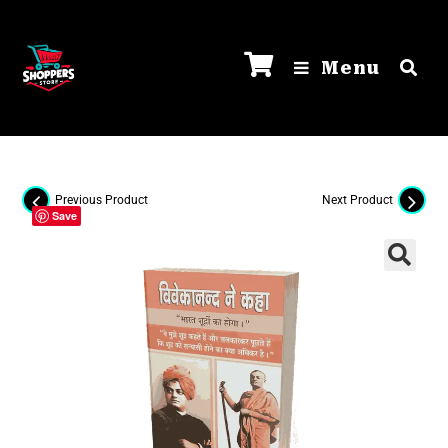
Menu
Previous Product
Next Product
Save