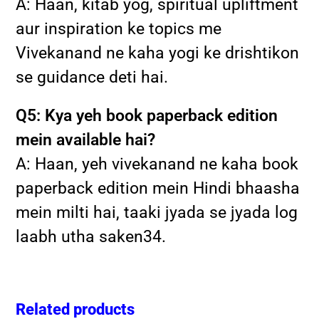
A: Haan, kitab yog, spiritual upliftment
aur inspiration ke topics me
Vivekanand ne kaha yogi ke drishtikon
se guidance deti hai.
Q5: Kya yeh book paperback edition
mein available hai?
A: Haan, yeh vivekanand ne kaha book
paperback edition mein Hindi bhaasha
mein milti hai, taaki jyada se jyada log
laabh utha saken
3
4
.
Related products