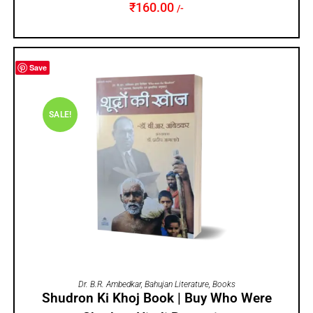
₹
160.00
/-
Save
SALE!
ADD TO CART
Dr. B.R. Ambedkar
,
Bahujan Literature
,
Books
Shudron Ki Khoj Book | Buy Who Were