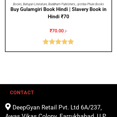
ADD TO CART
Books
,
Bahujan Literature
,
Buddham Publishers
,
Jyotiba Phule Books
Buy Gulamgiri Book Hindi | Slavery Book in
Hindi ₹70
₹
70.00
/-
Rated
5.00
out of 5
CONTACT
DeepGyan Retail Pvt. Ltd 6A/237,
Awas Vikas Colony, Farrukhabad, U.P.