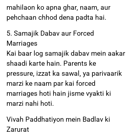
mahilaon ko apna ghar, naam, aur
pehchaan chhod dena padta hai.
5. Samajik Dabav aur Forced
Marriages
Kai baar log samajik dabav mein aakar
shaadi karte hain. Parents ke
pressure, izzat ka sawal, ya parivaarik
marzi ke naam par kai forced
marriages hoti hain jisme vyakti ki
marzi nahi hoti.
Vivah Paddhatiyon mein Badlav ki
Zarurat