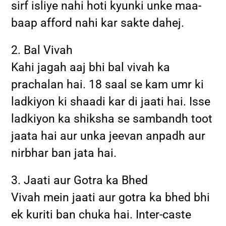
sirf isliye nahi hoti kyunki unke maa-
baap afford nahi kar sakte dahej.
2. Bal Vivah
Kahi jagah aaj bhi bal vivah ka
prachalan hai. 18 saal se kam umr ki
ladkiyon ki shaadi kar di jaati hai. Isse
ladkiyon ka shiksha se sambandh toot
jaata hai aur unka jeevan anpadh aur
nirbhar ban jata hai.
3. Jaati aur Gotra ka Bhed
Vivah mein jaati aur gotra ka bhed bhi
ek kuriti ban chuka hai. Inter-caste