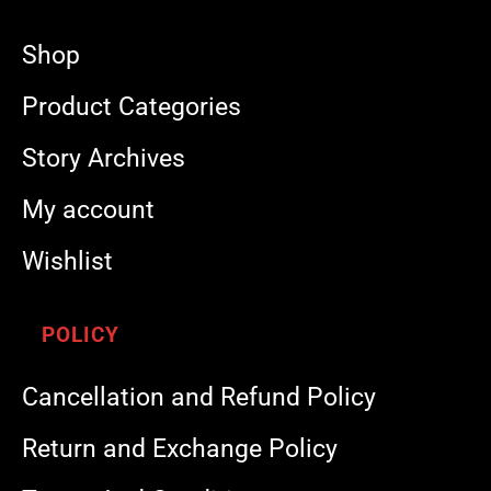
Shop
Product Categories
Story Archives
My account
Wishlist
POLICY
Cancellation and Refund Policy
Return and Exchange Policy