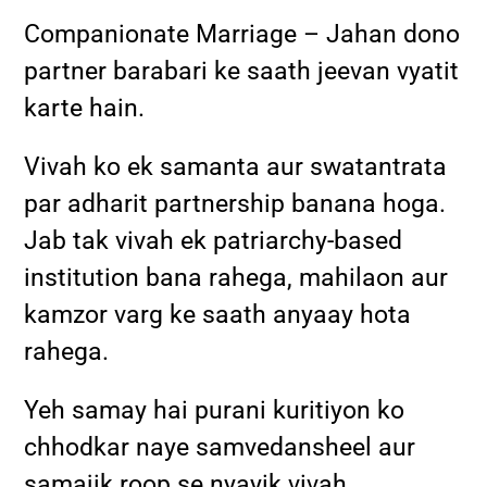
Companionate Marriage – Jahan dono
partner barabari ke saath jeevan vyatit
karte hain.
Vivah ko ek samanta aur swatantrata
par adharit partnership banana hoga.
Jab tak vivah ek patriarchy-based
institution bana rahega, mahilaon aur
kamzor varg ke saath anyaay hota
rahega.
Yeh samay hai purani kuritiyon ko
chhodkar naye samvedansheel aur
samajik roop se nyayik vivah