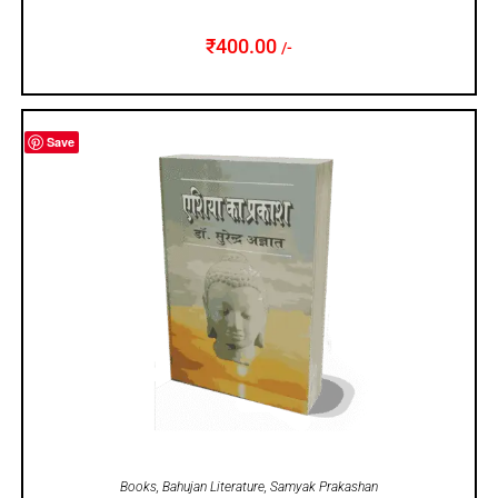
₹
400.00
/-
Save
ADD TO CART
Books
,
Bahujan Literature
,
Samyak Prakashan