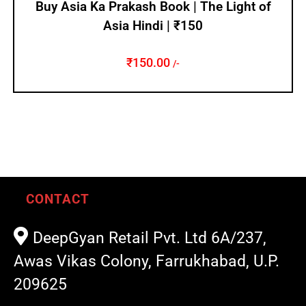
Buy Asia Ka Prakash Book | The Light of
Asia Hindi | ₹150
₹
150.00
/-
CONTACT
DeepGyan Retail Pvt. Ltd 6A/237,
Awas Vikas Colony, Farrukhabad, U.P.
209625