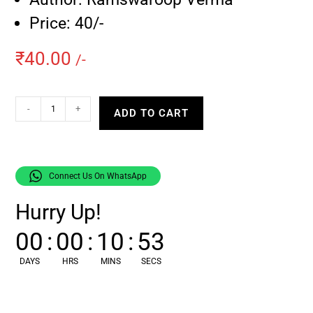
Price: 40/-
₹
40.00
/-
-
+
ADD TO CART
Connect Us On WhatsApp
Hurry Up!
00
:
00
:
10
:
53
DAYS
HRS
MINS
SECS