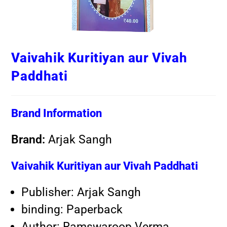
Vaivahik Kuritiyan aur Vivah
Paddhati
Brand Information
Brand:
Arjak Sangh
Vaivahik Kuritiyan aur Vivah Paddhati
Publisher: Arjak Sangh
binding: Paperback
Author: Ramswaroop Verma