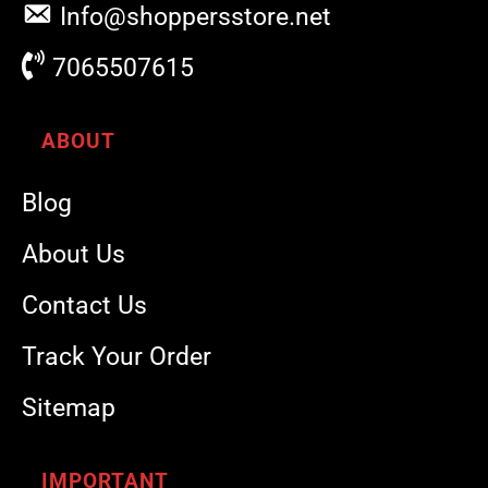
Info@shoppersstore.net
7065507615
ABOUT
Blog
About Us
Contact Us
Track Your Order
Sitemap
IMPORTANT