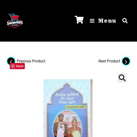
Menu
Previous Product
Next Product
Save