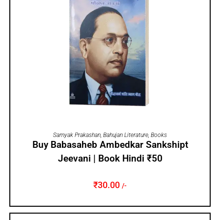
ADD TO CART
Samyak Prakashan
,
Bahujan Literature
,
Books
Buy Babasaheb Ambedkar Sankshipt
Jeevani | Book Hindi ₹50
₹
30.00
/-