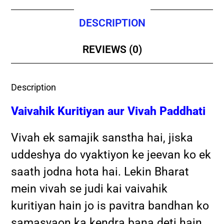
DESCRIPTION
REVIEWS (0)
Description
Vaivahik Kuritiyan aur Vivah Paddhati
Vivah ek samajik sanstha hai, jiska
uddeshya do vyaktiyon ke jeevan ko ek
saath jodna hota hai. Lekin Bharat
mein vivah se judi kai vaivahik
kuritiyan hain jo is pavitra bandhan ko
samasyaon ka kendra bana deti hain.