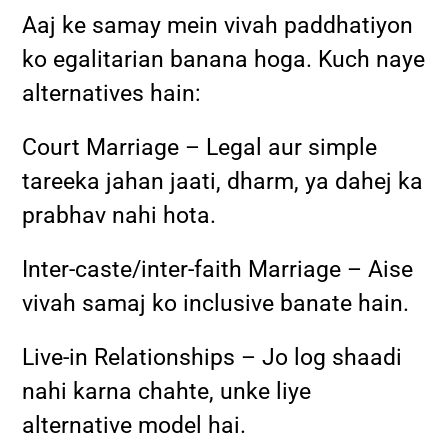
Aaj ke samay mein vivah paddhatiyon
ko egalitarian banana hoga. Kuch naye
alternatives hain:
Court Marriage – Legal aur simple
tareeka jahan jaati, dharm, ya dahej ka
prabhav nahi hota.
Inter-caste/inter-faith Marriage – Aise
vivah samaj ko inclusive banate hain.
Live-in Relationships – Jo log shaadi
nahi karna chahte, unke liye
alternative model hai.