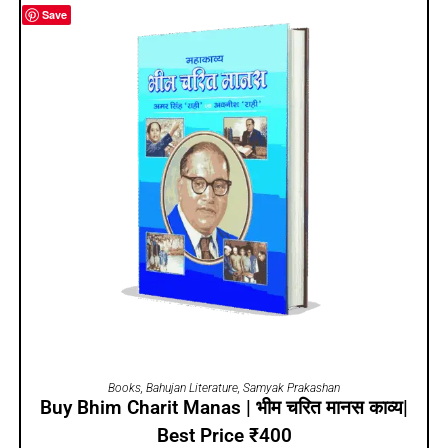
Save
ADD TO CART
Books
,
Bahujan Literature
,
Samyak Prakashan
Buy Bhim Charit Manas | भीम चरित मानस काव्य|
Best Price ₹400