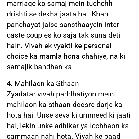
marriage ko samaj mein tuchchh
drishti se dekha jaata hai. Khap
panchayat jaise sansthaayein inter-
caste couples ko saja tak suna deti
hain. Vivah ek vyakti ke personal
choice ka mamla hona chahiye, na ki
samajik bandhan ka.
4. Mahilaon ka Sthaan
Zyadatar vivah paddhatiyon mein
mahilaon ka sthaan doosre darje ka
hota hai. Unse seva ki ummeed ki jaati
hai, lekin unke adhikar ya icchhaon ka
sammaan nahi hota. Vivah ke baad