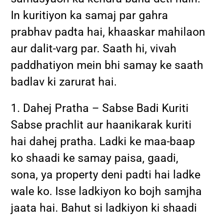
In kuritiyon ka samaj par gahra
prabhav padta hai, khaaskar mahilaon
aur dalit-varg par. Saath hi, vivah
paddhatiyon mein bhi samay ke saath
badlav ki zarurat hai.
1. Dahej Pratha – Sabse Badi Kuriti
Sabse prachlit aur haanikarak kuriti
hai dahej pratha. Ladki ke maa-baap
ko shaadi ke samay paisa, gaadi,
sona, ya property deni padti hai ladke
wale ko. Isse ladkiyon ko bojh samjha
jaata hai. Bahut si ladkiyon ki shaadi