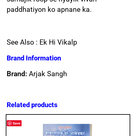
paddhatiyon ko apnane ka.
See Also :
Ek Hi Vikalp
Brand Information
Brand:
Arjak Sangh
Related products
Save